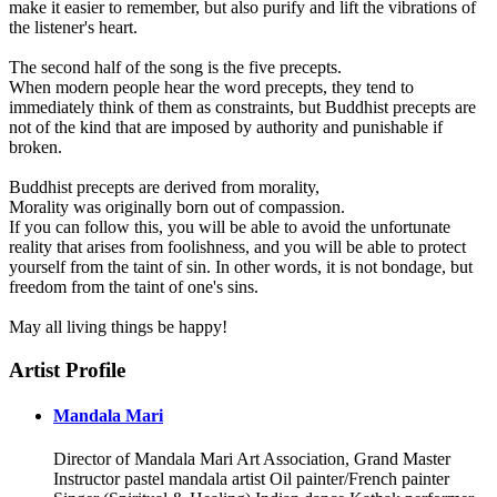
make it easier to remember, but also purify and lift the vibrations of
the listener's heart.
The second half of the song is the five precepts.
When modern people hear the word precepts, they tend to
immediately think of them as constraints, but Buddhist precepts are
not of the kind that are imposed by authority and punishable if
broken.
Buddhist precepts are derived from morality,
Morality was originally born out of compassion.
If you can follow this, you will be able to avoid the unfortunate
reality that arises from foolishness, and you will be able to protect
yourself from the taint of sin. In other words, it is not bondage, but
freedom from the taint of one's sins.
May all living things be happy!
Artist Profile
Mandala Mari
Director of Mandala Mari Art Association, Grand Master
Instructor pastel mandala artist Oil painter/French painter