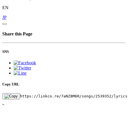
EN
JP
Share this Page
SNS
Copy URL
https://linkco.re/7aNZ8M6R/songs/2539352/lyrics
"