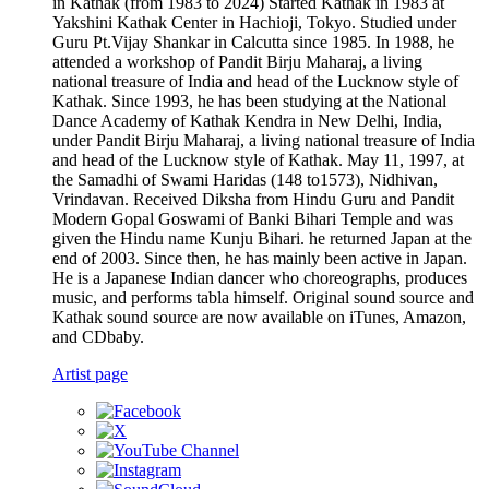
in Kathak (from 1983 to 2024) Started Kathak in 1983 at
Yakshini Kathak Center in Hachioji, Tokyo. Studied under
Guru Pt.Vijay Shankar in Calcutta since 1985. In 1988, he
attended a workshop of Pandit Birju Maharaj, a living
national treasure of India and head of the Lucknow style of
Kathak. Since 1993, he has been studying at the National
Dance Academy of Kathak Kendra in New Delhi, India,
under Pandit Birju Maharaj, a living national treasure of India
and head of the Lucknow style of Kathak. May 11, 1997, at
the Samadhi of Swami Haridas (148 to1573), Nidhivan,
Vrindavan. Received Diksha from Hindu Guru and Pandit
Modern Gopal Goswami of Banki Bihari Temple and was
given the Hindu name Kunju Bihari. he returned Japan at the
end of 2003. Since then, he has mainly been active in Japan.
He is a Japanese Indian dancer who choreographs, produces
music, and performs tabla himself. Original sound source and
Kathak sound source are now available on iTunes, Amazon,
and CDbaby.
Artist page