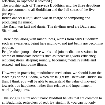
selection, so Japanese is selected.)
The worship texts of Theravada Buddhism and the three devotions
that are common to all Buddhism and the Pali sutras of the five
precepts.
Indian dancer KunjuBihari was in charge of composing and
producing the music.
The Raag was kafi and durga. The rhythms used are Dadra and
Sitarkhani.
These days, along with mindfulness, words from early Buddhism
such as awareness, being here and now, and just being are becoming
popular.
People often jump at these words and join meditation sessions in
search of immediate benefits such as increasing work efficiency,
reducing stress, sleeping soundly, becoming mentally stable and
relaxed, and improving illness.
However, in practicing mindfulness meditation, we should learn the
teachings of the Buddha, which are taught by Theravada Buddhism.
then, I think you will be able to understand the value of moving
towards true happiness, rather than relative and impermanent
worldly happiness.
This song is a sutra about basic Buddhist beliefs that are common to
all Buddhists, regardless of sect. By singing it, you can not only