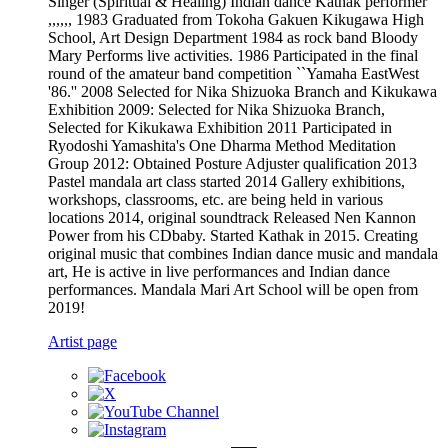
Singer (Spiritual & Healing) Indian dance Kathak performer
,,,,,, 1983 Graduated from Tokoha Gakuen Kikugawa High
School, Art Design Department 1984 as rock band Bloody
Mary Performs live activities. 1986 Participated in the final
round of the amateur band competition ``Yamaha EastWest
'86.'' 2008 Selected for Nika Shizuoka Branch and Kikukawa
Exhibition 2009: Selected for Nika Shizuoka Branch,
Selected for Kikukawa Exhibition 2011 Participated in
Ryodoshi Yamashita's One Dharma Method Meditation
Group 2012: Obtained Posture Adjuster qualification 2013
Pastel mandala art class started 2014 Gallery exhibitions,
workshops, classrooms, etc. are being held in various
locations 2014, original soundtrack Released Nen Kannon
Power from his CDbaby. Started Kathak in 2015. Creating
original music that combines Indian dance music and mandala
art, He is active in live performances and Indian dance
performances. Mandala Mari Art School will be open from
2019!
Artist page