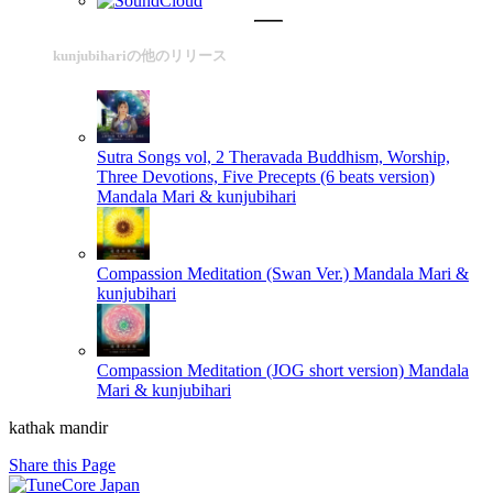
kunjubihariの他のリリース
Sutra Songs vol, 2 Theravada Buddhism, Worship,
Three Devotions, Five Precepts (6 beats version)
Mandala Mari & kunjubihari
Compassion Meditation (Swan Ver.)
Mandala Mari &
kunjubihari
Compassion Meditation (JOG short version)
Mandala
Mari & kunjubihari
kathak mandir
Share this Page