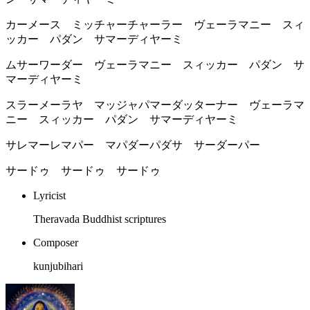
カーメース ミッチャーチャーラー ヴェーラマニー スィ
ッカー パダン サマーディヤーミ
ムサーワーダー ヴェーラマニー スィッカー パダン サ
マーディヤーミ
スラーメーラヤ マッジャパマーダッターナー ヴェーラマ
ニー スィッカー パダン サマーディヤーミ
サレマーレマパー マパダーパダサ サーダーパー
サードゥ サードゥ サードゥ
Lyricist
Theravada Buddhist scriptures
Composer
kunjubihari