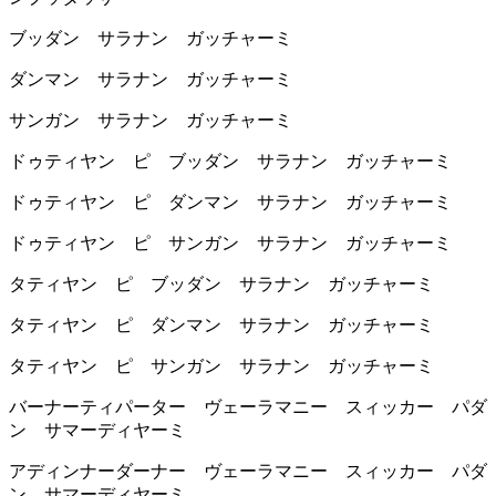
ブッダン サラナン ガッチャーミ
ダンマン サラナン ガッチャーミ
サンガン サラナン ガッチャーミ
ドゥティヤン ピ ブッダン サラナン ガッチャーミ
ドゥティヤン ピ ダンマン サラナン ガッチャーミ
ドゥティヤン ピ サンガン サラナン ガッチャーミ
タティヤン ピ ブッダン サラナン ガッチャーミ
タティヤン ピ ダンマン サラナン ガッチャーミ
タティヤン ピ サンガン サラナン ガッチャーミ
バーナーティパーター ヴェーラマニー スィッカー パダ
ン サマーディヤーミ
アディンナーダーナー ヴェーラマニー スィッカー パダ
ン サマーディヤーミ