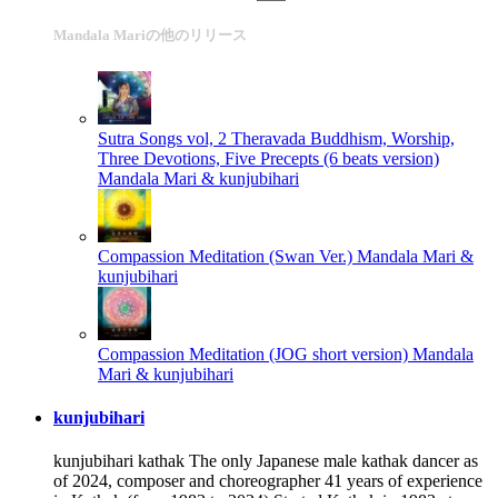
Mandala Mariの他のリリース
Sutra Songs vol, 2 Theravada Buddhism, Worship,
Three Devotions, Five Precepts (6 beats version)
Mandala Mari & kunjubihari
Compassion Meditation (Swan Ver.)
Mandala Mari &
kunjubihari
Compassion Meditation (JOG short version)
Mandala
Mari & kunjubihari
kunjubihari
kunjubihari kathak The only Japanese male kathak dancer as
of 2024, composer and choreographer 41 years of experience