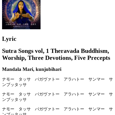
Lyric
Sutra Songs vol, 1 Theravada Buddhism,
Worship, Three Devotions, Five Precepts
Mandala Mari, kunjubihari
ナモー タッサ バガヴァトー アラハトー サンマー サ
ンブッタッサ
ナモー タッサ バガヴァトー アラハトー サンマー サ
ンブッタッサ
ナモー タッサ バガヴァトー アラハトー サンマー サ
ンブッタッサ