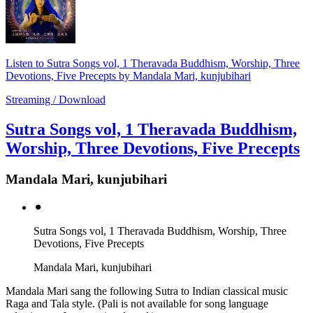
Listen to Sutra Songs vol, 1 Theravada Buddhism, Worship, Three
Devotions, Five Precepts by Mandala Mari, kunjubihari
Streaming / Download
Sutra Songs vol, 1 Theravada Buddhism,
Worship, Three Devotions, Five Precepts
Mandala Mari, kunjubihari
⚫︎
Sutra Songs vol, 1 Theravada Buddhism, Worship, Three
Devotions, Five Precepts
Mandala Mari, kunjubihari
Mandala Mari sang the following Sutra to Indian classical music
Raga and Tala style. (Pali is not available for song language