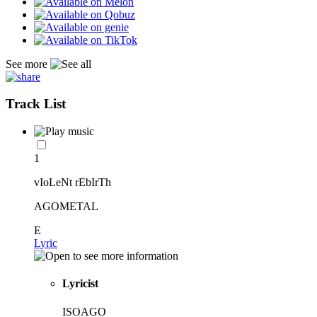
See more
Track List
1
vIoLeNt rEbIrTh
AGOMETAL
E
Lyric
Lyricist
ISOAGO