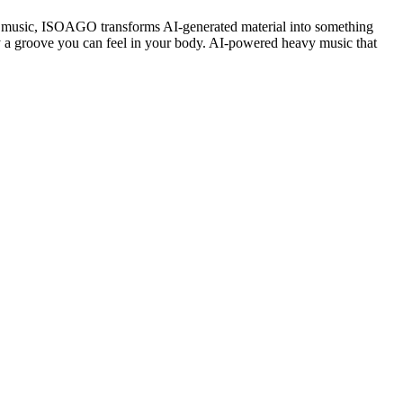
music, ISOAGO transforms AI-generated material into something
 by a groove you can feel in your body. AI-powered heavy music that