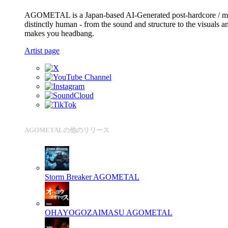
AGOMETAL is a Japan-based AI-Generated post-hardcore / me
distinctly human - from the sound and structure to the visuals 
makes you headbang.
Artist page
AGOMETALの他のリリース
Storm Breaker
AGOMETAL
OHAYOGOZAIMASU
AGOMETAL