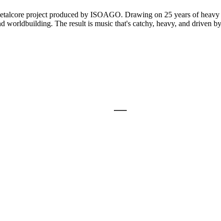
talcore project produced by ISOAGO. Drawing on 25 years of heavy 
and worldbuilding. The result is music that's catchy, heavy, and driven