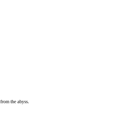
 from the abyss.