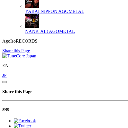
YABAI NIPPON
AGOMETAL
NANK-AII!
AGOMETAL
AgoIsoRECORDS
Share this Page
EN
JP
Share this Page
SNS