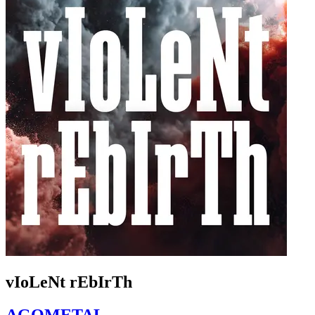
vIoLeNt rEbIrTh
AGOMETAL