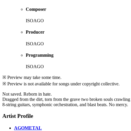
Composer
ISOAGO
Producer
ISOAGO
Programming
ISOAGO
※ Preview may take some time.
※ Preview is not available for songs under copyright collective.
Not saved. Reborn in hate.
Dragged from the dirt, torn from the grave two broken souls crawling
8-string guitars, symphonic orchestration, and blast beats. No mercy.
Artist Profile
AGOMETAL