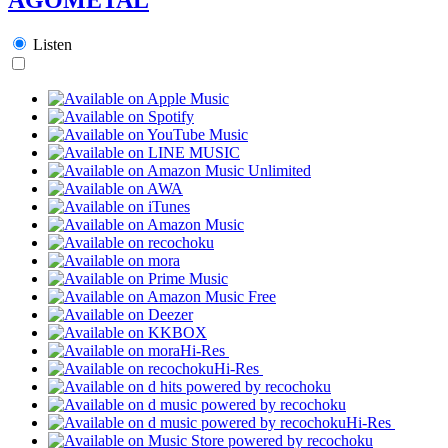
Listen
Hi-Res
Hi-Res
Hi-Res