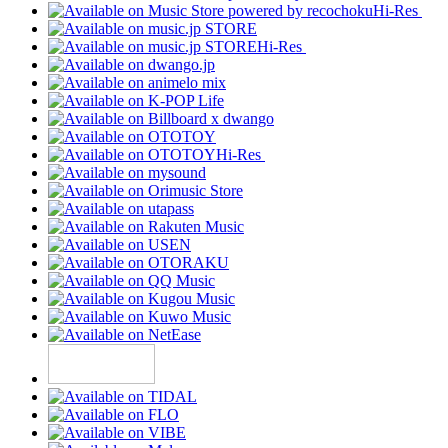
Hi-Res
Hi-Res
Hi-Res