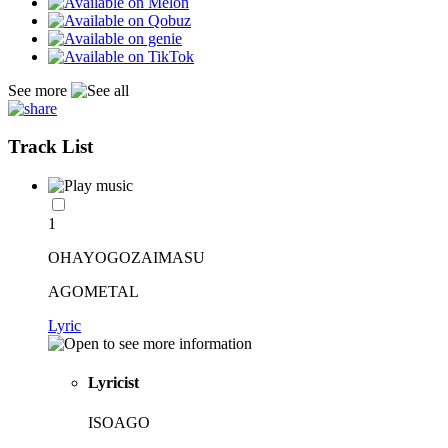
See more
Track List
1
OHAYOGOZAIMASU
AGOMETAL
Lyric
Lyricist
ISOAGO