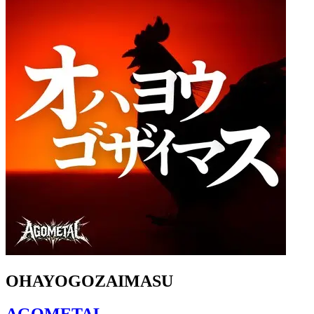
OHAYOGOZAIMASU
AGOMETAL