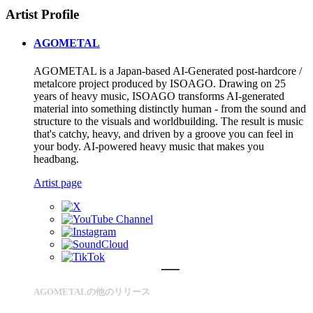
Artist Profile
AGOMETAL
AGOMETAL is a Japan-based AI-Generated post-hardcore /
metalcore project produced by ISOAGO. Drawing on 25
years of heavy music, ISOAGO transforms AI-generated
material into something distinctly human - from the sound and
structure to the visuals and worldbuilding. The result is music
that's catchy, heavy, and driven by a groove you can feel in
your body. AI-powered heavy music that makes you
headbang.
Artist page
AGOMETALの他のリリース