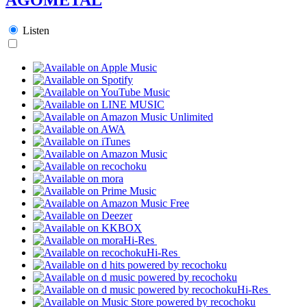
Listen
Hi-Res
Hi-Res
Hi-Res