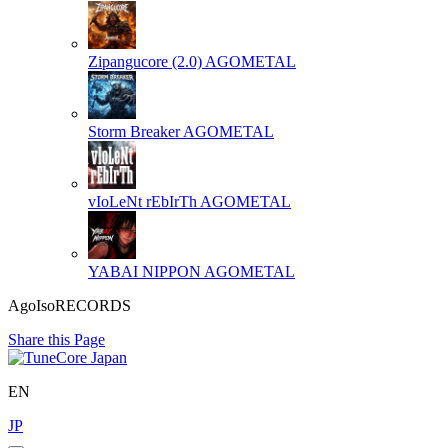
Zipangucore (2.0)
AGOMETAL
Storm Breaker
AGOMETAL
vIoLeNt rEbIrTh
AGOMETAL
YABAI NIPPON
AGOMETAL
AgoIsoRECORDS
Share this Page
EN
JP