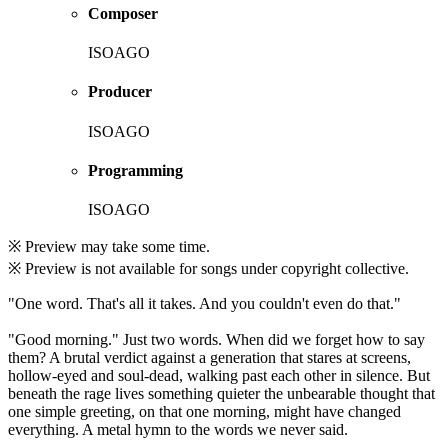
Composer
ISOAGO
Producer
ISOAGO
Programming
ISOAGO
※ Preview may take some time.
※ Preview is not available for songs under copyright collective.
"One word. That's all it takes. And you couldn't even do that."
"Good morning." Just two words. When did we forget how to say
them? A brutal verdict against a generation that stares at screens,
hollow-eyed and soul-dead, walking past each other in silence. But
beneath the rage lives something quieter the unbearable thought that
one simple greeting, on that one morning, might have changed
everything. A metal hymn to the words we never said.