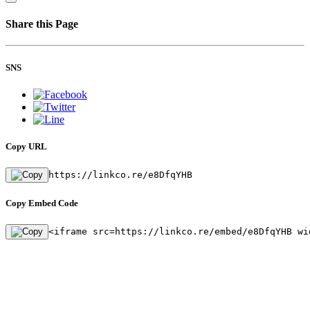
Share this Page
SNS
Copy URL
https://linkco.re/e8DfqYHB
Copy Embed Code
<iframe src=https://linkco.re/embed/e8DfqYHB wi