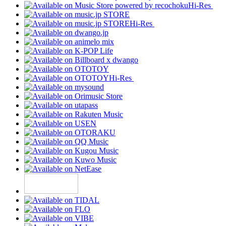
Hi-Res
Hi-Res
Hi-Res