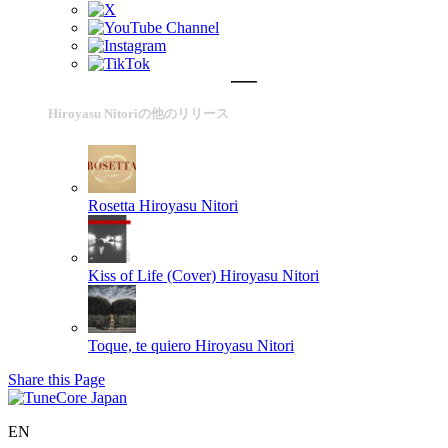
Hiroyasu Nitoriの他のリリース
Rosetta
Hiroyasu Nitori
Kiss of Life (Cover)
Hiroyasu Nitori
Toque, te quiero
Hiroyasu Nitori
Share this Page
EN