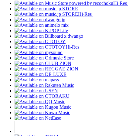
Hi-Res
Hi-Res
Hi-Res