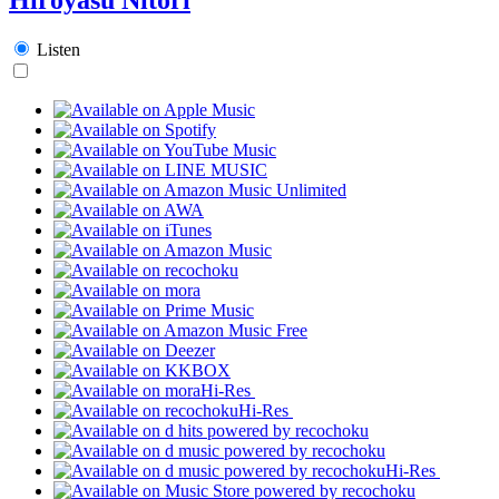
Listen
Hi-Res
Hi-Res
Hi-Res