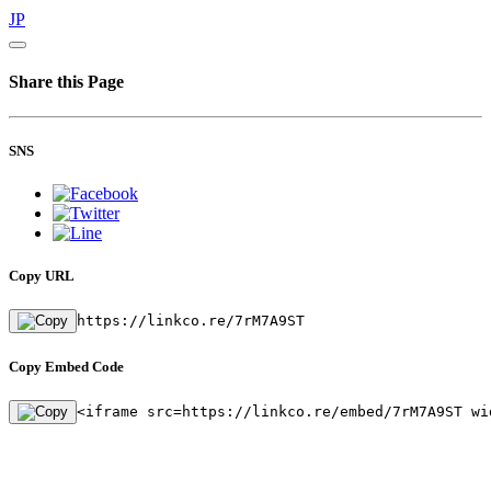
JP
Share this Page
SNS
Copy URL
https://linkco.re/7rM7A9ST
Copy Embed Code
<iframe src=https://linkco.re/embed/7rM7A9ST wi