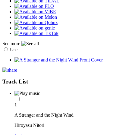
See more
Use
Track List
1
A Stranger and the Night Wind
Hiroyasu Nitori