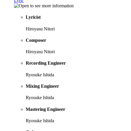
Lyric
Lyricist
Hiroyasu Nitori
Composer
Hiroyasu Nitori
Recording Engineer
Ryosuke Ishida
Mixing Engineer
Ryosuke Ishida
Mastering Engineer
Ryosuke Ishida