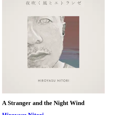
A Stranger and the Night Wind
Hiroyasu Nitori