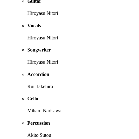
Guitar
Hiroyasu Nitori
Vocals
Hiroyasu Nitori
Songwriter
Hiroyasu Nitori
Accordion
Rui Takehiro
Cello
Miharu Narisawa
Percussion
Akito Sutou