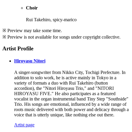
Choir
Rui Takehiro, spicy-marico
※ Preview may take some time.
※ Preview is not available for songs under copyright collective.
Artist Profile
Hiroyasu Nitori
A singer-songwriter from Nikko City, Tochigi Prefecture. In
addition to solo work, he is active mainly in Tokyo in a
variety of formats a duo with Rui Takehiro (button
accordion), the "Nitori Hiroyasu Trio," and "NITORI
HIROYASU FIVE." He also participates as a featured
vocalist in the organ instrumental band Tiny Step "Southside"
Trio. His songs are emotional, influenced by a wide range of
roots music delivered with both power and delicacy through a
voice that is utterly unique, like nothing else out there.
Artist page