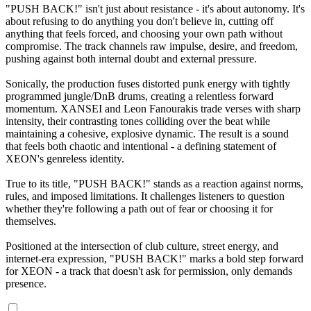
"PUSH BACK!" isn't just about resistance - it's about autonomy. It's
about refusing to do anything you don't believe in, cutting off
anything that feels forced, and choosing your own path without
compromise. The track channels raw impulse, desire, and freedom,
pushing against both internal doubt and external pressure.
Sonically, the production fuses distorted punk energy with tightly
programmed jungle/DnB drums, creating a relentless forward
momentum. XANSEI and Leon Fanourakis trade verses with sharp
intensity, their contrasting tones colliding over the beat while
maintaining a cohesive, explosive dynamic. The result is a sound
that feels both chaotic and intentional - a defining statement of
XEON's genreless identity.
True to its title, "PUSH BACK!" stands as a reaction against norms,
rules, and imposed limitations. It challenges listeners to question
whether they're following a path out of fear or choosing it for
themselves.
Positioned at the intersection of club culture, street energy, and
internet-era expression, "PUSH BACK!" marks a bold step forward
for XEON - a track that doesn't ask for permission, only demands
presence.