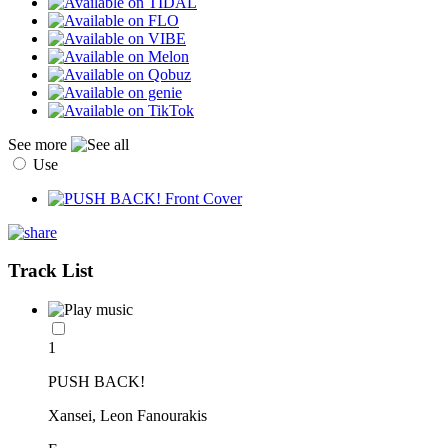
See more
Use
Track List
1
PUSH BACK!
Xansei, Leon Fanourakis