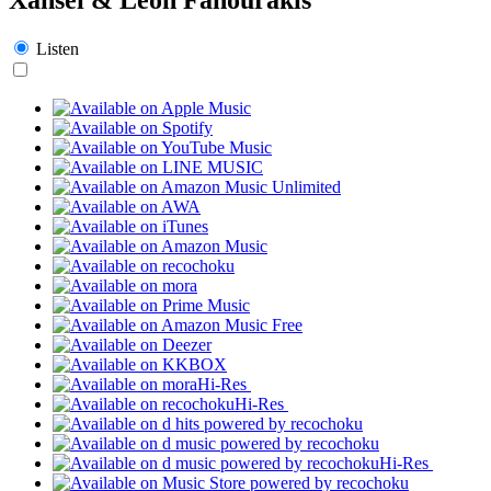
Listen
Hi-Res
Hi-Res
Hi-Res