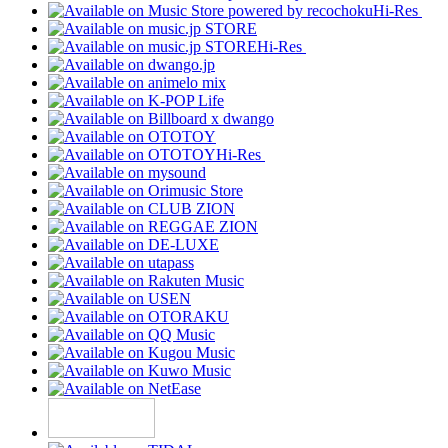
Hi-Res
Hi-Res
Hi-Res