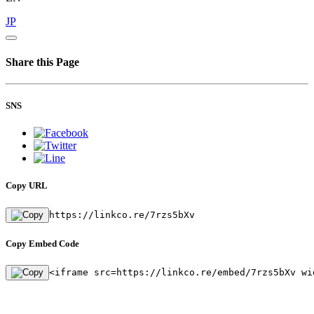
JP
Share this Page
SNS
Copy URL
https://linkco.re/7rzs5bXv
Copy Embed Code
<iframe src=https://linkco.re/embed/7rzs5bXv wi