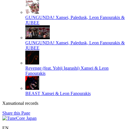
GUNGUNDA!
Xansei, Paledusk, Leon Fanourakis &
JUBEE
GUNGUNDA!
Xansei, Paledusk, Leon Fanourakis &
JUBEE
Revenge (feat. Yohji Igarashi)
Xansei & Leon
Fanourakis
BEAST
Xansei & Leon Fanourakis
Xansational records
Share this Page
EN