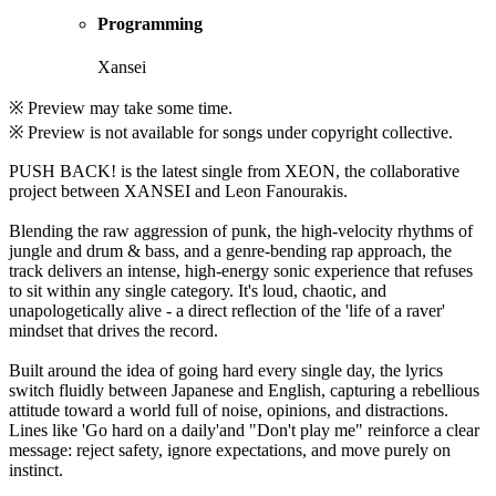
Programming
Xansei
※ Preview may take some time.
※ Preview is not available for songs under copyright collective.
PUSH BACK! is the latest single from XEON, the collaborative
project between XANSEI and Leon Fanourakis.
Blending the raw aggression of punk, the high-velocity rhythms of
jungle and drum & bass, and a genre-bending rap approach, the
track delivers an intense, high-energy sonic experience that refuses
to sit within any single category. It's loud, chaotic, and
unapologetically alive - a direct reflection of the 'life of a raver'
mindset that drives the record.
Built around the idea of going hard every single day, the lyrics
switch fluidly between Japanese and English, capturing a rebellious
attitude toward a world full of noise, opinions, and distractions.
Lines like 'Go hard on a daily'and "Don't play me" reinforce a clear
message: reject safety, ignore expectations, and move purely on
instinct.