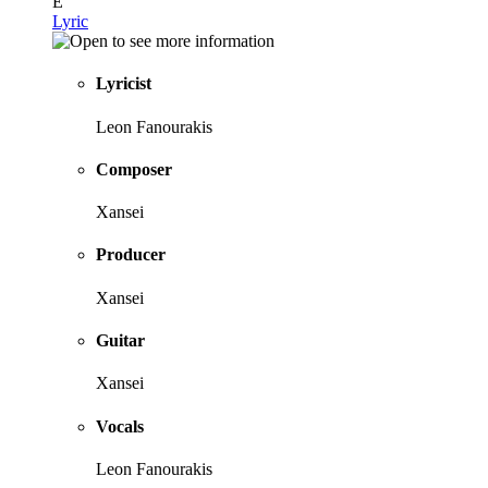
E
Lyric
Lyricist
Leon Fanourakis
Composer
Xansei
Producer
Xansei
Guitar
Xansei
Vocals
Leon Fanourakis