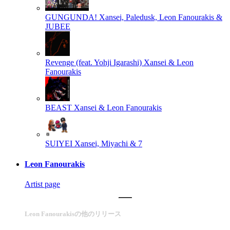
GUNGUNDA!
Xansei, Paledusk, Leon Fanourakis &
JUBEE
Revenge (feat. Yohji Igarashi)
Xansei & Leon
Fanourakis
BEAST
Xansei & Leon Fanourakis
SUIYEI
Xansei, Miyachi & 7
Leon Fanourakis
Artist page
Leon Fanourakisの他のリリース