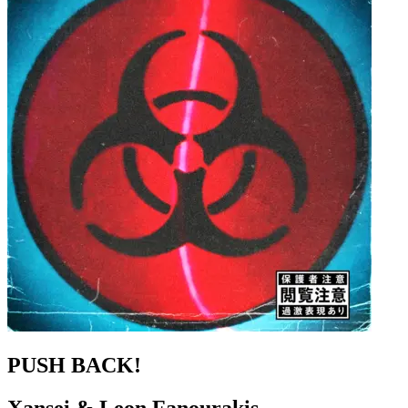
PUSH BACK!
Xansei & Leon Fanourakis