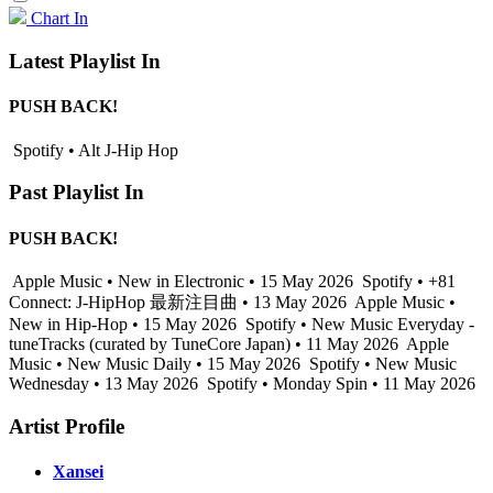
Chart In
Latest Playlist In
PUSH BACK!
Spotify • Alt J-Hip Hop
Past Playlist In
PUSH BACK!
Apple Music • New in Electronic • 15 May 2026
Spotify • +81
Connect: J-HipHop 最新注目曲 • 13 May 2026
Apple Music •
New in Hip-Hop • 15 May 2026
Spotify • New Music Everyday -
tuneTracks (curated by TuneCore Japan) • 11 May 2026
Apple
Music • New Music Daily • 15 May 2026
Spotify • New Music
Wednesday • 13 May 2026
Spotify • Monday Spin • 11 May 2026
Artist Profile
Xansei