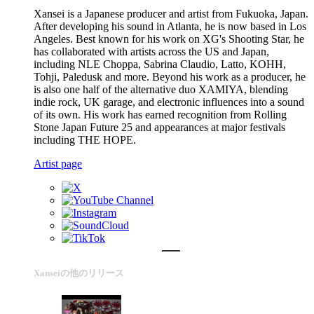
Xansei is a Japanese producer and artist from Fukuoka, Japan.
After developing his sound in Atlanta, he is now based in Los
Angeles. Best known for his work on XG's Shooting Star, he
has collaborated with artists across the US and Japan,
including NLE Choppa, Sabrina Claudio, Latto, KOHH,
Tohji, Paledusk and more. Beyond his work as a producer, he
is also one half of the alternative duo XAMIYA, blending
indie rock, UK garage, and electronic influences into a sound
of its own. His work has earned recognition from Rolling
Stone Japan Future 25 and appearances at major festivals
including THE HOPE.
Artist page
Xanseiの他のリリース