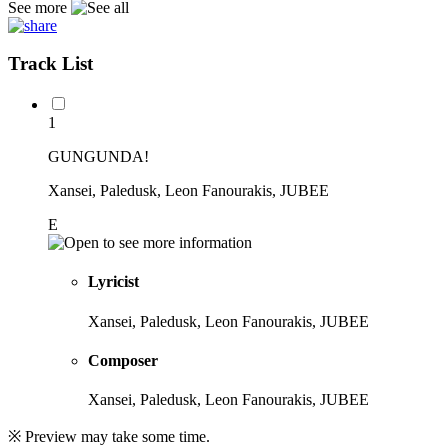
See more
Track List
1
GUNGUNDA!
Xansei, Paledusk, Leon Fanourakis, JUBEE
E
Lyricist
Xansei, Paledusk, Leon Fanourakis, JUBEE
Composer
Xansei, Paledusk, Leon Fanourakis, JUBEE
※ Preview may take some time.