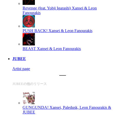
Revenge (feat. Yohji Igarashi)
Xansei & Leon
Fanourakis
PUSH BACK!
Xansei & Leon Fanourakis
BEAST
Xansei & Leon Fanourakis
JUBEE
Artist page
JUBEEの他のリリース
GUNGUNDA!
Xansei, Paledusk, Leon Fanourakis &
JUBEE