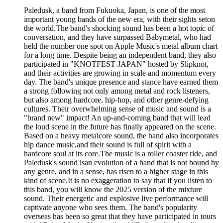
Paledusk, a band from Fukuoka, Japan, is one of the most
important young bands of the new era, with their sights seton
the world.The band's shocking sound has been a hot topic of
conversation, and they have surpassed Babymetal, who had
held the number one spot on Apple Music's metal album chart
for a long time. Despite being an independent band, they also
participated in "KNOTFEST JAPAN" hosted by Slipknot,
and their activities are growing in scale and momentum every
day. The band's unique presence and stance have earned them
a strong following not only among metal and rock listeners,
but also among hardcore, hip-hop, and other genre-defying
cultures. Their overwhelming sense of music and sound is a
"brand new" impact! An up-and-coming band that will lead
the loud scene in the future has finally appeared on the scene.
Based on a heavy metalcore sound, the band also incorporates
hip dance music,and their sound is full of spirit with a
hardcore soul at its core.The music is a roller coaster ride, and
Paledusk's sound isan evolution of a band that is not bound by
any genre, and in a sense, has risen to a higher stage in this
kind of scene.It is no exaggeration to say that if you listen to
this band, you will know the 2025 version of the mixture
sound. Their energetic and explosive live performance will
captivate anyone who sees them. The band's popularity
overseas has been so great that they have participated in tours