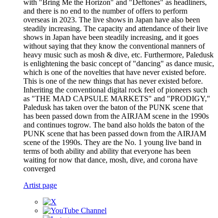
with "Bring Me the Horizon" and "Deftones" as headliners,
and there is no end to the number of offers to perform
overseas in 2023. The live shows in Japan have also been
steadily increasing. The capacity and attendance of their live
shows in Japan have been steadily increasing, and it goes
without saying that they know the conventional manners of
heavy music such as mosh & dive, etc. Furthermore, Paledusk
is enlightening the basic concept of "dancing" as dance music,
which is one of the novelties that have never existed before.
This is one of the new things that has never existed before.
Inheriting the conventional digital rock feel of pioneers such
as "THE MAD CAPSULE MARKETS" and "PRODIGY,"
Paledusk has taken over the baton of the PUNK scene that
has been passed down from the AIRJAM scene in the 1990s
and continues togrow. The band also holds the baton of the
PUNK scene that has been passed down from the AIRJAM
scene of the 1990s. They are the No. 1 young live band in
terms of both ability and ability that everyone has been
waiting for now that dance, mosh, dive, and corona have
converged
Artist page