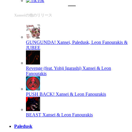
Xanseiの他のリリース
GUNGUNDA!
Xansei, Paledusk, Leon Fanourakis &
JUBEE
Revenge (feat. Yohji Igarashi)
Xansei & Leon
Fanourakis
PUSH BACK!
Xansei & Leon Fanourakis
BEAST
Xansei & Leon Fanourakis
Paledusk