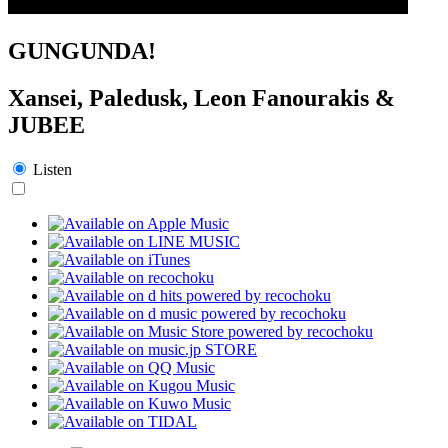
GUNGUNDA!
Xansei, Paledusk, Leon Fanourakis &
JUBEE
Listen