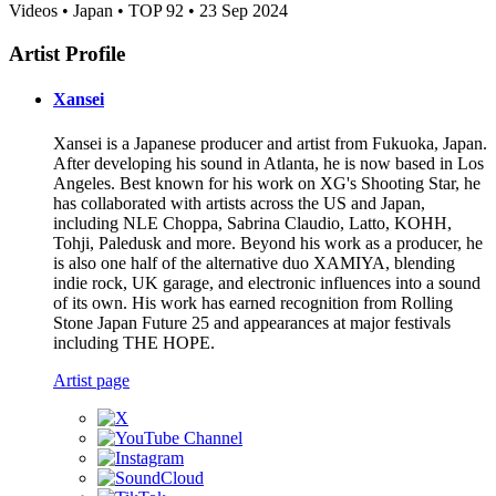
Videos • Japan • TOP 92 • 23 Sep 2024
Artist Profile
Xansei
Xansei is a Japanese producer and artist from Fukuoka, Japan.
After developing his sound in Atlanta, he is now based in Los
Angeles. Best known for his work on XG's Shooting Star, he
has collaborated with artists across the US and Japan,
including NLE Choppa, Sabrina Claudio, Latto, KOHH,
Tohji, Paledusk and more. Beyond his work as a producer, he
is also one half of the alternative duo XAMIYA, blending
indie rock, UK garage, and electronic influences into a sound
of its own. His work has earned recognition from Rolling
Stone Japan Future 25 and appearances at major festivals
including THE HOPE.
Artist page