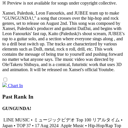
※ Preview is not available for songs under copyright collective.
Xansei, Paledusk, Leon Fanourkis, and JUBEE team up to make
"GUNGUNDA!," a song that crosses over the hip-hop and rock
genres, set to release on August 2nd. This song was composed by
Xansei, Paledusk's producer and guitarist DaiDai, and begins with
Leon Fanourkis' fast rap, Kaito (Paledusk)'s shout scream, JUBEE's
rap to a guitar solo, and a section where everyone sings along , and
to a drill beat switch up. The tracks are characterized by various
elements such as DnB, metal, rock n roll, drill, etc. This work
contains the message of being true to yourself and pushing forward
no matter what anyone says. The music video was directed by
Ole/Takeru Shibuya, and is a comical, futuristic work that uses 3D
and animation. It will be released on Xansei's official Youtube.
Chart In
Past Rank In
GUNGUNDA!
LINE MUSIC • ミュージックビデオ Top 100 リアルタイム •
Japan • TOP 37 • 17 Aug 2024
Apple Music • Hip-Hop/Rap Top