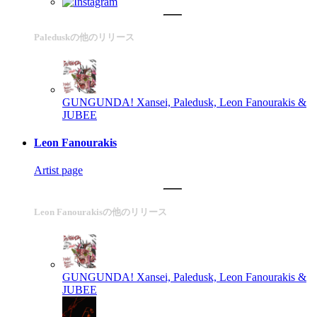
Paleduskの他のリリース
GUNGUNDA!
Xansei, Paledusk, Leon Fanourakis &
JUBEE
Leon Fanourakis
Artist page
Leon Fanourakisの他のリリース
GUNGUNDA!
Xansei, Paledusk, Leon Fanourakis &
JUBEE