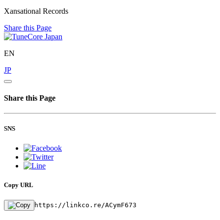
Xansational Records
Share this Page
EN
JP
Share this Page
SNS
Copy URL
https://linkco.re/ACymF673