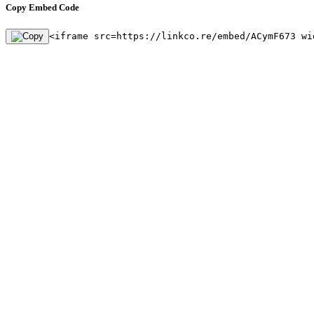
Copy Embed Code
<iframe src=https://linkco.re/embed/ACymF673 wi