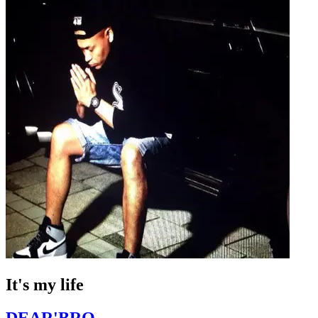
It's my life
DEAR'BRO