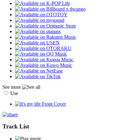
See more
Use
Track List