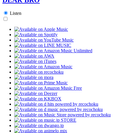
Listen