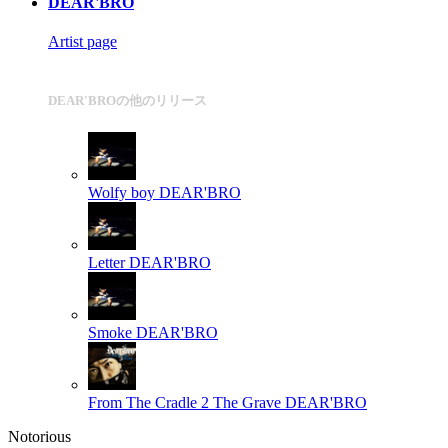
DEAR'BRO
Artist page
DEAR'BROの他のリリース
Wolfy boy
DEAR'BRO
Letter
DEAR'BRO
Smoke
DEAR'BRO
From The Cradle 2 The Grave
DEAR'BRO
Notorious