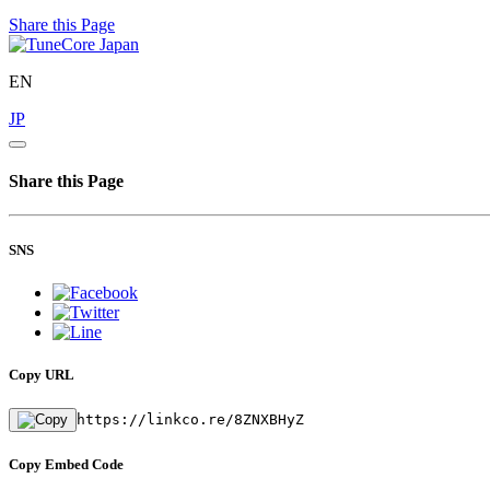
Share this Page
EN
JP
Share this Page
SNS
Copy URL
https://linkco.re/8ZNXBHyZ
Copy Embed Code