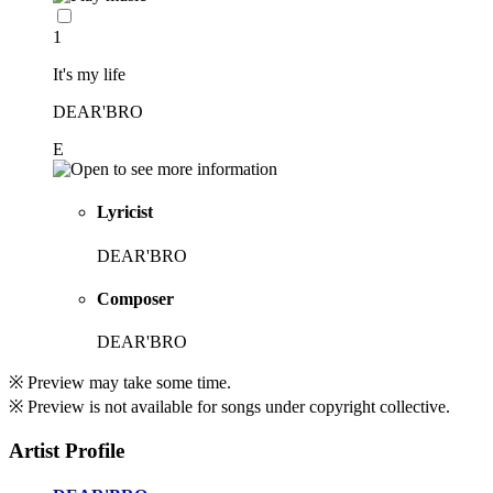
1
It's my life
DEAR'BRO
E
Lyricist
DEAR'BRO
Composer
DEAR'BRO
※ Preview may take some time.
※ Preview is not available for songs under copyright collective.
Artist Profile