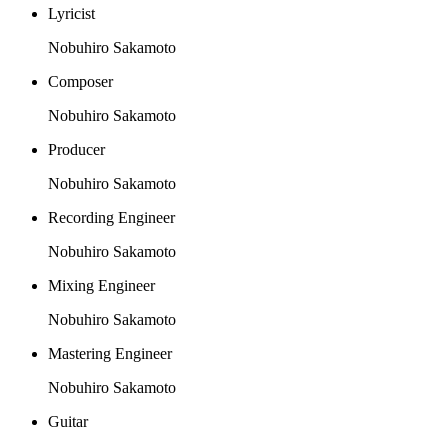
Lyricist
Nobuhiro Sakamoto
Composer
Nobuhiro Sakamoto
Producer
Nobuhiro Sakamoto
Recording Engineer
Nobuhiro Sakamoto
Mixing Engineer
Nobuhiro Sakamoto
Mastering Engineer
Nobuhiro Sakamoto
Guitar