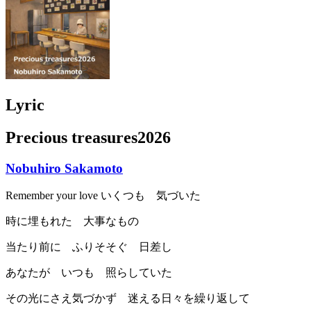
Lyric
Precious treasures2026
Nobuhiro Sakamoto
Remember your love いくつも 気づいた
時に埋もれた 大事なもの
当たり前に ふりそそぐ 日差し
あなたが いつも 照らしていた
その光にさえ気づかず 迷える日々を繰り返して