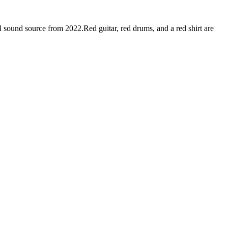
sound source from 2022.Red guitar, red drums, and a red shirt are