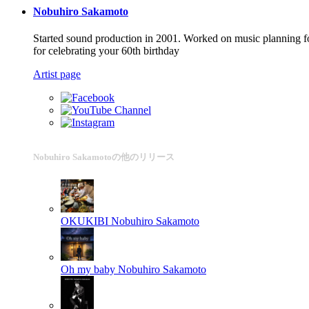
Nobuhiro Sakamoto
Started sound production in 2001. Worked on music planning fo
for celebrating your 60th birthday
Artist page
Nobuhiro Sakamotoの他のリリース
OKUKIBI
Nobuhiro Sakamoto
Oh my baby
Nobuhiro Sakamoto