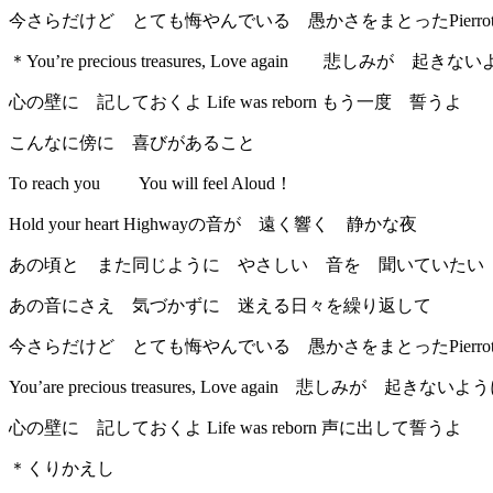
今さらだけど とても悔やんでいる 愚かさをまとったPierro
＊You’re precious treasures, Love again 悲しみが 起き
心の壁に 記しておくよ Life was reborn もう一度 誓うよ
こんなに傍に 喜びがあること
To reach you You will feel Aloud！
Hold your heart Highwayの音が 遠く響く 静かな夜
あの頃と また同じように やさしい 音を 聞いていたい
あの音にさえ 気づかずに 迷える日々を繰り返して
今さらだけど とても悔やんでいる 愚かさをまとったPierro
You’are precious treasures, Love again 悲しみが 起きないよ
心の壁に 記しておくよ Life was reborn 声に出して誓うよ
＊くりかえし