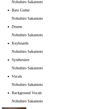
Nobuhiro Sakamoto
Bass Guitar
Nobuhiro Sakamoto
Drums
Nobuhiro Sakamoto
Keyboards
Nobuhiro Sakamoto
Synthesizer
Nobuhiro Sakamoto
Vocals
Nobuhiro Sakamoto
Background Vocals
Nobuhiro Sakamoto