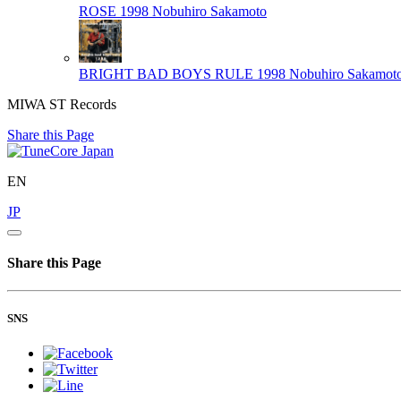
ROSE 1998
Nobuhiro Sakamoto
BRIGHT BAD BOYS RULE 1998
Nobuhiro Sakamot
MIWA ST Records
Share this Page
EN
JP
Share this Page
SNS