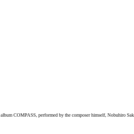
U's album COMPASS, performed by the composer himself, Nobuhiro Sa