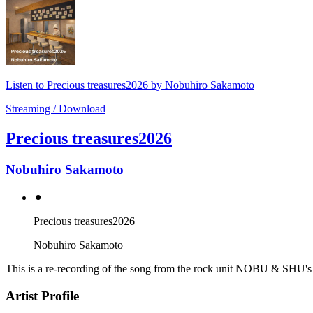
Listen to Precious treasures2026 by Nobuhiro Sakamoto
Streaming / Download
Precious treasures2026
Nobuhiro Sakamoto
⚫︎
Precious treasures2026
Nobuhiro Sakamoto
This is a re-recording of the song from the rock unit NOBU & SH
Artist Profile