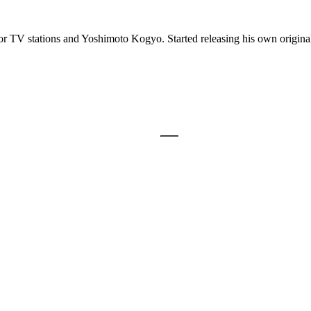
r TV stations and Yoshimoto Kogyo. Started releasing his own original 