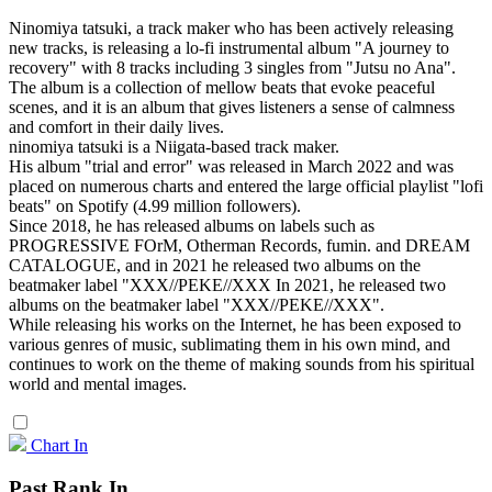
Ninomiya tatsuki, a track maker who has been actively releasing
new tracks, is releasing a lo-fi instrumental album "A journey to
recovery" with 8 tracks including 3 singles from "Jutsu no Ana".
The album is a collection of mellow beats that evoke peaceful
scenes, and it is an album that gives listeners a sense of calmness
and comfort in their daily lives.
ninomiya tatsuki is a Niigata-based track maker.
His album "trial and error" was released in March 2022 and was
placed on numerous charts and entered the large official playlist "lofi
beats" on Spotify (4.99 million followers).
Since 2018, he has released albums on labels such as
PROGRESSIVE FOrM, Otherman Records, fumin. and DREAM
CATALOGUE, and in 2021 he released two albums on the
beatmaker label "XXX//PEKE//XXX In 2021, he released two
albums on the beatmaker label "XXX//PEKE//XXX".
While releasing his works on the Internet, he has been exposed to
various genres of music, sublimating them in his own mind, and
continues to work on the theme of making sounds from his spiritual
world and mental images.
Chart In
Past Rank In