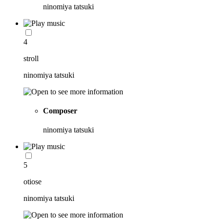
ninomiya tatsuki
4
stroll
ninomiya tatsuki
Composer
ninomiya tatsuki
5
otiose
ninomiya tatsuki