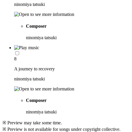
ninomiya tatsuki
Composer
ninomiya tatsuki
8
A journey to recovery
ninomiya tatsuki
Composer
ninomiya tatsuki
※ Preview may take some time.
※ Preview is not available for songs under copyright collective.