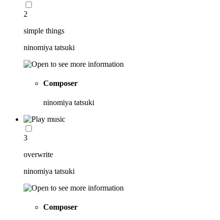
2
simple things
ninomiya tatsuki
Composer
ninomiya tatsuki
3
overwrite
ninomiya tatsuki
Composer