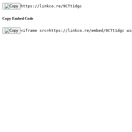
https://linkco.re/9CTt1dgc
Copy Embed Code
<iframe src=https://linkco.re/embed/9CTt1dgc wi