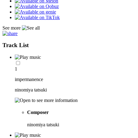
See more
Track List
1
impermanence
ninomiya tatsuki
Composer
ninomiya tatsuki