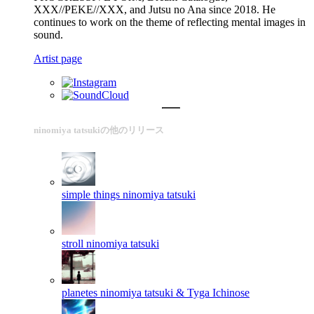
XXX//PEKE//XXX, and Jutsu no Ana since 2018. He
continues to work on the theme of reflecting mental images in
sound.
Artist page
ninomiya tatsukiの他のリリース
simple things
ninomiya tatsuki
stroll
ninomiya tatsuki
planetes
ninomiya tatsuki & Tyga Ichinose