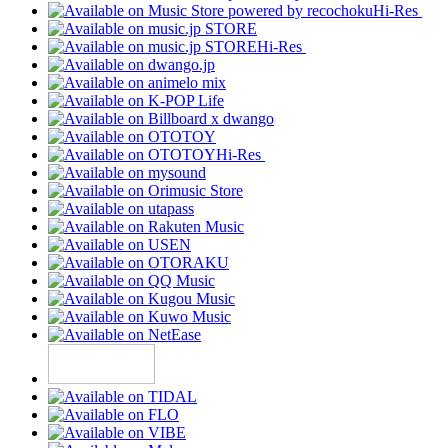
Hi-Res
Hi-Res
Hi-Res