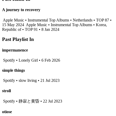
A journey to recovery
Apple Music • Instrumental Top Albums • Netherlands • TOP 87 •
15 May 2024
Apple Music • Instrumental Top Albums • Korea,
Republic of • TOP 91 • 8 Jan 2024
Past Playlist In
impermanence
Spotify • Lonely Girl • 6 Feb 2026
simple things
Spotify • slow living • 21 Jul 2023
stroll
Spotify • 静寂と黄昏 • 22 Jul 2023
otiose