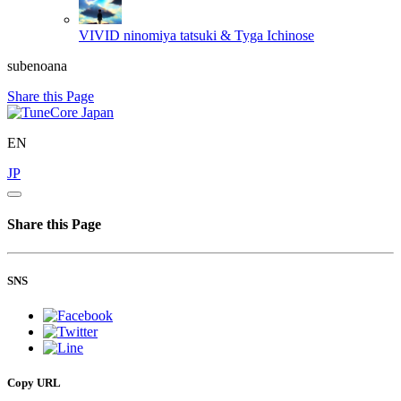
VIVID
ninomiya tatsuki & Tyga Ichinose
subenoana
Share this Page
EN
JP
Share this Page
SNS
Copy URL