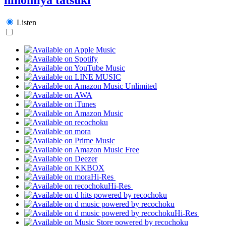
Listen
Hi-Res
Hi-Res
Hi-Res