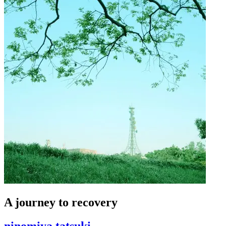
A journey to recovery
ninomiya tatsuki