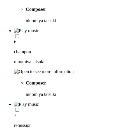
Composer
ninomiya tatsuki
6
champon
ninomiya tatsuki
Composer
ninomiya tatsuki
7
remission