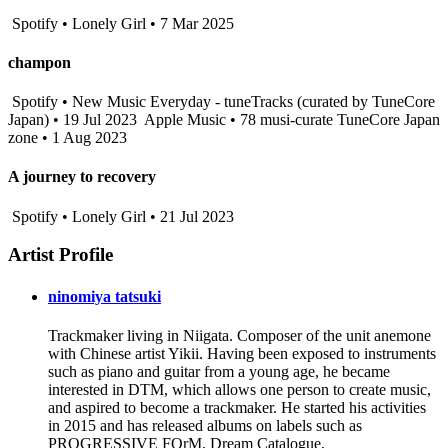
Spotify • Lonely Girl • 7 Mar 2025
champon
Spotify • New Music Everyday - tuneTracks (curated by TuneCore
Japan) • 19 Jul 2023
Apple Music • 78 musi-curate TuneCore Japan
zone • 1 Aug 2023
A journey to recovery
Spotify • Lonely Girl • 21 Jul 2023
Artist Profile
ninomiya tatsuki
Trackmaker living in Niigata. Composer of the unit anemone
with Chinese artist Yikii. Having been exposed to instruments
such as piano and guitar from a young age, he became
interested in DTM, which allows one person to create music,
and aspired to become a trackmaker. He started his activities
in 2015 and has released albums on labels such as
PROGRESSIVE FOrM, Dream Catalogue,