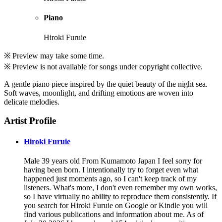
Piano
Hiroki Furuie
※ Preview may take some time.
※ Preview is not available for songs under copyright collective.
A gentle piano piece inspired by the quiet beauty of the night sea.
Soft waves, moonlight, and drifting emotions are woven into
delicate melodies.
Artist Profile
Hiroki Furuie
Male 39 years old From Kumamoto Japan I feel sorry for
having been born. I intentionally try to forget even what
happened just moments ago, so I can't keep track of my
listeners. What's more, I don't even remember my own works,
so I have virtually no ability to reproduce them consistently. If
you search for Hiroki Furuie on Google or Kindle you will
find various publications and information about me. As of