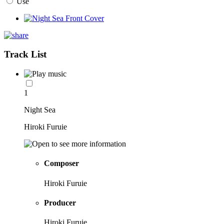
Use
Track List
1
Night Sea
Hiroki Furuie
Composer
Hiroki Furuie
Producer
Hiroki Furuie