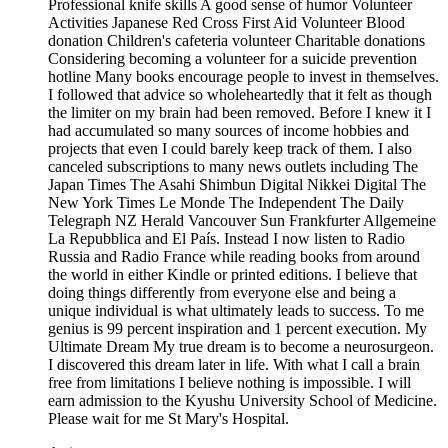
Professional knife skills A good sense of humor Volunteer
Activities Japanese Red Cross First Aid Volunteer Blood
donation Children's cafeteria volunteer Charitable donations
Considering becoming a volunteer for a suicide prevention
hotline Many books encourage people to invest in themselves.
I followed that advice so wholeheartedly that it felt as though
the limiter on my brain had been removed. Before I knew it I
had accumulated so many sources of income hobbies and
projects that even I could barely keep track of them. I also
canceled subscriptions to many news outlets including The
Japan Times The Asahi Shimbun Digital Nikkei Digital The
New York Times Le Monde The Independent The Daily
Telegraph NZ Herald Vancouver Sun Frankfurter Allgemeine
La Repubblica and El País. Instead I now listen to Radio
Russia and Radio France while reading books from around
the world in either Kindle or printed editions. I believe that
doing things differently from everyone else and being a
unique individual is what ultimately leads to success. To me
genius is 99 percent inspiration and 1 percent execution. My
Ultimate Dream My true dream is to become a neurosurgeon.
I discovered this dream later in life. With what I call a brain
free from limitations I believe nothing is impossible. I will
earn admission to the Kyushu University School of Medicine.
Please wait for me St Mary's Hospital.