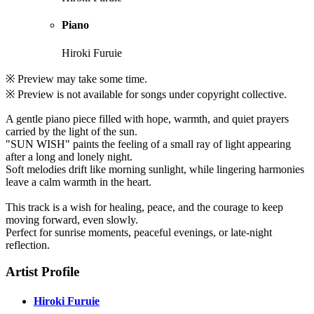
Piano
Hiroki Furuie
※ Preview may take some time.
※ Preview is not available for songs under copyright collective.
A gentle piano piece filled with hope, warmth, and quiet prayers
carried by the light of the sun.
"SUN WISH" paints the feeling of a small ray of light appearing
after a long and lonely night.
Soft melodies drift like morning sunlight, while lingering harmonies
leave a calm warmth in the heart.
This track is a wish for healing, peace, and the courage to keep
moving forward, even slowly.
Perfect for sunrise moments, peaceful evenings, or late-night
reflection.
Artist Profile
Hiroki Furuie