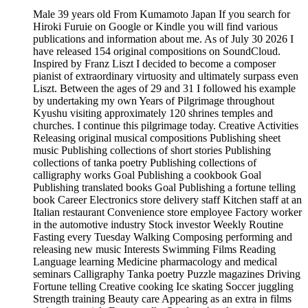
Male 39 years old From Kumamoto Japan If you search for
Hiroki Furuie on Google or Kindle you will find various
publications and information about me. As of July 30 2026 I
have released 154 original compositions on SoundCloud.
Inspired by Franz Liszt I decided to become a composer
pianist of extraordinary virtuosity and ultimately surpass even
Liszt. Between the ages of 29 and 31 I followed his example
by undertaking my own Years of Pilgrimage throughout
Kyushu visiting approximately 120 shrines temples and
churches. I continue this pilgrimage today. Creative Activities
Releasing original musical compositions Publishing sheet
music Publishing collections of short stories Publishing
collections of tanka poetry Publishing collections of
calligraphy works Goal Publishing a cookbook Goal
Publishing translated books Goal Publishing a fortune telling
book Career Electronics store delivery staff Kitchen staff at an
Italian restaurant Convenience store employee Factory worker
in the automotive industry Stock investor Weekly Routine
Fasting every Tuesday Walking Composing performing and
releasing new music Interests Swimming Films Reading
Language learning Medicine pharmacology and medical
seminars Calligraphy Tanka poetry Puzzle magazines Driving
Fortune telling Creative cooking Ice skating Soccer juggling
Strength training Beauty care Appearing as an extra in films