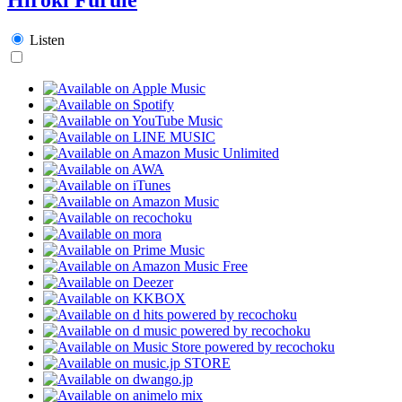
Listen