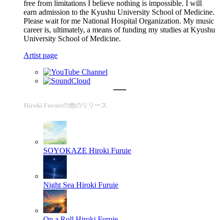
free from limitations I believe nothing is impossible. I will
earn admission to the Kyushu University School of Medicine.
Please wait for me National Hospital Organization. My music
career is, ultimately, a means of funding my studies at Kyushu
University School of Medicine.
Artist page
Hiroki Furuieの他のリリース
SOYOKAZE
Hiroki Furuie
Night Sea
Hiroki Furuie
On a Roll
Hiroki Furuie