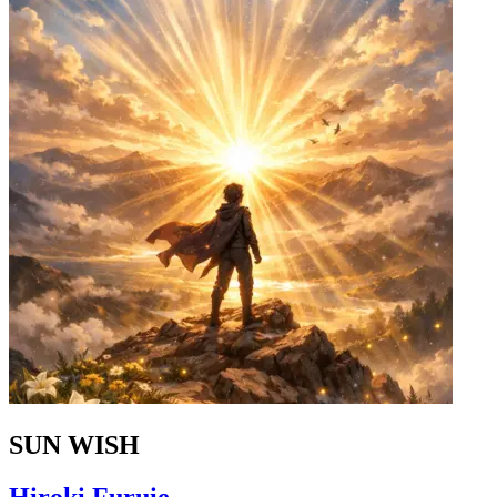
SUN WISH
Hiroki Furuie