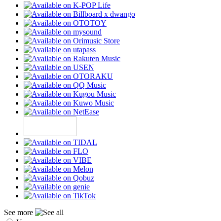
See more