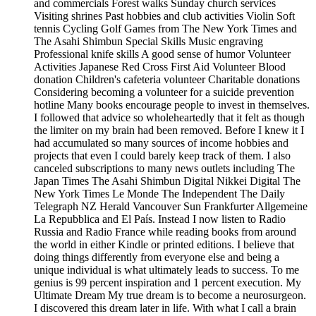
and commercials Forest walks Sunday church services
Visiting shrines Past hobbies and club activities Violin Soft
tennis Cycling Golf Games from The New York Times and
The Asahi Shimbun Special Skills Music engraving
Professional knife skills A good sense of humor Volunteer
Activities Japanese Red Cross First Aid Volunteer Blood
donation Children's cafeteria volunteer Charitable donations
Considering becoming a volunteer for a suicide prevention
hotline Many books encourage people to invest in themselves.
I followed that advice so wholeheartedly that it felt as though
the limiter on my brain had been removed. Before I knew it I
had accumulated so many sources of income hobbies and
projects that even I could barely keep track of them. I also
canceled subscriptions to many news outlets including The
Japan Times The Asahi Shimbun Digital Nikkei Digital The
New York Times Le Monde The Independent The Daily
Telegraph NZ Herald Vancouver Sun Frankfurter Allgemeine
La Repubblica and El País. Instead I now listen to Radio
Russia and Radio France while reading books from around
the world in either Kindle or printed editions. I believe that
doing things differently from everyone else and being a
unique individual is what ultimately leads to success. To me
genius is 99 percent inspiration and 1 percent execution. My
Ultimate Dream My true dream is to become a neurosurgeon.
I discovered this dream later in life. With what I call a brain