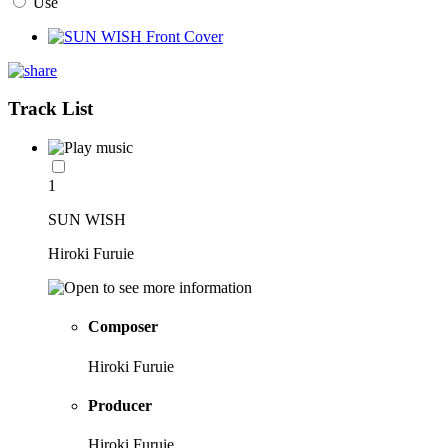
Use
Track List
1
SUN WISH
Hiroki Furuie
Composer
Hiroki Furuie
Producer
Hiroki Furuie