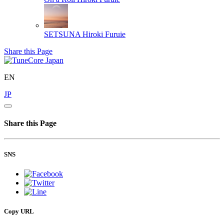
SETSUNA
Hiroki Furuie
Share this Page
EN
JP
Share this Page
SNS
Copy URL