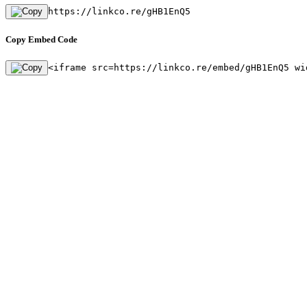
https://linkco.re/gHB1EnQ5
Copy Embed Code
<iframe src=https://linkco.re/embed/gHB1EnQ5 wi