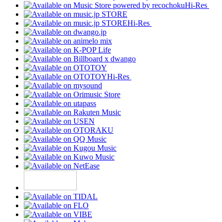
Hi-Res
Hi-Res
Hi-Res