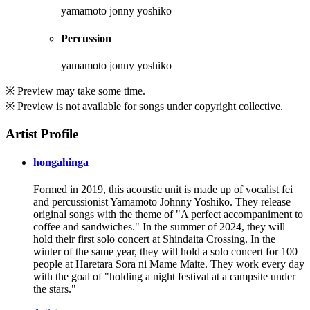
yamamoto jonny yoshiko
Percussion
yamamoto jonny yoshiko
※ Preview may take some time.
※ Preview is not available for songs under copyright collective.
Artist Profile
hongahinga
Formed in 2019, this acoustic unit is made up of vocalist fei
and percussionist Yamamoto Johnny Yoshiko. They release
original songs with the theme of "A perfect accompaniment to
coffee and sandwiches." In the summer of 2024, they will
hold their first solo concert at Shindaita Crossing. In the
winter of the same year, they will hold a solo concert for 100
people at Haretara Sora ni Mame Maite. They work every day
with the goal of "holding a night festival at a campsite under
the stars."