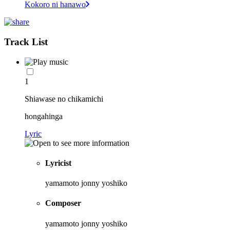
Kokoro ni hanawo
Track List
1
Shiawase no chikamichi
hongahinga
Lyric
Lyricist
yamamoto jonny yoshiko
Composer
yamamoto jonny yoshiko