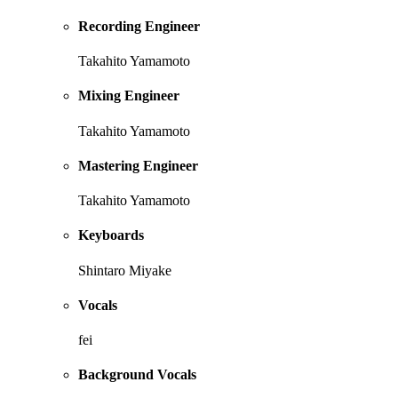
Recording Engineer
Takahito Yamamoto
Mixing Engineer
Takahito Yamamoto
Mastering Engineer
Takahito Yamamoto
Keyboards
Shintaro Miyake
Vocals
fei
Background Vocals