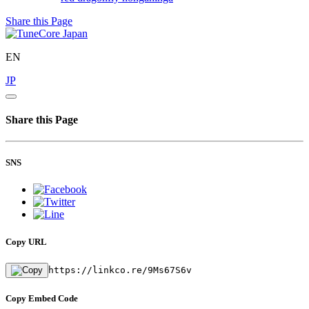
Share this Page
EN
JP
Share this Page
SNS
Copy URL
https://linkco.re/9Ms67S6v
Copy Embed Code