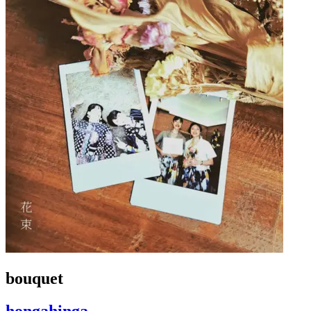
bouquet
hongahinga