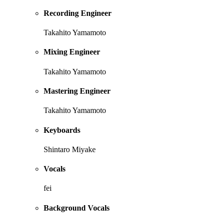
Recording Engineer
Takahito Yamamoto
Mixing Engineer
Takahito Yamamoto
Mastering Engineer
Takahito Yamamoto
Keyboards
Shintaro Miyake
Vocals
fei
Background Vocals