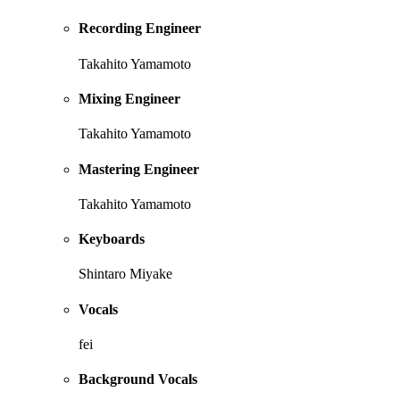
Recording Engineer
Takahito Yamamoto
Mixing Engineer
Takahito Yamamoto
Mastering Engineer
Takahito Yamamoto
Keyboards
Shintaro Miyake
Vocals
fei
Background Vocals