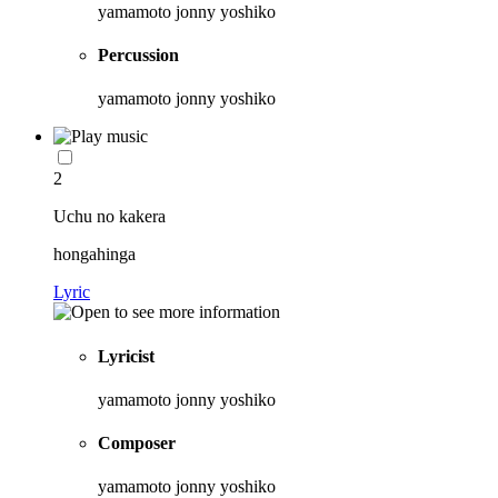
yamamoto jonny yoshiko
Percussion
yamamoto jonny yoshiko
2
Uchu no kakera
hongahinga
Lyric
Lyricist
yamamoto jonny yoshiko
Composer
yamamoto jonny yoshiko