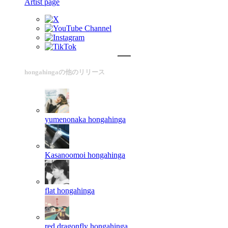
Artist page
hongahingaの他のリリース
yumenonaka
hongahinga
Kasanoomoi
hongahinga
flat
hongahinga
red dragonfly
hongahinga