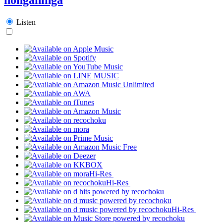
Listen
Hi-Res
Hi-Res
Hi-Res