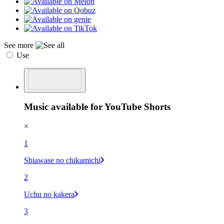
See more
Use
Music available for YouTube Shorts
×
1
Shiawase no chikamichi
2
Uchu no kakera
3