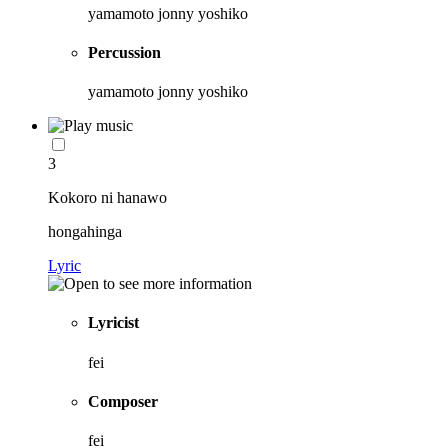
yamamoto jonny yoshiko
Percussion
yamamoto jonny yoshiko
3
Kokoro ni hanawo
hongahinga
Lyric
Lyricist
fei
Composer
fei