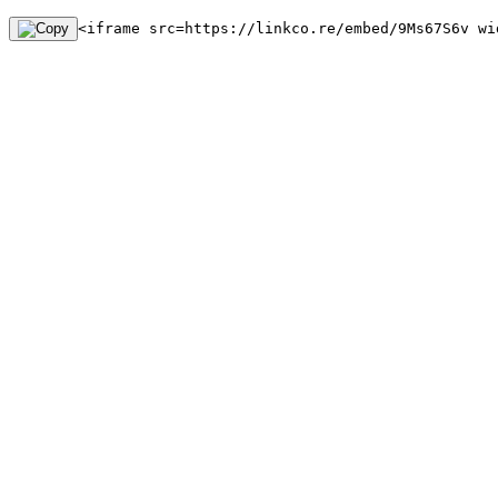
<iframe src=https://linkco.re/embed/9Ms67S6v wi