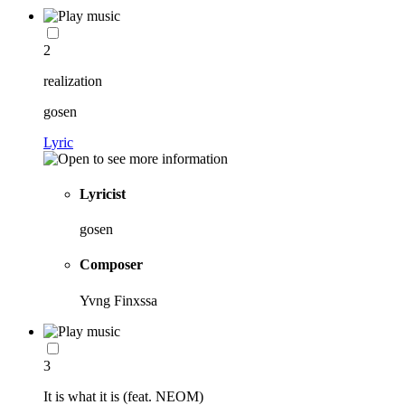
2
realization
gosen
Lyric
Lyricist
gosen
Composer
Yvng Finxssa
3
It is what it is (feat. NEOM)