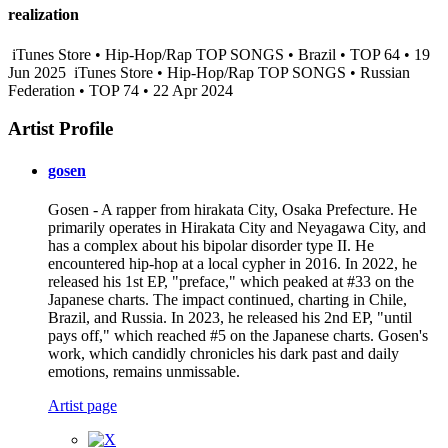
realization
iTunes Store • Hip-Hop/Rap TOP SONGS • Brazil • TOP 64 • 19
Jun 2025
iTunes Store • Hip-Hop/Rap TOP SONGS • Russian
Federation • TOP 74 • 22 Apr 2024
Artist Profile
gosen
Gosen - A rapper from hirakata City, Osaka Prefecture. He
primarily operates in Hirakata City and Neyagawa City, and
has a complex about his bipolar disorder type II. He
encountered hip-hop at a local cypher in 2016. In 2022, he
released his 1st EP, "preface," which peaked at #33 on the
Japanese charts. The impact continued, charting in Chile,
Brazil, and Russia. In 2023, he released his 2nd EP, "until
pays off," which reached #5 on the Japanese charts. Gosen's
work, which candidly chronicles his dark past and daily
emotions, remains unmissable.
Artist page