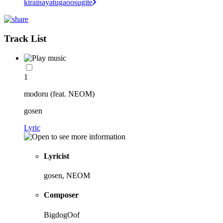
kirainayatugaoosugite
Track List
1
modoru (feat. NEOM)
gosen
Lyric
Lyricist
gosen, NEOM
Composer
BigdogOof