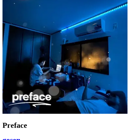
Preface
gosen