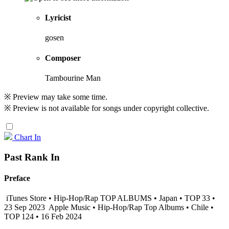
Lyricist
gosen
Composer
Tambourine Man
※ Preview may take some time.
※ Preview is not available for songs under copyright collective.
Chart In
Past Rank In
Preface
iTunes Store • Hip-Hop/Rap TOP ALBUMS • Japan • TOP 33 •
23 Sep 2023
Apple Music • Hip-Hop/Rap Top Albums • Chile •
TOP 124 • 16 Feb 2024