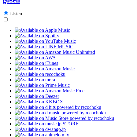
Listen