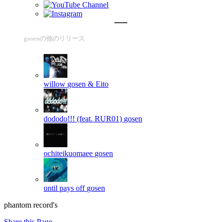
gosenの他のリリース
willow
gosen & Eito
dododo!!! (feat. RUR01)
gosen
ochiteikuomaee
gosen
until pays off
gosen
phantom record's
Share this Page