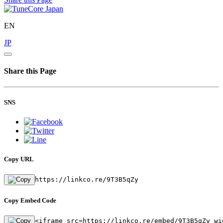
EN
JP
Share this Page
SNS
Copy URL
https://linkco.re/9T3B5qZy
Copy Embed Code
<iframe src=https://linkco.re/embed/9T3B5qZy wi