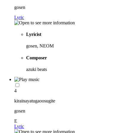
gosen
Lyric
Lyricist
gosen, NEOM
Composer
azuki beats
4
kirainayatugaoosugite
gosen
E
Lyric