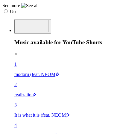
See more
Use
Music available for YouTube Shorts
×
1
modoru (feat. NEOM)
2
realization
3
It is what it is (feat. NEOM)
4