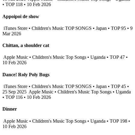
• TOP 118 • 10 Feb 2026
Appoipoi de show
iTunes Store • Children's Music TOP SONGS • Japan • TOP 95 • 9
Mar 2026
Chittan, a shoulder cat
Apple Music • Children's Music Top Songs • Uganda • TOP 47 •
10 Feb 2026
Dance! Roly Poly Bugs
iTunes Store • Children's Music TOP SONGS • Japan • TOP 45 •
25 Sep 2025
Apple Music • Children's Music Top Songs • Uganda
• TOP 116 • 10 Feb 2026
Dinner
Apple Music • Children's Music Top Songs • Uganda • TOP 198 •
10 Feb 2026