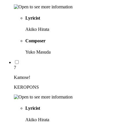
Lyricist
Akiko Hirata
Composer
Yuko Masuda
7
Kamose!
KEROPONS
Lyricist
Akiko Hirata