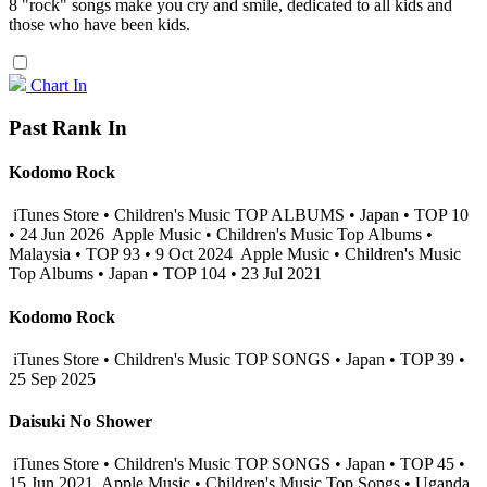
8 "rock" songs make you cry and smile, dedicated to all kids and
those who have been kids.
Chart In
Past Rank In
Kodomo Rock
iTunes Store • Children's Music TOP ALBUMS • Japan • TOP 10
• 24 Jun 2026
Apple Music • Children's Music Top Albums •
Malaysia • TOP 93 • 9 Oct 2024
Apple Music • Children's Music
Top Albums • Japan • TOP 104 • 23 Jul 2021
Kodomo Rock
iTunes Store • Children's Music TOP SONGS • Japan • TOP 39 •
25 Sep 2025
Daisuki No Shower
iTunes Store • Children's Music TOP SONGS • Japan • TOP 45 •
15 Jun 2021
Apple Music • Children's Music Top Songs • Uganda