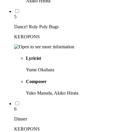
Akiko Hirata
5
Dance! Roly Poly Bugs
KEROPONS
Lyricist
Yume Okuhara
Composer
Yuko Masuda, Akiko Hirata
6
Dinner
KEROPONS