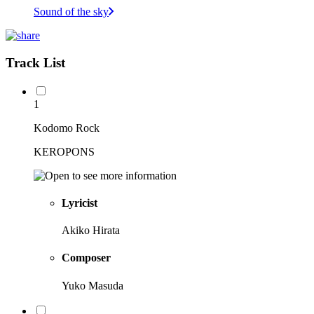
Sound of the sky
Track List
1
Kodomo Rock
KEROPONS
Lyricist
Akiko Hirata
Composer
Yuko Masuda