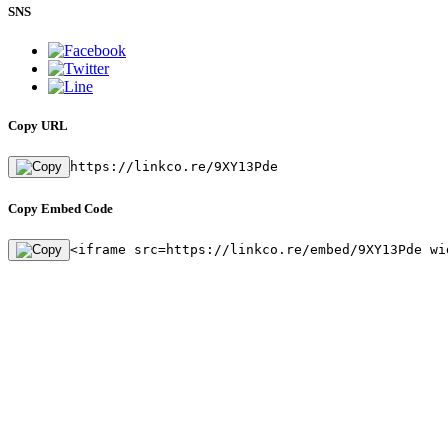
SNS
Copy URL
https://linkco.re/9XY13Pde
Copy Embed Code
<iframe src=https://linkco.re/embed/9XY13Pde wi