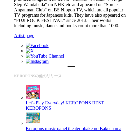
Step Wandabada" on NHK etc and appeared on "Soreie
Anpanman Club" on BS Nippon TV, which are all popular
TV programs for Japanese kids. They have also appeared on
"FUJI ROCK FESTIVAL" since 2013. Their works
including music, dance and books count more than 1000.
Artist page
KEROPONSの他のリリース
Let's Play Everyday! KEROPONS BEST
KEROPONS
Keropons music panel theater obake no Bakechama