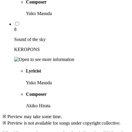
Composer
Yuko Masuda
8
Sound of the sky
KEROPONS
Lyricist
Yuko Masuda
Composer
Akiko Hirata
※ Preview may take some time.
※ Preview is not available for songs under copyright collective.