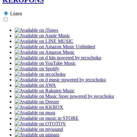
Listen