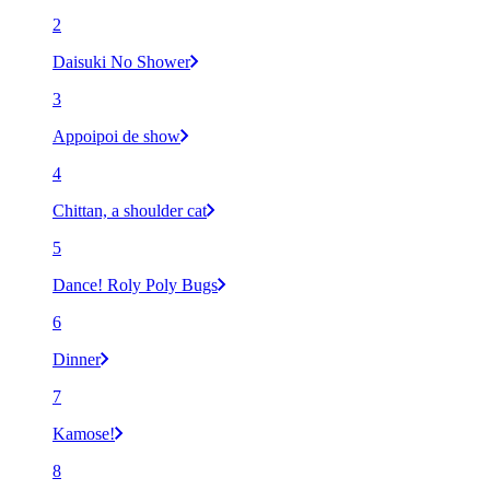
2
Daisuki No Shower
3
Appoipoi de show
4
Chittan, a shoulder cat
5
Dance! Roly Poly Bugs
6
Dinner
7
Kamose!
8