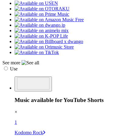
See more
Use
Music available for YouTube Shorts
×
1
Kodomo Rock