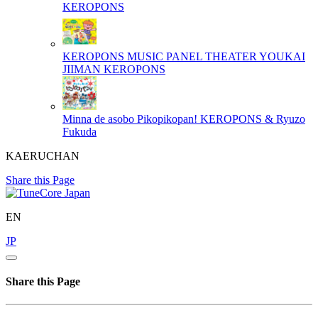
KEROPONS
KEROPONS MUSIC PANEL THEATER YOUKAI
JIIMAN
KEROPONS
Minna de asobo Pikopikopan!
KEROPONS & Ryuzo
Fukuda
KAERUCHAN
Share this Page
EN
JP
Share this Page