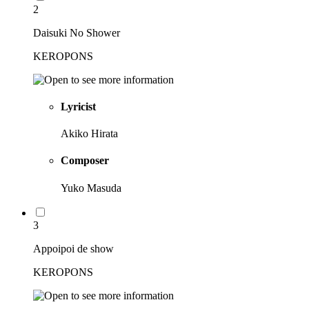
2
Daisuki No Shower
KEROPONS
Lyricist
Akiko Hirata
Composer
Yuko Masuda
3
Appoipoi de show
KEROPONS