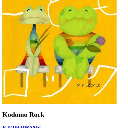
Kodomo Rock
KEROPONS