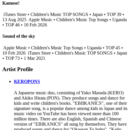
Kamose!
iTunes Store • Children's Music TOP SONGS • Japan • TOP 39 •
13 Aug 2025
Apple Music • Children's Music Top Songs • Uganda
• TOP 46 • 10 Feb 2026
Sound of the sky
Apple Music • Children's Music Top Songs • Uganda • TOP 45 •
10 Feb 2026
iTunes Store • Children's Music TOP SONGS • Japan
• TOP 73 • 1 Mar 2021
Artist Profile
KEROPONS
A Japanese music duo, consisting of Yuko Masuda (KERO)
and Akiko Hirata (PON). They produce songs and dance for
kids and write children's books. "EBIIKANICS", one of their
signature song, is a popular dance among kids in Japan and its
music video on YouTube has been viewed more than 100
million times. There are also English, Spanish and Chinese
version of "EBIKANICS" all sung by themselves. They have
produced songs and dance for "Okaasan To Issho", "Kaiju