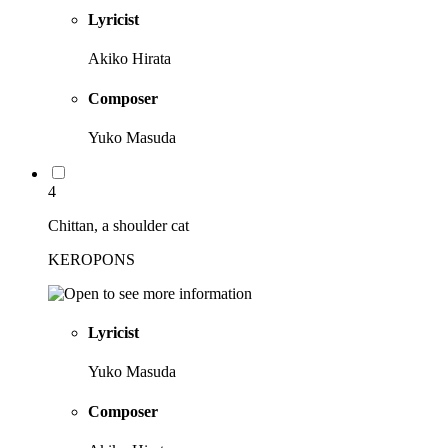
Lyricist
Akiko Hirata
Composer
Yuko Masuda
4
Chittan, a shoulder cat
KEROPONS
Lyricist
Yuko Masuda
Composer