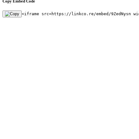
Copy Embed Code
<iframe src=https://linkco.re/embed/9ZedNysn wi