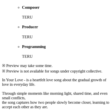
Composer
TERU
Producer
TERU
Programming
TERU
※ Preview may take some time.
※ Preview is not available for songs under copyright collective.
In Your Love - is a heartfelt love song about the gradual growth of
love in everyday life.
Through simple moments like morning light, shared time, and even
small conflicts,
the song captures how two people slowly become closer, learning to
accept each other as they are.