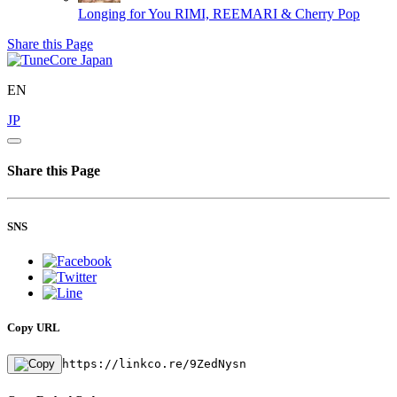
Longing for You
RIMI, REEMARI & Cherry Pop
Share this Page
EN
JP
Share this Page
SNS
Copy URL
https://linkco.re/9ZedNysn