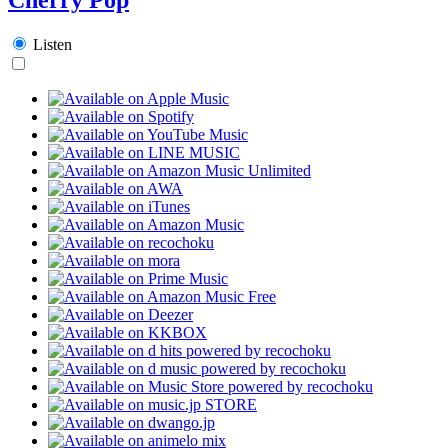
Listen