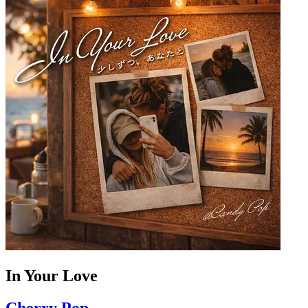
In Your Love
Cherry Pop