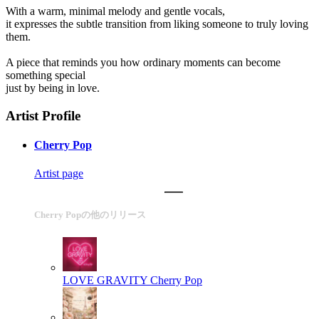
With a warm, minimal melody and gentle vocals,
it expresses the subtle transition from liking someone to truly loving
them.
A piece that reminds you how ordinary moments can become
something special
just by being in love.
Artist Profile
Cherry Pop
Artist page
Cherry Popの他のリリース
LOVE GRAVITY
Cherry Pop