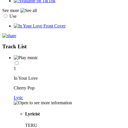
See more
Use
Track List
1
In Your Love
Cherry Pop
Lyric
Lyricist
TERU