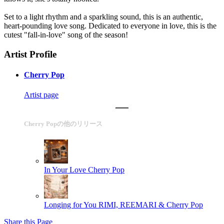
Set to a light rhythm and a sparkling sound, this is an authentic,
heart-pounding love song. Dedicated to everyone in love, this is the
cutest "fall-in-love" song of the season!
Artist Profile
Cherry Pop
Artist page
Cherry Popの他のリリース
In Your Love
Cherry Pop
Longing for You
RIMI, REEMARI & Cherry Pop
Share this Page