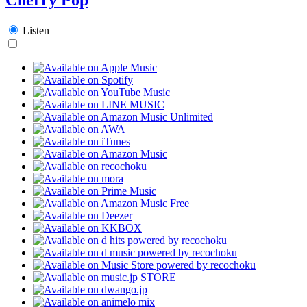
Listen