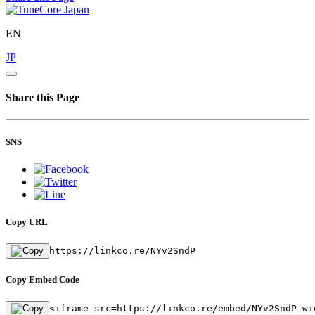
EN
JP
Share this Page
SNS
Copy URL
https://linkco.re/NYv2SndP
Copy Embed Code
<iframe src=https://linkco.re/embed/NYv2SndP wi