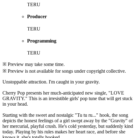
TERU
Producer
TERU
Programming
TERU
※ Preview may take some time.
※ Preview is not available for songs under copyright collective.
Unstoppable attraction. I'm caught in your gravity.
Cherry Pop presents her much-anticipated new single, "LOVE
GRAVITY." This is an irresistible girls' pop tune that will get stuck
in your head.
Starting with the sweet and nostalgic "Tu tu ru..." hook, the song
depicts the honest feelings of a girl swept away by the "Gravity" of
her mercurial, playful crush. He's cold yesterday, but suddenly kind
today. Playing by his rules makes her heart race, and before she
knows it, she's totally hooked.