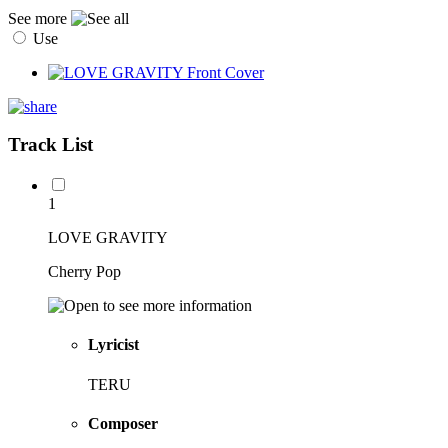
See more
Use
Track List
1
LOVE GRAVITY
Cherry Pop
Lyricist
TERU
Composer