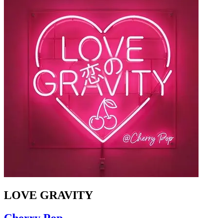
LOVE GRAVITY
Cherry Pop