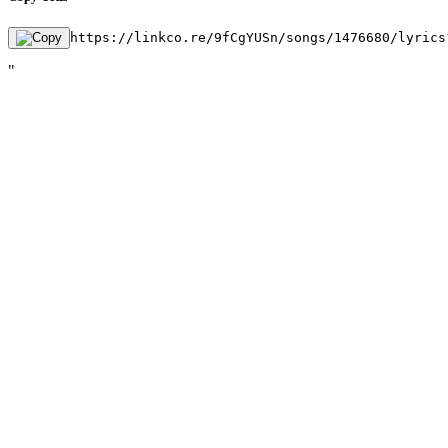
https://linkco.re/9fCgYUSn/songs/1476680/lyrics
"