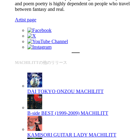
and poem poetry is highly dependent on people who travel
between fantasy and real.
Artist page
MACHILITTの他のリリース
DAI TOKYO ONZOU
MACHILITT
B-side BEST (1999-2009)
MACHILITT
KAMISORI GUITAR LADY
MACHILITT