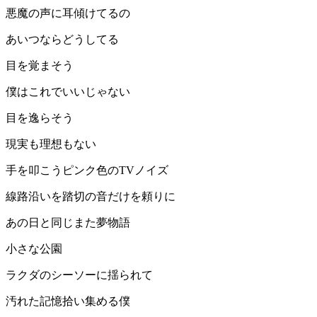
悪魔の声に耳傾けてるの
あいつならどうしてる
目を覚まそう
僕はこれでいいじゃない
目を逸らそう
現実も理想もない
手を叩こうピンク色のTVノイズ
線路沿いを踏切の音だけを頼りに
あの日と同じまた夢物語
小さな公園
ラクダのシーソーに揺られて
汚れた記憶拾い集める僕