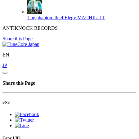
The phantom thief Elegy
MACHILITT
ANTIKNOCK RECORDS
Share this Page
EN
JP
Share this Page
SNS
Copy URL