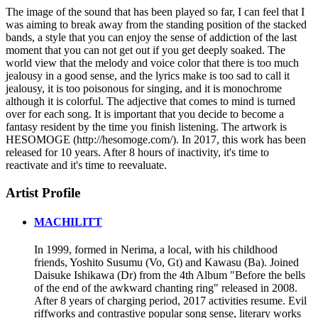
The image of the sound that has been played so far, I can feel that I
was aiming to break away from the standing position of the stacked
bands, a style that you can enjoy the sense of addiction of the last
moment that you can not get out if you get deeply soaked. The
world view that the melody and voice color that there is too much
jealousy in a good sense, and the lyrics make is too sad to call it
jealousy, it is too poisonous for singing, and it is monochrome
although it is colorful. The adjective that comes to mind is turned
over for each song. It is important that you decide to become a
fantasy resident by the time you finish listening. The artwork is
HESOMOGE (http://hesomoge.com/). In 2017, this work has been
released for 10 years. After 8 hours of inactivity, it's time to
reactivate and it's time to reevaluate.
Artist Profile
MACHILITT
In 1999, formed in Nerima, a local, with his childhood
friends, Yoshito Susumu (Vo, Gt) and Kawasu (Ba). Joined
Daisuke Ishikawa (Dr) from the 4th Album "Before the bells
of the end of the awkward chanting ring" released in 2008.
After 8 years of charging period, 2017 activities resume. Evil
riffworks and contrastive popular song sense, literary works