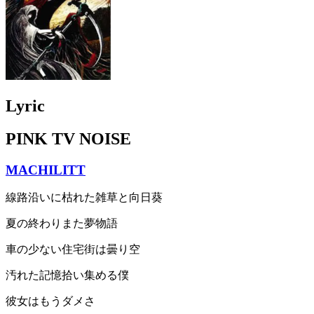
Lyric
PINK TV NOISE
MACHILITT
線路沿いに枯れた雑草と向日葵
夏の終わりまた夢物語
車の少ない住宅街は曇り空
汚れた記憶拾い集める僕
彼女はもうダメさ