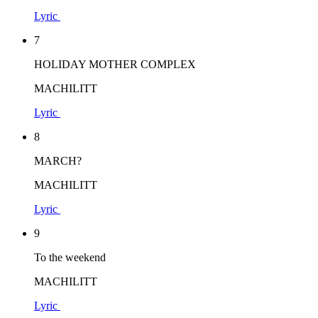
Lyric
7
HOLIDAY MOTHER COMPLEX
MACHILITT
Lyric
8
MARCH?
MACHILITT
Lyric
9
To the weekend
MACHILITT
Lyric