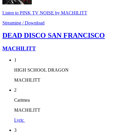
Listen to PINK TV NOISE by MACHILITT
Streaming / Download
DEAD DISCO SAN FRANCISCO
MACHILITT
1
HIGH SCHOOL DRAGON
MACHILITT
2
Carimea
MACHILITT
Lyric
3