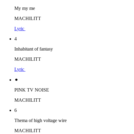
My my me
MACHILITT
Lyric
4
Inhabitant of fantasy
MACHILITT
Lyric
⚫︎
PINK TV NOISE
MACHILITT
6
Thema of high voltage wire
MACHILITT