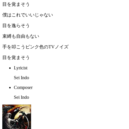
目を覚まそう
僕はこれでいいじゃない
目を逸らそう
束縛も自由もない
手を叩こうピンク色のTVノイズ
目を覚まそう
Lyricist
Sei Indo
Composer
Sei Indo