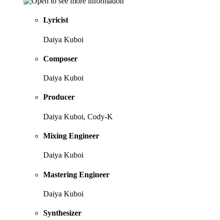
Lyricist
Daiya Kuboi
Composer
Daiya Kuboi
Producer
Daiya Kuboi, Cody-K
Mixing Engineer
Daiya Kuboi
Mastering Engineer
Daiya Kuboi
Synthesizer