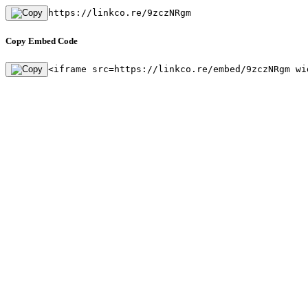
https://linkco.re/9zczNRgm
Copy Embed Code
<iframe src=https://linkco.re/embed/9zczNRgm wi