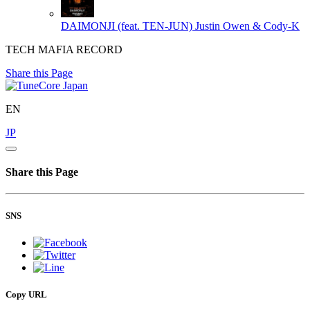
DAIMONJI (feat. TEN-JUN)
Justin Owen & Cody-K
TECH MAFIA RECORD
Share this Page
EN
JP
Share this Page
SNS
Copy URL