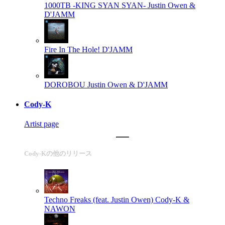
1000TB -KING SYAN SYAN-
Justin Owen &
D'JAMM
Fire In The Hole!
D'JAMM
DOROBOU
Justin Owen & D'JAMM
Cody-K
Artist page
Cody-Kの他のリリース
Techno Freaks (feat. Justin Owen)
Cody-K &
NAWON