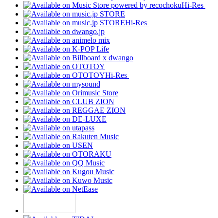
Hi-Res
Hi-Res
Hi-Res