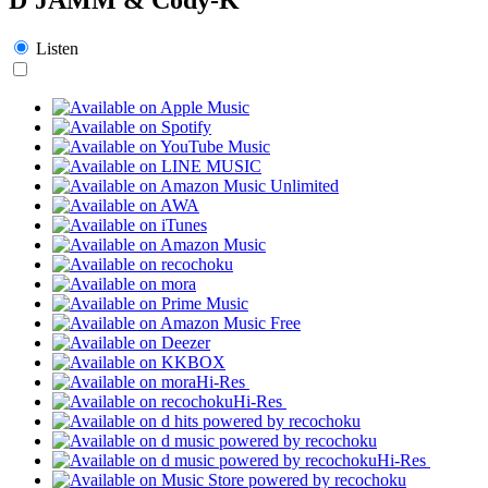
Listen
Hi-Res
Hi-Res
Hi-Res