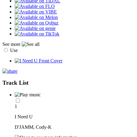
See more
Use
Track List
1
I Need U
D'JAMM, Cody-K