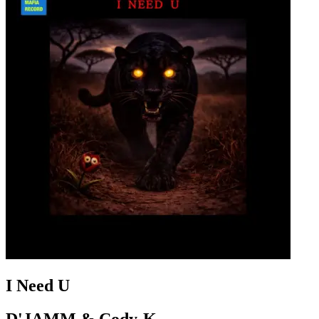
I Need U
D'JAMM & Cody-K