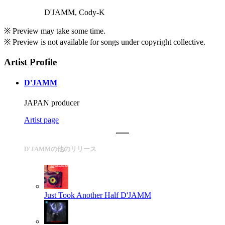
D'JAMM, Cody-K
※ Preview may take some time.
※ Preview is not available for songs under copyright collective.
Artist Profile
D'JAMM
JAPAN producer
Artist page
D'JAMMの他のリリース
Just Took Another Half
D'JAMM