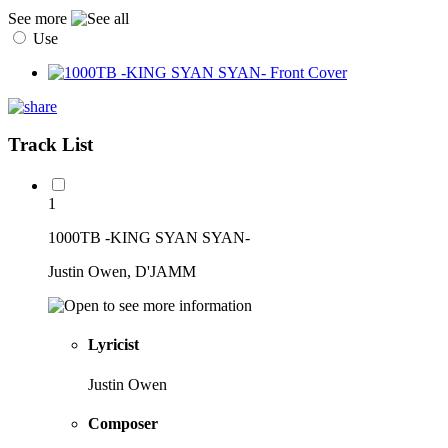
See more
Use
Track List
1
1000TB -KING SYAN SYAN-
Justin Owen, D'JAMM
Lyricist
Justin Owen
Composer