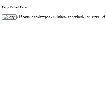
Copy Embed Code
<iframe src=https://linkco.re/embed/ScMFMzPE wi