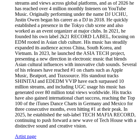
streams and views across global platforms, and as of 2026 he
has reached over 4 million monthly listeners on YouTube
Music. Originally performing under the name DJ UCHU,
Justin Owen began his career as a DJ in 2018. He quickly
established a presence in the Tokyo club scene and also
worked as an event organizer at major clubs. In 2021, he
founded his own label 2k21 RECORD LABEL, focusing on
EDM rooted in Asian club culture. His music has steadily
expanded its audience across China, South Korea, and
Vietnam. In 2023, he launched the ASIA TECH project,
presenting a new direction in electronic music that blends
Asian cultural influences with innovative club sounds. Several
of his releases have reached #1 on charts such as Apple
Music, Beatport, and Traxsource. His standout tracks
SHINITAI and EDEDM VVIP have each surpassed 10
million streams, and including UGC usage his music has
generated over 80 million total views worldwide. His tracks
have also gained international chart success, reaching the Top
100 of the iTunes Dance Charts in Germany and Mexico for
three consecutive months, even hitting #1 at their peak. In
2025, he established the sub-label TECH MAFIA RECORD,
continuing to push forward a new wave of Tech House with a
distinctive sound and creative vision.
Artist page