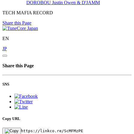
DOROBOU
Justin Owen & D'JAMM
TECH MAFIA RECORD
Share this Page
EN
JP
Share this Page
SNS
Copy URL
https://linkco.re/ScMFMzPE