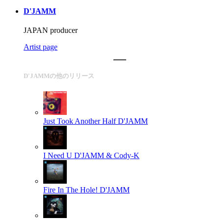
D'JAMM
JAPAN producer
Artist page
D'JAMMの他のリリース
Just Took Another Half
D'JAMM
I Need U
D'JAMM & Cody-K
Fire In The Hole!
D'JAMM