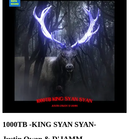
1000TB -KING SYAN SYAN-
Justin Owen & D'JAMM