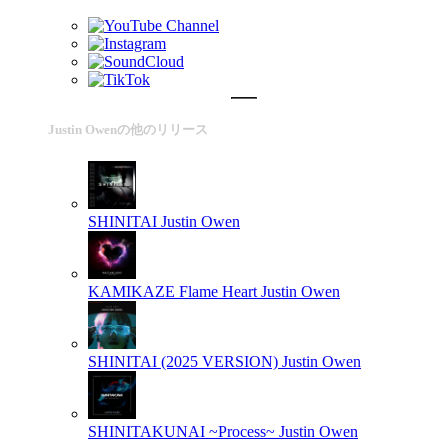
Justin Owenの他のリリース
SHINITAI
Justin Owen
KAMIKAZE Flame Heart
Justin Owen
SHINITAI (2025 VERSION)
Justin Owen
SHINITAKUNAI ~Process~
Justin Owen