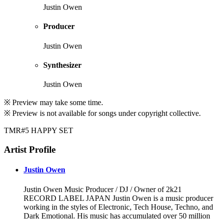
Justin Owen
Producer
Justin Owen
Synthesizer
Justin Owen
※ Preview may take some time.
※ Preview is not available for songs under copyright collective.
TMR#5 HAPPY SET
Artist Profile
Justin Owen
Justin Owen Music Producer / DJ / Owner of 2k21
RECORD LABEL JAPAN Justin Owen is a music producer
working in the styles of Electronic, Tech House, Techno, and
Dark Emotional. His music has accumulated over 50 million