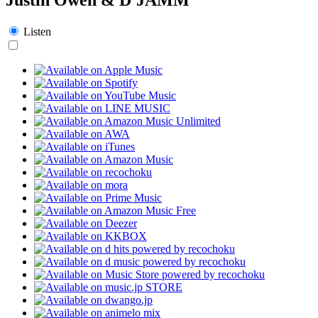
Listen