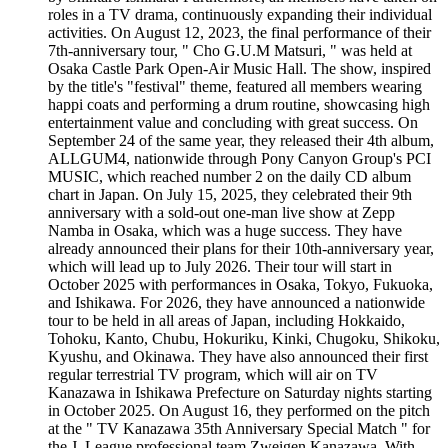
roles in a TV drama, continuously expanding their individual
activities. On August 12, 2023, the final performance of their
7th-anniversary tour, " Cho G.U.M Matsuri, " was held at
Osaka Castle Park Open-Air Music Hall. The show, inspired
by the title's "festival" theme, featured all members wearing
happi coats and performing a drum routine, showcasing high
entertainment value and concluding with great success. On
September 24 of the same year, they released their 4th album,
ALLGUM4, nationwide through Pony Canyon Group's PCI
MUSIC, which reached number 2 on the daily CD album
chart in Japan. On July 15, 2025, they celebrated their 9th
anniversary with a sold-out one-man live show at Zepp
Namba in Osaka, which was a huge success. They have
already announced their plans for their 10th-anniversary year,
which will lead up to July 2026. Their tour will start in
October 2025 with performances in Osaka, Tokyo, Fukuoka,
and Ishikawa. For 2026, they have announced a nationwide
tour to be held in all areas of Japan, including Hokkaido,
Tohoku, Kanto, Chubu, Hokuriku, Kinki, Chugoku, Shikoku,
Kyushu, and Okinawa. They have also announced their first
regular terrestrial TV program, which will air on TV
Kanazawa in Ishikawa Prefecture on Saturday nights starting
in October 2025. On August 16, they performed on the pitch
at the " TV Kanazawa 35th Anniversary Special Match " for
the J. League professional team Zweigen Kanazawa. With