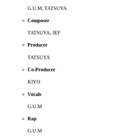
G.U.M, TATSUYA
Composer
TATSUYA, JEF
Producer
TATSUYA
Co-Producer
KIYO
Vocals
G.U.M
Rap
G.U.M