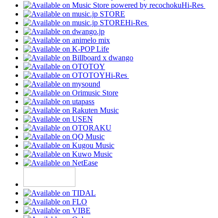
Hi-Res
Hi-Res
Hi-Res