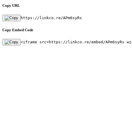
Copy URL
https://linkco.re/APm6syRs
Copy Embed Code
<iframe src=https://linkco.re/embed/APm6syRs wi