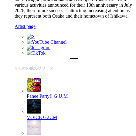
various activities announced for their 10th anniversary in July
2026, their future success is attracting increasing attention as
they represent both Osaka and their hometown of Ishikawa.
Artist page
G.U.Mの他のリリース
Panee Party!!
G.U.M
VOICE
G.U.M