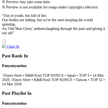
※ Preview may take some time.
※ Preview is not available for songs under copyright collective.
"Out of youth, but full of fire.
Our bodies are failing, but we're the ones keeping the world
spinning.
An 'Old Man Glory' anthem-laughing through the pain and giving it
our all!"
Chart In
Past Rank In
Panyanyandaa
iTunes Store • R&B/Soul TOP SONGS • Japan • TOP 3 • 14 Mar
2026
iTunes Store • R&B/Soul TOP SONGS • Taiwan • TOP 32 •
14 Mar 2026
Past Playlist In
Panyanyandaa