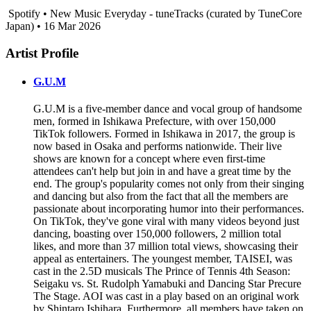
Spotify • New Music Everyday - tuneTracks (curated by TuneCore
Japan) • 16 Mar 2026
Artist Profile
G.U.M
G.U.M is a five-member dance and vocal group of handsome
men, formed in Ishikawa Prefecture, with over 150,000
TikTok followers. Formed in Ishikawa in 2017, the group is
now based in Osaka and performs nationwide. Their live
shows are known for a concept where even first-time
attendees can't help but join in and have a great time by the
end. The group's popularity comes not only from their singing
and dancing but also from the fact that all the members are
passionate about incorporating humor into their performances.
On TikTok, they've gone viral with many videos beyond just
dancing, boasting over 150,000 followers, 2 million total
likes, and more than 37 million total views, showcasing their
appeal as entertainers. The youngest member, TAISEI, was
cast in the 2.5D musicals The Prince of Tennis 4th Season:
Seigaku vs. St. Rudolph Yamabuki and Dancing Star Precure
The Stage. AOI was cast in a play based on an original work
by Shintaro Ishihara. Furthermore, all members have taken on