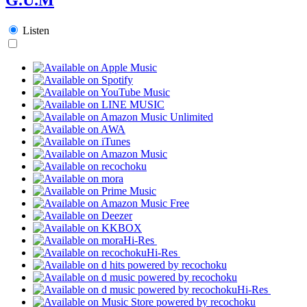
Listen
Hi-Res
Hi-Res
Hi-Res