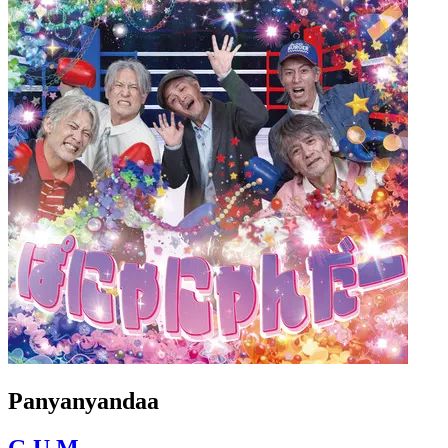
Panyanyandaa
G.U.M