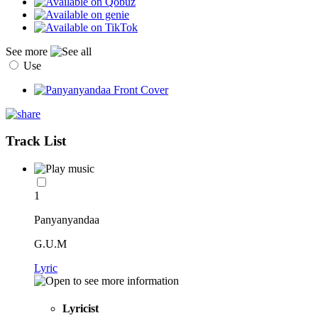
See more
Use
Track List
1
Panyanyandaa
G.U.M
Lyric
Lyricist