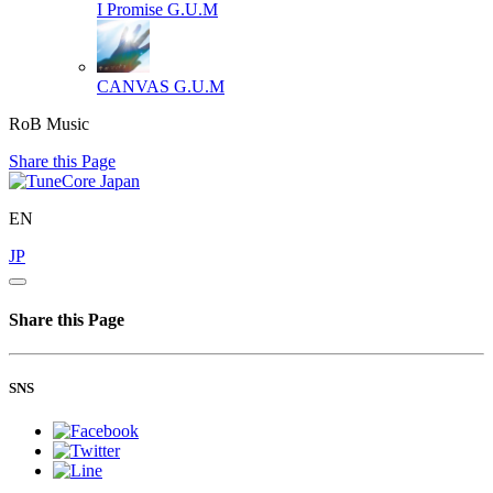
I Promise
G.U.M
CANVAS
G.U.M
RoB Music
Share this Page
EN
JP
Share this Page
SNS