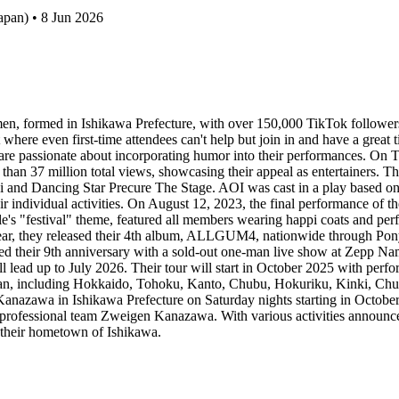
apan) • 8 Jun 2026
, formed in Ishikawa Prefecture, with over 150,000 TikTok followers
here even first-time attendees can't help but join in and have a great 
s are passionate about incorporating humor into their performances. On 
re than 37 million total views, showcasing their appeal as entertainers
 and Dancing Star Precure The Stage. AOI was cast in a play based on 
r individual activities. On August 12, 2023, the final performance of t
le's "festival" theme, featured all members wearing happi coats and pe
 year, they released their 4th album, ALLGUM4, nationwide through 
ted their 9th anniversary with a sold-out one-man live show at Zepp 
ill lead up to July 2026. Their tour will start in October 2025 with pe
 Japan, including Hokkaido, Tohoku, Kanto, Chubu, Hokuriku, Kinki, 
TV Kanazawa in Ishikawa Prefecture on Saturday nights starting in Octob
ofessional team Zweigen Kanazawa. With various activities announced f
d their hometown of Ishikawa.