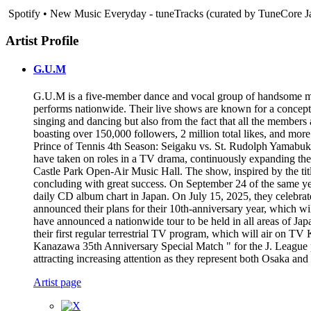
Spotify • New Music Everyday - tuneTracks (curated by TuneCore J
Artist Profile
G.U.M
G.U.M is a five-member dance and vocal group of handsome men
performs nationwide. Their live shows are known for a concept w
singing and dancing but also from the fact that all the member
boasting over 150,000 followers, 2 million total likes, and mo
Prince of Tennis 4th Season: Seigaku vs. St. Rudolph Yamabuki
have taken on roles in a TV drama, continuously expanding thei
Castle Park Open-Air Music Hall. The show, inspired by the tit
concluding with great success. On September 24 of the same
daily CD album chart in Japan. On July 15, 2025, they celebra
announced their plans for their 10th-anniversary year, which w
have announced a nationwide tour to be held in all areas of
their first regular terrestrial TV program, which will air on 
Kanazawa 35th Anniversary Special Match " for the J. League pr
attracting increasing attention as they represent both Osaka an
Artist page