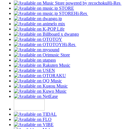
Hi-Res
Hi-Res
Hi-Res