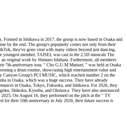
. Formed in Ishikawa in 2017, the group is now based in Osaka and
time by the end. The group's popularity comes not only from their
TikTok, they've gone viral with many videos beyond just dancing,
. The youngest member, TAISEI, was cast in the 2.5D musicals The
an original work by Shintaro Ishihara. Furthermore, all members
heir 7th-anniversary tour, " Cho G.U.M Matsuri, " was held at Osaka
rforming a drum routine, showcasing high entertainment value and
Pony Canyon Group's PCI MUSIC, which reached number 2 on the
Namba in Osaka, which was a huge success. They have already
rformances in Osaka, Tokyo, Fukuoka, and Ishikawa. For 2026, they
Chugoku, Shikoku, Kyushu, and Okinawa. They have also announced
er 2025. On August 16, they performed on the pitch at the " TV
or their 10th anniversary in July 2026, their future success is