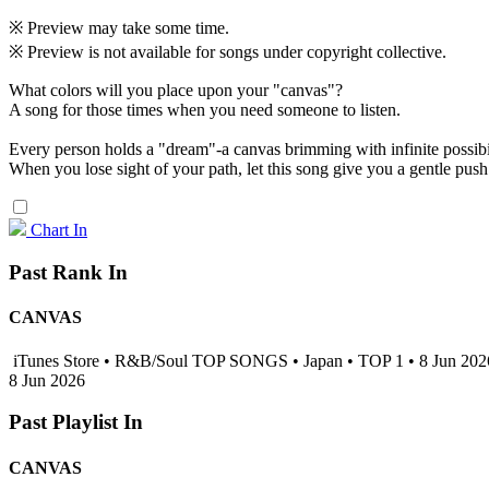
※ Preview may take some time.
※ Preview is not available for songs under copyright collective.
What colors will you place upon your "canvas"?
A song for those times when you need someone to listen.
Every person holds a "dream"-a canvas brimming with infinite possibil
When you lose sight of your path, let this song give you a gentle pus
Chart In
Past Rank In
CANVAS
iTunes Store • R&B/Soul TOP SONGS • Japan • TOP 1 • 8 Jun 20
8 Jun 2026
Past Playlist In
CANVAS