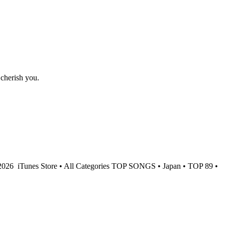
 cherish you.
 2026
iTunes Store • All Categories TOP SONGS • Japan • TOP 89 •