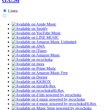
Listen
Hi-Res
Hi-Res
Hi-Res