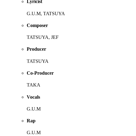
Lyricist
G.U.M, TATSUYA
Composer
TATSUYA, JEF
Producer
TATSUYA
Co-Producer
TAKA
Vocals
G.U.M
Rap
G.U.M