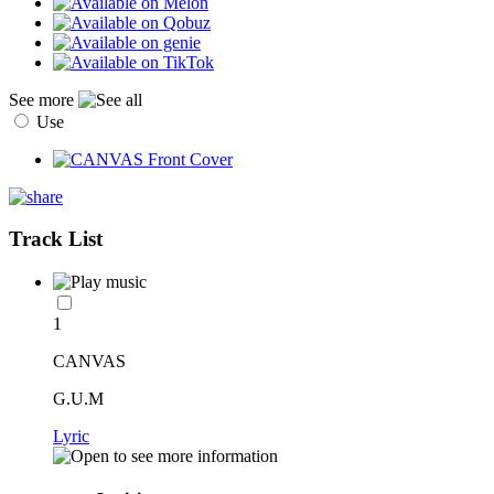
See more
Use
Track List
1
CANVAS
G.U.M
Lyric