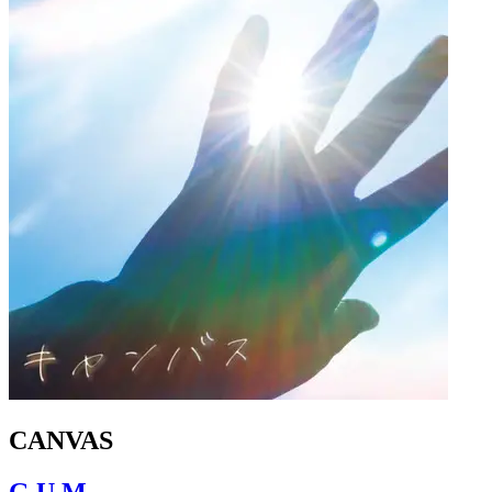
CANVAS
G.U.M