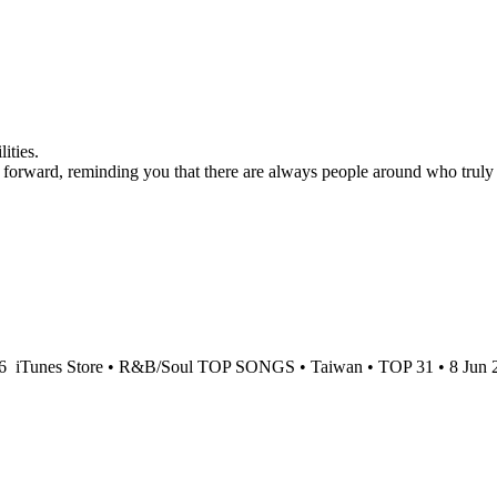
ities.
h forward, reminding you that there are always people around who truly
26
iTunes Store • R&B/Soul TOP SONGS • Taiwan • TOP 31 • 8 Jun