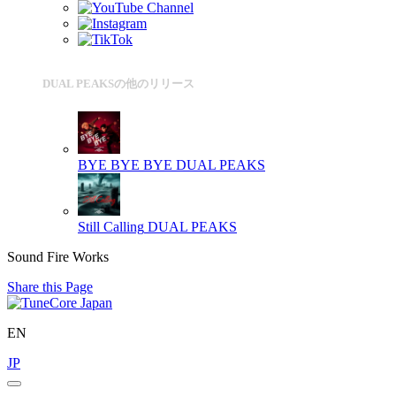
DUAL PEAKSの他のリリース
BYE BYE BYE
DUAL PEAKS
Still Calling
DUAL PEAKS
Sound Fire Works
Share this Page
EN
JP