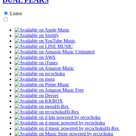
Listen
Hi-Res
Hi-Res
Hi-Res