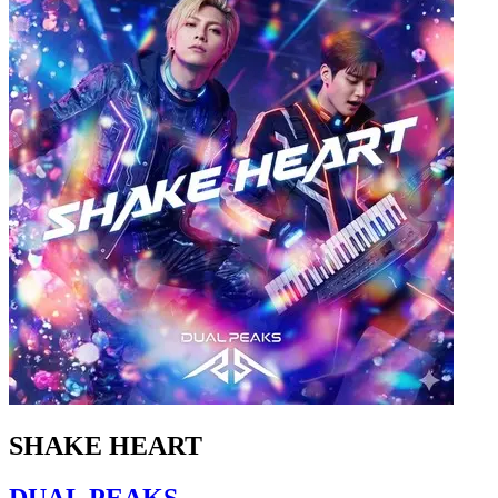
SHAKE HEART
DUAL PEAKS