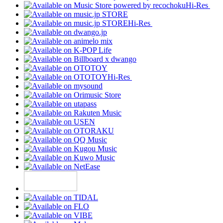
Hi-Res
Hi-Res
Hi-Res