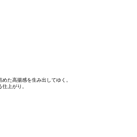
詰めた高揚感を生み出してゆく。
る仕上がり。