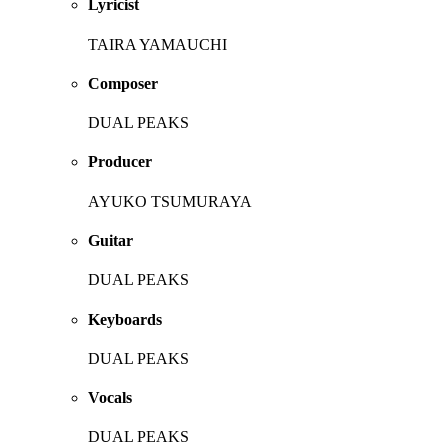
Lyricist
TAIRA YAMAUCHI
Composer
DUAL PEAKS
Producer
AYUKO TSUMURAYA
Guitar
DUAL PEAKS
Keyboards
DUAL PEAKS
Vocals
DUAL PEAKS