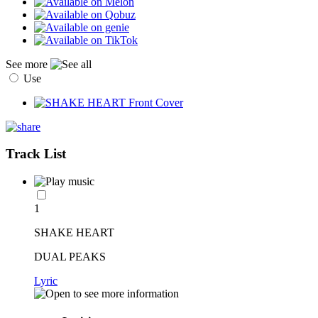
See more
Use
Track List
1
SHAKE HEART
DUAL PEAKS
Lyric