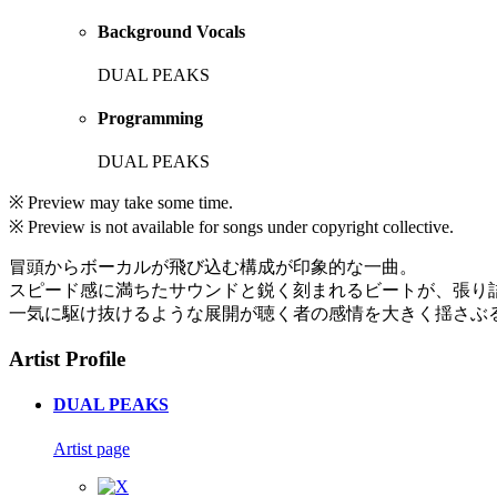
Background Vocals
DUAL PEAKS
Programming
DUAL PEAKS
※ Preview may take some time.
※ Preview is not available for songs under copyright collective.
冒頭からボーカルが飛び込む構成が印象的な一曲。
スピード感に満ちたサウンドと鋭く刻まれるビートが、張り
一気に駆け抜けるような展開が聴く者の感情を大きく揺さぶ
Artist Profile
DUAL PEAKS
Artist page