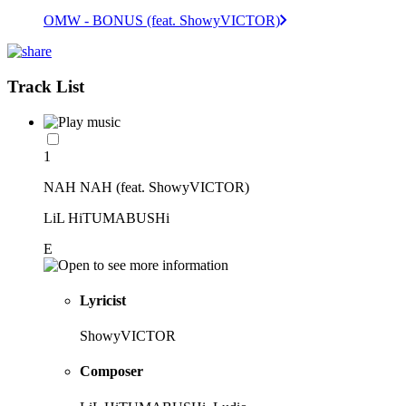
OMW - BONUS (feat. ShowyVICTOR)
Track List
1
NAH NAH (feat. ShowyVICTOR)
LiL HiTUMABUSHi
E
Lyricist
ShowyVICTOR
Composer