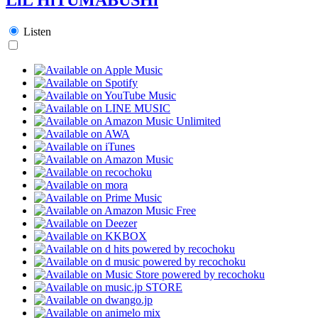
Listen