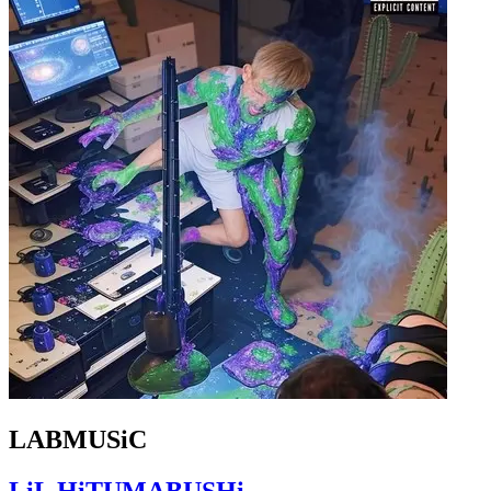
LABMUSiC
LiL HiTUMABUSHi