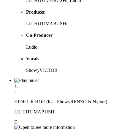
LiL HiTUMABUSHi, Ludio
Producer
LiL HiTUMABUSHi
Co-Producer
Ludio
Vocals
ShowyVICTOR
2
HIDE UR HOE (feat. ShowyRENZO & Nyture)
LiL HiTUMABUSHi
E