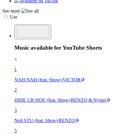
See more
Use
Music available for YouTube Shorts
×
1
NAH NAH (feat. ShowyVICTOR)
2
HIDE UR HOE (feat. ShowyRENZO & Nyture)
3
No4 STU (feat. ShowyRENZO)
5