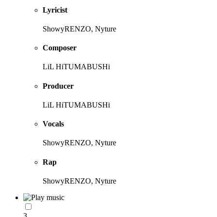
Lyricist
ShowyRENZO, Nyture
Composer
LiL HiTUMABUSHi
Producer
LiL HiTUMABUSHi
Vocals
ShowyRENZO, Nyture
Rap
ShowyRENZO, Nyture
3