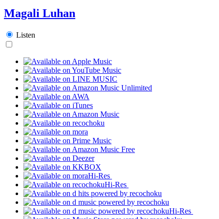
Magali Luhan
Listen
Hi-Res
Hi-Res
Hi-Res