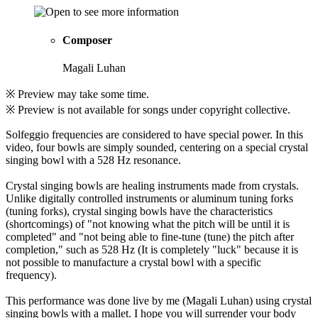
Composer
Magali Luhan
※ Preview may take some time.
※ Preview is not available for songs under copyright collective.
Solfeggio frequencies are considered to have special power. In this
video, four bowls are simply sounded, centering on a special crystal
singing bowl with a 528 Hz resonance.
Crystal singing bowls are healing instruments made from crystals.
Unlike digitally controlled instruments or aluminum tuning forks
(tuning forks), crystal singing bowls have the characteristics
(shortcomings) of "not knowing what the pitch will be until it is
completed" and "not being able to fine-tune (tune) the pitch after
completion," such as 528 Hz (It is completely "luck" because it is
not possible to manufacture a crystal bowl with a specific
frequency).
This performance was done live by me (Magali Luhan) using crystal
singing bowls with a mallet. I hope you will surrender your body