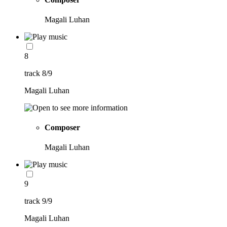
Magali Luhan
8
track 8/9
Magali Luhan
Composer
Magali Luhan
9
track 9/9
Magali Luhan