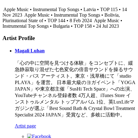
Apple Music • Instrumental Top Songs • Latvia • TOP 115 • 14
Nov 2023
Apple Music • Instrumental Top Songs • Bolivia,
Plurinational State of • TOP 144 • 8 Feb 2024
Apple Music •
Instrumental Top Songs • Bulgaria • TOP 158 • 24 Jul 2023
Artist Profile
Magali Luhan
「心の中に空間を見つける体験」をコンセプトに、緩
急静寂取り混ぜた七色変化の倍音サウンドを操るサウ
ンド・バス アーティスト。東京・浅草橋にて「studio
PLAYA」を運営。 日本最大級のヨガイベント「YOGA
JAPAN」や東京都主催「SusHi Tech Space」への出演、
YouTubeチャンネル登録者数 4万人超、iTunes Store イ
ンストゥルメンタル トップアルバム 1位、英LuxLifeマ
ガジンが選ぶ「Best Sound Bath & Crystal Bowl Treatment
Specialist 2024 JAPAN」受賞など、多岐に活動中。
Artist page