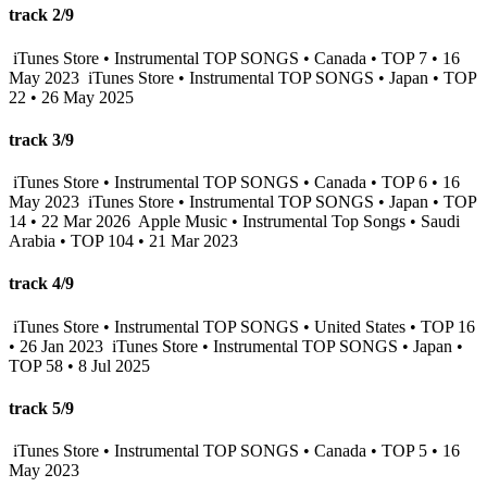
track 2/9
iTunes Store • Instrumental TOP SONGS • Canada • TOP 7 • 16
May 2023
iTunes Store • Instrumental TOP SONGS • Japan • TOP
22 • 26 May 2025
track 3/9
iTunes Store • Instrumental TOP SONGS • Canada • TOP 6 • 16
May 2023
iTunes Store • Instrumental TOP SONGS • Japan • TOP
14 • 22 Mar 2026
Apple Music • Instrumental Top Songs • Saudi
Arabia • TOP 104 • 21 Mar 2023
track 4/9
iTunes Store • Instrumental TOP SONGS • United States • TOP 16
• 26 Jan 2023
iTunes Store • Instrumental TOP SONGS • Japan •
TOP 58 • 8 Jul 2025
track 5/9
iTunes Store • Instrumental TOP SONGS • Canada • TOP 5 • 16
May 2023