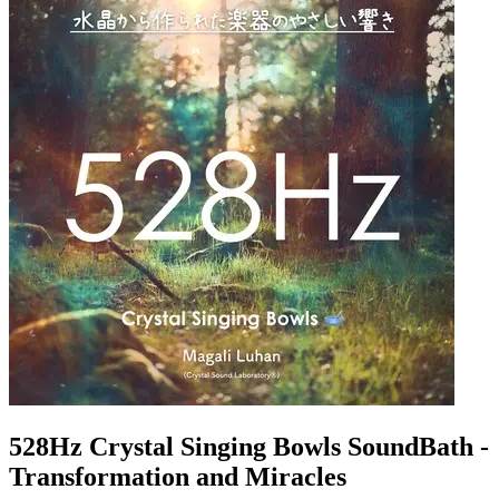
528Hz Crystal Singing Bowls SoundBath -
Transformation and Miracles