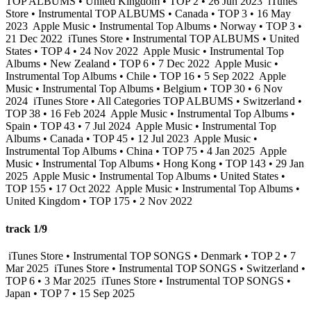
TOP ALBUMS • United Kingdom • TOP 2 • 26 Jun 2023
iTunes
Store • Instrumental TOP ALBUMS • Canada • TOP 3 • 16 May
2023
Apple Music • Instrumental Top Albums • Norway • TOP 3 •
21 Dec 2022
iTunes Store • Instrumental TOP ALBUMS • United
States • TOP 4 • 24 Nov 2022
Apple Music • Instrumental Top
Albums • New Zealand • TOP 6 • 7 Dec 2022
Apple Music •
Instrumental Top Albums • Chile • TOP 16 • 5 Sep 2022
Apple
Music • Instrumental Top Albums • Belgium • TOP 30 • 6 Nov
2024
iTunes Store • All Categories TOP ALBUMS • Switzerland •
TOP 38 • 16 Feb 2024
Apple Music • Instrumental Top Albums •
Spain • TOP 43 • 7 Jul 2024
Apple Music • Instrumental Top
Albums • Canada • TOP 45 • 12 Jul 2023
Apple Music •
Instrumental Top Albums • China • TOP 75 • 4 Jan 2025
Apple
Music • Instrumental Top Albums • Hong Kong • TOP 143 • 29 Jan
2025
Apple Music • Instrumental Top Albums • United States •
TOP 155 • 17 Oct 2022
Apple Music • Instrumental Top Albums •
United Kingdom • TOP 175 • 2 Nov 2022
track 1/9
iTunes Store • Instrumental TOP SONGS • Denmark • TOP 2 • 7
Mar 2025
iTunes Store • Instrumental TOP SONGS • Switzerland •
TOP 6 • 3 Mar 2025
iTunes Store • Instrumental TOP SONGS •
Japan • TOP 7 • 15 Sep 2025