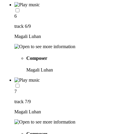
6
track 6/9
Magali Luhan
Composer
Magali Luhan
7
track 7/9
Magali Luhan
Composer