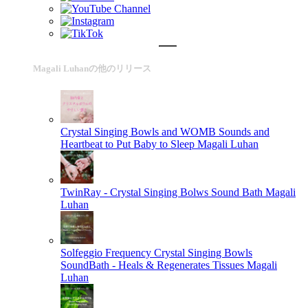
Magali Luhanの他のリリース
Crystal Singing Bowls and WOMB Sounds and
Heartbeat to Put Baby to Sleep
Magali Luhan
TwinRay - Crystal Singing Bolws Sound Bath
Magali
Luhan
Solfeggio Frequency Crystal Singing Bowls
SoundBath - Heals & Regenerates Tissues
Magali
Luhan