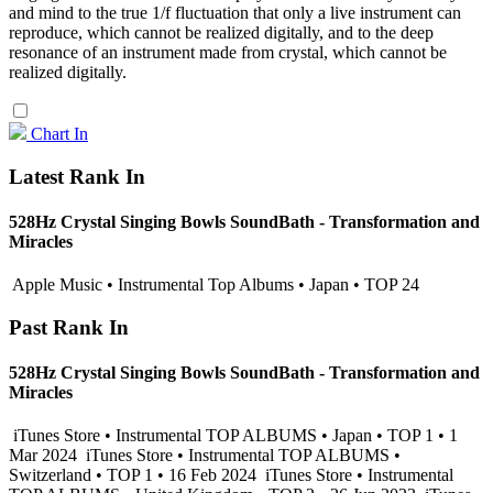
and mind to the true 1/f fluctuation that only a live instrument can
reproduce, which cannot be realized digitally, and to the deep
resonance of an instrument made from crystal, which cannot be
realized digitally.
Chart In
Latest Rank In
528Hz Crystal Singing Bowls SoundBath - Transformation and
Miracles
Apple Music • Instrumental Top Albums • Japan • TOP 24
Past Rank In
528Hz Crystal Singing Bowls SoundBath - Transformation and
Miracles
iTunes Store • Instrumental TOP ALBUMS • Japan • TOP 1 • 1
Mar 2024
iTunes Store • Instrumental TOP ALBUMS •
Switzerland • TOP 1 • 16 Feb 2024
iTunes Store • Instrumental