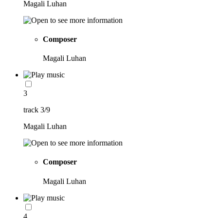
Magali Luhan
Composer
Magali Luhan
3
track 3/9
Magali Luhan
Composer
Magali Luhan
4