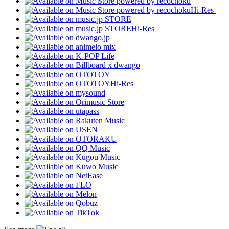
Hi-Res
Hi-Res
Hi-Res