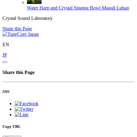
Water Harp and Crystal Singing Bowl
Magali Luhan
Crystal Sound Laboratory
Share this Page
EN
JP
Share this Page
SNS
Copy URL