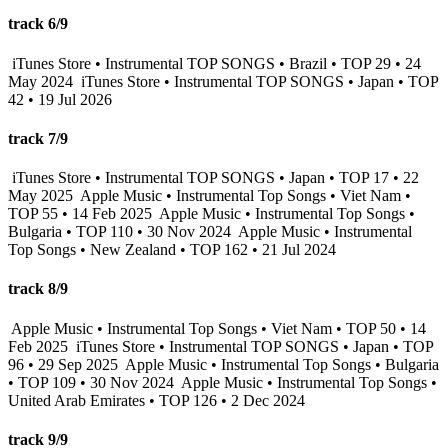
track 6/9
iTunes Store • Instrumental TOP SONGS • Brazil • TOP 29 • 24
May 2024
iTunes Store • Instrumental TOP SONGS • Japan • TOP
42 • 19 Jul 2026
track 7/9
iTunes Store • Instrumental TOP SONGS • Japan • TOP 17 • 22
May 2025
Apple Music • Instrumental Top Songs • Viet Nam •
TOP 55 • 14 Feb 2025
Apple Music • Instrumental Top Songs •
Bulgaria • TOP 110 • 30 Nov 2024
Apple Music • Instrumental
Top Songs • New Zealand • TOP 162 • 21 Jul 2024
track 8/9
Apple Music • Instrumental Top Songs • Viet Nam • TOP 50 • 14
Feb 2025
iTunes Store • Instrumental TOP SONGS • Japan • TOP
96 • 29 Sep 2025
Apple Music • Instrumental Top Songs • Bulgaria
• TOP 109 • 30 Nov 2024
Apple Music • Instrumental Top Songs •
United Arab Emirates • TOP 126 • 2 Dec 2024
track 9/9