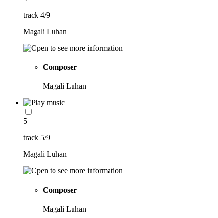
track 4/9
Magali Luhan
Composer
Magali Luhan
5
track 5/9
Magali Luhan
Composer
Magali Luhan