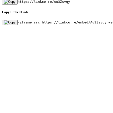
https://linkco.re/Au3Zsvqy
Copy Embed Code
<iframe src=https://linkco.re/embed/Au3Zsvqy wi