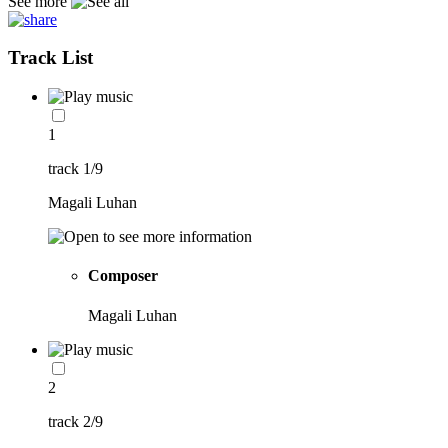
See more
Track List
1
track 1/9
Magali Luhan
Composer
Magali Luhan
2
track 2/9