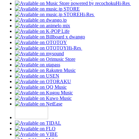
Hi-Res
Hi-Res
Hi-Res