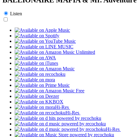
Listen
Hi-Res
Hi-Res
Hi-Res