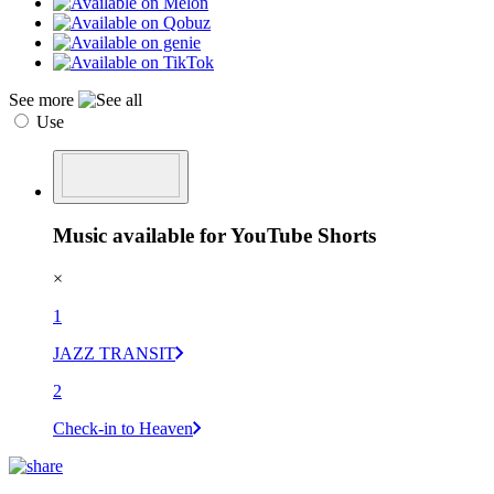
See more
Use
Music available for YouTube Shorts
×
1
JAZZ TRANSIT
2
Check-in to Heaven