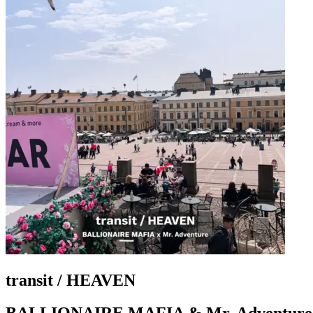
transit / HEAVEN
BALLIONAIRE MAFIA & Mr. Adventure