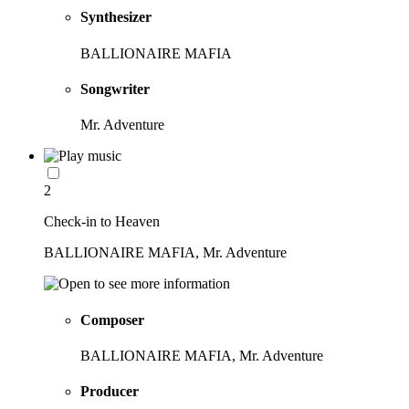
Synthesizer
BALLIONAIRE MAFIA
Songwriter
Mr. Adventure
2
Check-in to Heaven
BALLIONAIRE MAFIA, Mr. Adventure
Composer
BALLIONAIRE MAFIA, Mr. Adventure
Producer