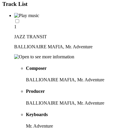
Track List
1
JAZZ TRANSIT
BALLIONAIRE MAFIA, Mr. Adventure
Composer
BALLIONAIRE MAFIA, Mr. Adventure
Producer
BALLIONAIRE MAFIA, Mr. Adventure
Keyboards
Mr. Adventure