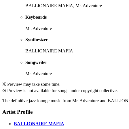
BALLIONAIRE MAFIA, Mr. Adventure
Keyboards
Mr. Adventure
Synthesizer
BALLIONAIRE MAFIA
Songwriter
Mr. Adventure
※ Preview may take some time.
※ Preview is not available for songs under copyright collective.
The definitive jazz lounge music from Mr. Adventure and BALL
Artist Profile
BALLIONAIRE MAFIA