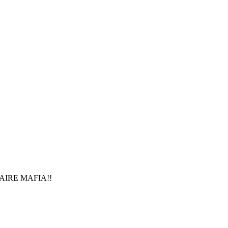
IONAIRE MAFIA!!