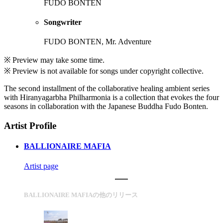
FUDO BONTEN
Songwriter
FUDO BONTEN, Mr. Adventure
※ Preview may take some time.
※ Preview is not available for songs under copyright collective.
The second installment of the collaborative healing ambient series
with Hiranyagarbha Philharmonia is a collection that evokes the four
seasons in collaboration with the Japanese Buddha Fudo Bonten.
Artist Profile
BALLIONAIRE MAFIA
Artist page
BALLIONAIRE MAFIAの他のリリース