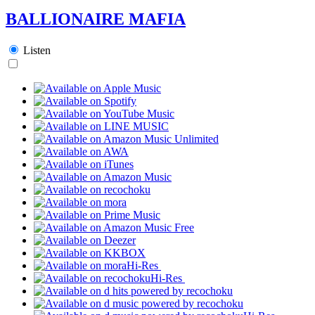
BALLIONAIRE MAFIA
Listen
Hi-Res
Hi-Res