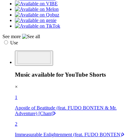
See more
Use
Music available for YouTube Shorts
×
1
Apostle of Beatitude (feat. FUDO BONTEN & Mr.
Adventure) [Chant]
2
Immeasurable Enlightenment (feat. FUDO BONTEN)