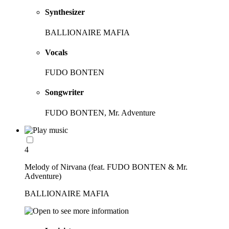
Synthesizer
BALLIONAIRE MAFIA
Vocals
FUDO BONTEN
Songwriter
FUDO BONTEN, Mr. Adventure
4
Melody of Nirvana (feat. FUDO BONTEN & Mr.
Adventure)
BALLIONAIRE MAFIA