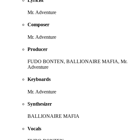
Lyricist
Mr. Adventure
Composer
Mr. Adventure
Producer
FUDO BONTEN, BALLIONAIRE MAFIA, Mr.
Adventure
Keyboards
Mr. Adventure
Synthesizer
BALLIONAIRE MAFIA
Vocals