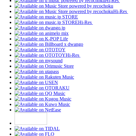
Hi-Res
Hi-Res
Hi-Res
Hi-Res