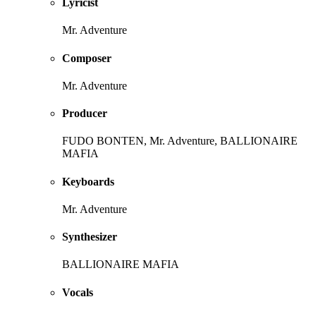
Lyricist
Mr. Adventure
Composer
Mr. Adventure
Producer
FUDO BONTEN, Mr. Adventure, BALLIONAIRE
MAFIA
Keyboards
Mr. Adventure
Synthesizer
BALLIONAIRE MAFIA
Vocals