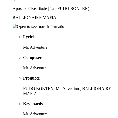
Apostle of Beatitude (feat. FUDO BONTEN)
BALLIONAIRE MAFIA
Lyricist
Mr. Adventure
Composer
Mr. Adventure
Producer
FUDO BONTEN, Mr. Adventure, BALLIONAIRE
MAFIA
Keyboards
Mr. Adventure