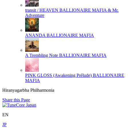
transit / HEAVEN
BALLIONAIRE MAFIA & Mr.
Adventure
ANANDA
BALLIONAIRE MAFIA
A Trembling Note
BALLIONAIRE MAFIA
PINK GLOSS (Awakening Prélude)
BALLIONAIRE
MAFIA
Hiranyagarbha Philharmonia
Share this Page
EN
JP