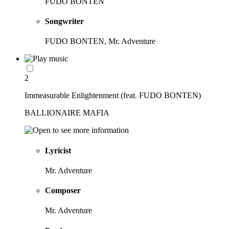
FUDO BONTEN
Songwriter
FUDO BONTEN, Mr. Adventure
2
Immeasurable Enlightenment (feat. FUDO BONTEN)
BALLIONAIRE MAFIA
Lyricist
Mr. Adventure
Composer
Mr. Adventure