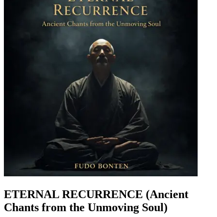
ETERNAL RECURRENCE (Ancient
Chants from the Unmoving Soul)