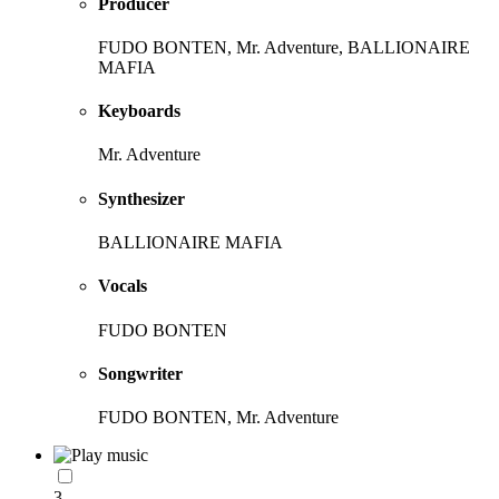
Producer
FUDO BONTEN, Mr. Adventure, BALLIONAIRE
MAFIA
Keyboards
Mr. Adventure
Synthesizer
BALLIONAIRE MAFIA
Vocals
FUDO BONTEN
Songwriter
FUDO BONTEN, Mr. Adventure
3