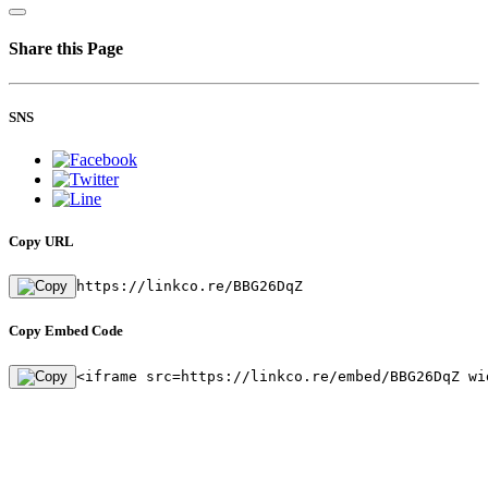
Share this Page
SNS
Copy URL
https://linkco.re/BBG26DqZ
Copy Embed Code
<iframe src=https://linkco.re/embed/BBG26DqZ wi