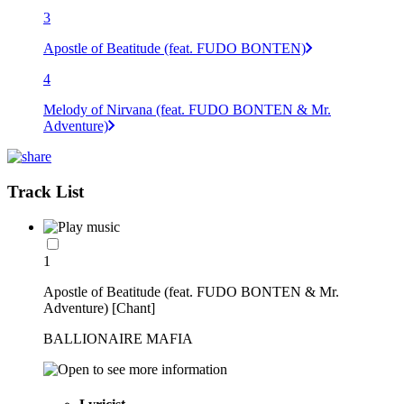
3
Apostle of Beatitude (feat. FUDO BONTEN)
4
Melody of Nirvana (feat. FUDO BONTEN & Mr.
Adventure)
Track List
1
Apostle of Beatitude (feat. FUDO BONTEN & Mr.
Adventure) [Chant]
BALLIONAIRE MAFIA