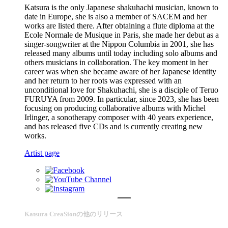
Katsura is the only Japanese shakuhachi musician, known to
date in Europe, she is also a member of SACEM and her
works are listed there. After obtaining a flute diploma at the
Ecole Normale de Musique in Paris, she made her debut as a
singer-songwriter at the Nippon Columbia in 2001, she has
released many albums until today including solo albums and
others musicians in collaboration. The key moment in her
career was when she became aware of her Japanese identity
and her return to her roots was expressed with an
unconditional love for Shakuhachi, she is a disciple of Teruo
FURUYA from 2009. In particular, since 2023, she has been
focusing on producing collaborative albums with Michel
Irlinger, a sonotherapy composer with 40 years experience,
and has released five CDs and is currently creating new
works.
Artist page
Katsura CreaSionの他のリリース