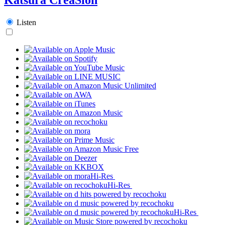
Listen
Hi-Res
Hi-Res
Hi-Res