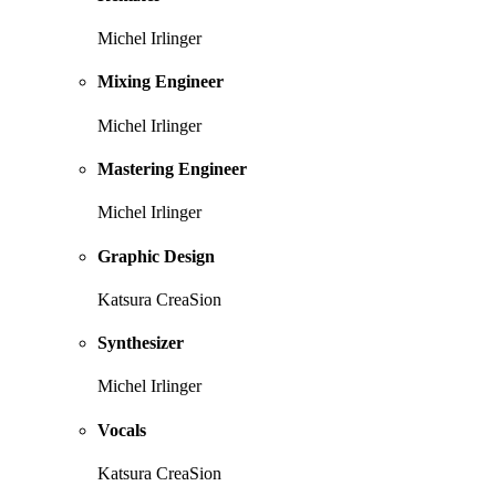
Michel Irlinger
Mixing Engineer
Michel Irlinger
Mastering Engineer
Michel Irlinger
Graphic Design
Katsura CreaSion
Synthesizer
Michel Irlinger
Vocals
Katsura CreaSion