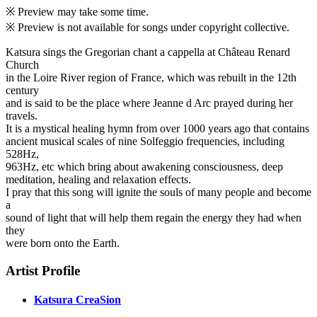
※ Preview may take some time.
※ Preview is not available for songs under copyright collective.
Katsura sings the Gregorian chant a cappella at Château Renard
Church
in the Loire River region of France, which was rebuilt in the 12th
century
and is said to be the place where Jeanne d Arc prayed during her
travels.
It is a mystical healing hymn from over 1000 years ago that contains
ancient musical scales of nine Solfeggio frequencies, including
528Hz,
963Hz, etc which bring about awakening consciousness, deep
meditation, healing and relaxation effects.
I pray that this song will ignite the souls of many people and become
a
sound of light that will help them regain the energy they had when
they
were born onto the Earth.
Artist Profile
Katsura CreaSion