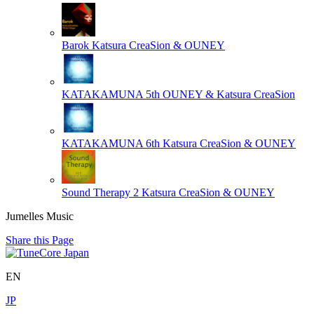
Barok
Katsura CreaSion & OUNEY
KATAKAMUNA 5th
OUNEY & Katsura CreaSion
KATAKAMUNA 6th
Katsura CreaSion & OUNEY
Sound Therapy 2
Katsura CreaSion & OUNEY
Jumelles Music
Share this Page
EN
JP