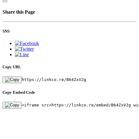
Share this Page
SNS
Copy URL
https://linkco.re/B64ZxV2g
Copy Embed Code
<iframe src=https://linkco.re/embed/B64ZxV2g wi