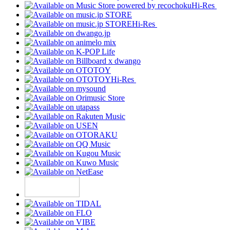
Hi-Res
Hi-Res
Hi-Res