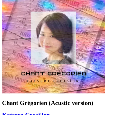
Chant Grégorien (Acustic version)
Katsura CreaSion