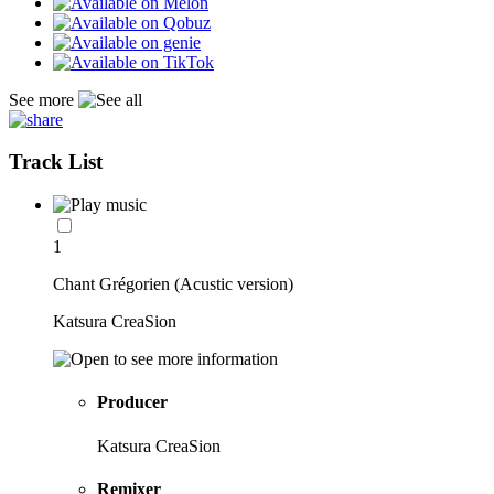
See more
Track List
1
Chant Grégorien (Acustic version)
Katsura CreaSion
Producer
Katsura CreaSion
Remixer