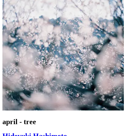
april - tree
Hideyuki Hashimoto