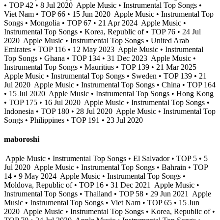
• TOP 42 • 8 Jul 2020
Apple Music • Instrumental Top Songs •
Viet Nam • TOP 66 • 15 Jun 2020
Apple Music • Instrumental Top
Songs • Mongolia • TOP 67 • 21 Apr 2024
Apple Music •
Instrumental Top Songs • Korea, Republic of • TOP 76 • 24 Jul
2020
Apple Music • Instrumental Top Songs • United Arab
Emirates • TOP 116 • 12 May 2023
Apple Music • Instrumental
Top Songs • Ghana • TOP 134 • 31 Dec 2023
Apple Music •
Instrumental Top Songs • Mauritius • TOP 139 • 21 Mar 2025
Apple Music • Instrumental Top Songs • Sweden • TOP 139 • 21
Jul 2020
Apple Music • Instrumental Top Songs • China • TOP 164
• 15 Jul 2020
Apple Music • Instrumental Top Songs • Hong Kong
• TOP 175 • 16 Jul 2020
Apple Music • Instrumental Top Songs •
Indonesia • TOP 180 • 28 Jul 2020
Apple Music • Instrumental Top
Songs • Philippines • TOP 191 • 23 Jul 2020
maboroshi
Apple Music • Instrumental Top Songs • El Salvador • TOP 5 • 5
Jul 2020
Apple Music • Instrumental Top Songs • Bahrain • TOP
14 • 9 May 2024
Apple Music • Instrumental Top Songs •
Moldova, Republic of • TOP 16 • 31 Dec 2021
Apple Music •
Instrumental Top Songs • Thailand • TOP 58 • 29 Jun 2021
Apple
Music • Instrumental Top Songs • Viet Nam • TOP 65 • 15 Jun
2020
Apple Music • Instrumental Top Songs • Korea, Republic of •