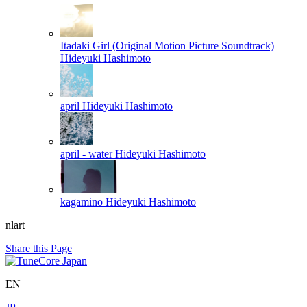
Itadaki Girl (Original Motion Picture Soundtrack)
Hideyuki Hashimoto
april
Hideyuki Hashimoto
april - water
Hideyuki Hashimoto
kagamino
Hideyuki Hashimoto
nlart
Share this Page
EN