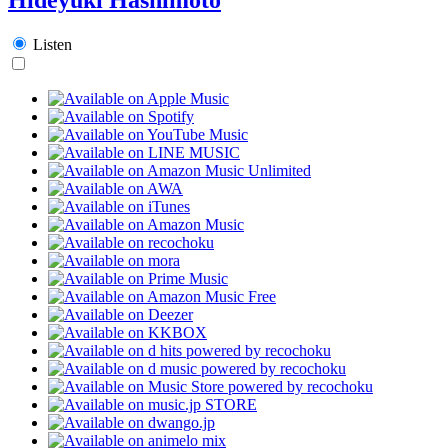
Listen