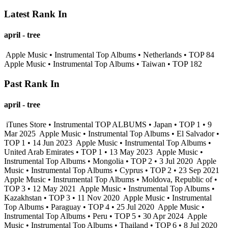
Latest Rank In
april - tree
Apple Music • Instrumental Top Albums • Netherlands • TOP 84
Apple Music • Instrumental Top Albums • Taiwan • TOP 182
Past Rank In
april - tree
iTunes Store • Instrumental TOP ALBUMS • Japan • TOP 1 • 9
Mar 2025
Apple Music • Instrumental Top Albums • El Salvador •
TOP 1 • 14 Jun 2023
Apple Music • Instrumental Top Albums •
United Arab Emirates • TOP 1 • 13 May 2023
Apple Music •
Instrumental Top Albums • Mongolia • TOP 2 • 3 Jul 2020
Apple
Music • Instrumental Top Albums • Cyprus • TOP 2 • 23 Sep 2021
Apple Music • Instrumental Top Albums • Moldova, Republic of •
TOP 3 • 12 May 2021
Apple Music • Instrumental Top Albums •
Kazakhstan • TOP 3 • 11 Nov 2020
Apple Music • Instrumental
Top Albums • Paraguay • TOP 4 • 25 Jul 2020
Apple Music •
Instrumental Top Albums • Peru • TOP 5 • 30 Apr 2024
Apple
Music • Instrumental Top Albums • Thailand • TOP 6 • 8 Jul 2020