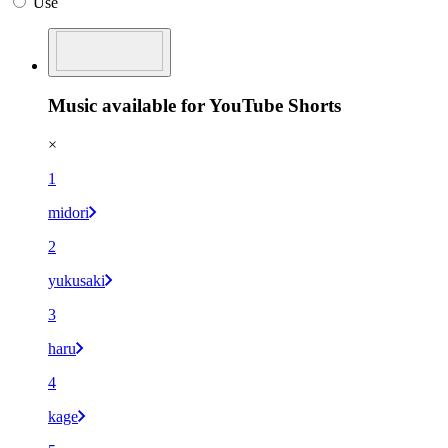
Use
Music available for YouTube Shorts
×
1
midori
2
yukusaki
3
haru
4
kage