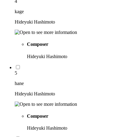
4
kage
Hideyuki Hashimoto
Composer
Hideyuki Hashimoto
5
hane
Hideyuki Hashimoto
Composer
Hideyuki Hashimoto