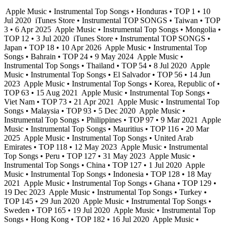
Apple Music • Instrumental Top Songs • Honduras • TOP 1 • 10
Jul 2020
iTunes Store • Instrumental TOP SONGS • Taiwan • TOP
3 • 6 Apr 2025
Apple Music • Instrumental Top Songs • Mongolia •
TOP 12 • 3 Jul 2020
iTunes Store • Instrumental TOP SONGS •
Japan • TOP 18 • 10 Apr 2026
Apple Music • Instrumental Top
Songs • Bahrain • TOP 24 • 9 May 2024
Apple Music •
Instrumental Top Songs • Thailand • TOP 54 • 8 Jul 2020
Apple
Music • Instrumental Top Songs • El Salvador • TOP 56 • 14 Jun
2023
Apple Music • Instrumental Top Songs • Korea, Republic of •
TOP 63 • 15 Aug 2021
Apple Music • Instrumental Top Songs •
Viet Nam • TOP 73 • 21 Apr 2021
Apple Music • Instrumental Top
Songs • Malaysia • TOP 93 • 5 Dec 2020
Apple Music •
Instrumental Top Songs • Philippines • TOP 97 • 9 Mar 2021
Apple
Music • Instrumental Top Songs • Mauritius • TOP 116 • 20 Mar
2025
Apple Music • Instrumental Top Songs • United Arab
Emirates • TOP 118 • 12 May 2023
Apple Music • Instrumental
Top Songs • Peru • TOP 127 • 31 May 2023
Apple Music •
Instrumental Top Songs • China • TOP 127 • 1 Jul 2020
Apple
Music • Instrumental Top Songs • Indonesia • TOP 128 • 18 May
2021
Apple Music • Instrumental Top Songs • Ghana • TOP 129 •
19 Dec 2023
Apple Music • Instrumental Top Songs • Turkey •
TOP 145 • 29 Jun 2020
Apple Music • Instrumental Top Songs •
Sweden • TOP 165 • 19 Jul 2020
Apple Music • Instrumental Top
Songs • Hong Kong • TOP 182 • 16 Jul 2020
Apple Music •