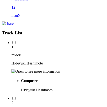
12
mau
Track List
1
midori
Hideyuki Hashimoto
Composer
Hideyuki Hashimoto
2