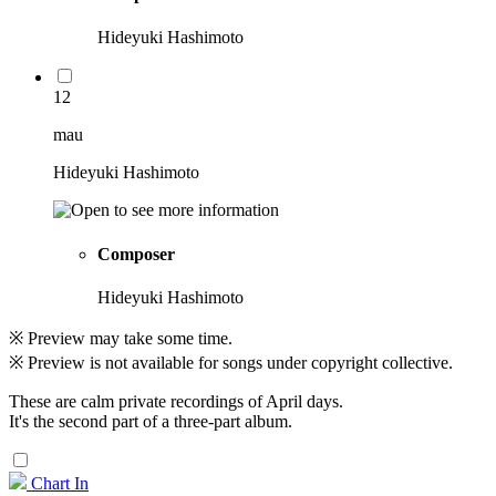
Hideyuki Hashimoto
12
mau
Hideyuki Hashimoto
Composer
Hideyuki Hashimoto
※ Preview may take some time.
※ Preview is not available for songs under copyright collective.
These are calm private recordings of April days.
It's the second part of a three-part album.
Chart In