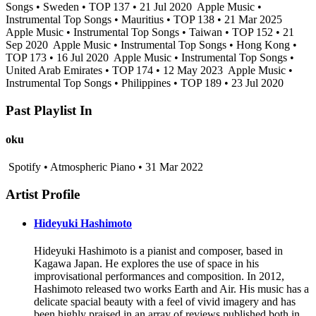
Songs • Sweden • TOP 137 • 21 Jul 2020
Apple Music •
Instrumental Top Songs • Mauritius • TOP 138 • 21 Mar 2025
Apple Music • Instrumental Top Songs • Taiwan • TOP 152 • 21
Sep 2020
Apple Music • Instrumental Top Songs • Hong Kong •
TOP 173 • 16 Jul 2020
Apple Music • Instrumental Top Songs •
United Arab Emirates • TOP 174 • 12 May 2023
Apple Music •
Instrumental Top Songs • Philippines • TOP 189 • 23 Jul 2020
Past Playlist In
oku
Spotify • Atmospheric Piano • 31 Mar 2022
Artist Profile
Hideyuki Hashimoto
Hideyuki Hashimoto is a pianist and composer, based in
Kagawa Japan. He explores the use of space in his
improvisational performances and composition. In 2012,
Hashimoto released two works Earth and Air. His music has a
delicate spacial beauty with a feel of vivid imagery and has
been highly praised in an array of reviews published both in