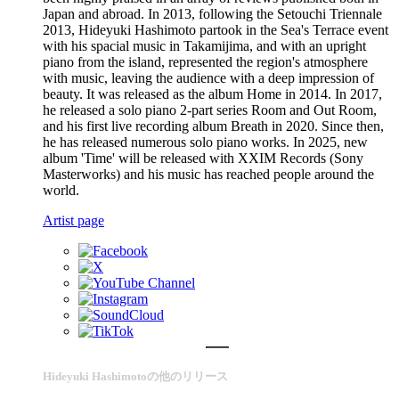
Japan and abroad. In 2013, following the Setouchi Triennale
2013, Hideyuki Hashimoto partook in the Sea's Terrace event
with his spacial music in Takamijima, and with an upright
piano from the island, represented the region's atmosphere
with music, leaving the audience with a deep impression of
beauty. It was released as the album Home in 2014. In 2017,
he released a solo piano 2-part series Room and Out Room,
and his first live recording album Breath in 2020. Since then,
he has released numerous solo piano works. In 2025, new
album 'Time' will be released with XXIM Records (Sony
Masterworks) and his music has reached people around the
world.
Artist page
Hideyuki Hashimotoの他のリリース