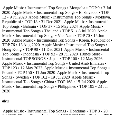
Apple Music • Instrumental Top Songs • Mongolia • TOP 9 • 3 Jul
2020
Apple Music • Instrumental Top Songs • El Salvador • TOP
12 • 9 Jul 2020
Apple Music • Instrumental Top Songs • Moldova,
Republic of • TOP 18 • 31 Dec 2021
Apple Music • Instrumental
Top Songs • Bahrain • TOP 37 • 15 May 2024
Apple Music •
Instrumental Top Songs • Thailand • TOP 51 • 8 Jul 2020
Apple
Music • Instrumental Top Songs • Viet Nam • TOP 70 • 15 Jun
2020
Apple Music • Instrumental Top Songs • Korea, Republic of •
TOP 76 • 13 Aug 2020
Apple Music • Instrumental Top Songs •
Hong Kong • TOP 90 • 11 Dec 2021
Apple Music • Instrumental
Top Songs • Indonesia • TOP 93 • 28 Jul 2020
iTunes Store •
Instrumental TOP SONGS • Japan • TOP 100 • 12 May 2026
Apple Music • Instrumental Top Songs • United Arab Emirates •
TOP 123 • 12 May 2023
Apple Music • Instrumental Top Songs •
Poland • TOP 156 • 11 Jun 2020
Apple Music • Instrumental Top
Songs • Sweden • TOP 162 • 19 Jul 2020
Apple Music •
Instrumental Top Songs • China • TOP 168 • 15 Jul 2020
Apple
Music • Instrumental Top Songs • Philippines • TOP 195 • 23 Jul
2020
oku
Apple Music • Instrumental Top Songs • Honduras • TOP 3 • 20