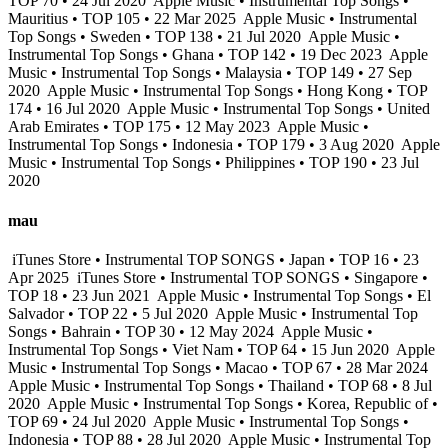
TOP 70 • 24 Jul 2020
Apple Music • Instrumental Top Songs •
Mauritius • TOP 105 • 22 Mar 2025
Apple Music • Instrumental
Top Songs • Sweden • TOP 138 • 21 Jul 2020
Apple Music •
Instrumental Top Songs • Ghana • TOP 142 • 19 Dec 2023
Apple
Music • Instrumental Top Songs • Malaysia • TOP 149 • 27 Sep
2020
Apple Music • Instrumental Top Songs • Hong Kong • TOP
174 • 16 Jul 2020
Apple Music • Instrumental Top Songs • United
Arab Emirates • TOP 175 • 12 May 2023
Apple Music •
Instrumental Top Songs • Indonesia • TOP 179 • 3 Aug 2020
Apple
Music • Instrumental Top Songs • Philippines • TOP 190 • 23 Jul
2020
mau
iTunes Store • Instrumental TOP SONGS • Japan • TOP 16 • 23
Apr 2025
iTunes Store • Instrumental TOP SONGS • Singapore •
TOP 18 • 23 Jun 2021
Apple Music • Instrumental Top Songs • El
Salvador • TOP 22 • 5 Jul 2020
Apple Music • Instrumental Top
Songs • Bahrain • TOP 30 • 12 May 2024
Apple Music •
Instrumental Top Songs • Viet Nam • TOP 64 • 15 Jun 2020
Apple
Music • Instrumental Top Songs • Macao • TOP 67 • 28 Mar 2024
Apple Music • Instrumental Top Songs • Thailand • TOP 68 • 8 Jul
2020
Apple Music • Instrumental Top Songs • Korea, Republic of •
TOP 69 • 24 Jul 2020
Apple Music • Instrumental Top Songs •
Indonesia • TOP 88 • 28 Jul 2020
Apple Music • Instrumental Top