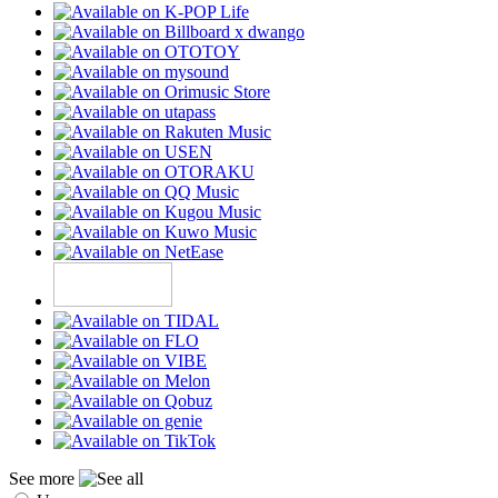
See more