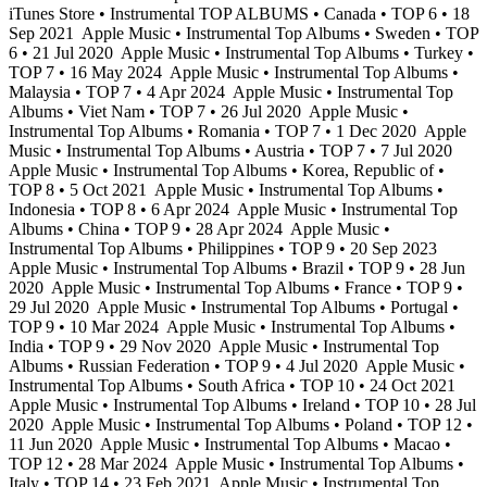
iTunes Store • Instrumental TOP ALBUMS • Canada • TOP 6 • 18
Sep 2021
Apple Music • Instrumental Top Albums • Sweden • TOP
6 • 21 Jul 2020
Apple Music • Instrumental Top Albums • Turkey •
TOP 7 • 16 May 2024
Apple Music • Instrumental Top Albums •
Malaysia • TOP 7 • 4 Apr 2024
Apple Music • Instrumental Top
Albums • Viet Nam • TOP 7 • 26 Jul 2020
Apple Music •
Instrumental Top Albums • Romania • TOP 7 • 1 Dec 2020
Apple
Music • Instrumental Top Albums • Austria • TOP 7 • 7 Jul 2020
Apple Music • Instrumental Top Albums • Korea, Republic of •
TOP 8 • 5 Oct 2021
Apple Music • Instrumental Top Albums •
Indonesia • TOP 8 • 6 Apr 2024
Apple Music • Instrumental Top
Albums • China • TOP 9 • 28 Apr 2024
Apple Music •
Instrumental Top Albums • Philippines • TOP 9 • 20 Sep 2023
Apple Music • Instrumental Top Albums • Brazil • TOP 9 • 28 Jun
2020
Apple Music • Instrumental Top Albums • France • TOP 9 •
29 Jul 2020
Apple Music • Instrumental Top Albums • Portugal •
TOP 9 • 10 Mar 2024
Apple Music • Instrumental Top Albums •
India • TOP 9 • 29 Nov 2020
Apple Music • Instrumental Top
Albums • Russian Federation • TOP 9 • 4 Jul 2020
Apple Music •
Instrumental Top Albums • South Africa • TOP 10 • 24 Oct 2021
Apple Music • Instrumental Top Albums • Ireland • TOP 10 • 28 Jul
2020
Apple Music • Instrumental Top Albums • Poland • TOP 12 •
11 Jun 2020
Apple Music • Instrumental Top Albums • Macao •
TOP 12 • 28 Mar 2024
Apple Music • Instrumental Top Albums •
Italy • TOP 14 • 23 Feb 2021
Apple Music • Instrumental Top