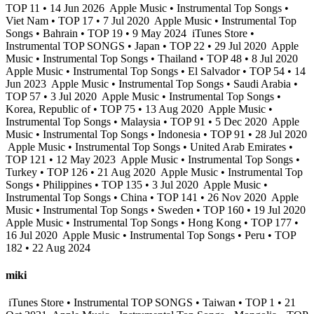
TOP 11 • 14 Jun 2026
Apple Music • Instrumental Top Songs •
Viet Nam • TOP 17 • 7 Jul 2020
Apple Music • Instrumental Top
Songs • Bahrain • TOP 19 • 9 May 2024
iTunes Store •
Instrumental TOP SONGS • Japan • TOP 22 • 29 Jul 2020
Apple
Music • Instrumental Top Songs • Thailand • TOP 48 • 8 Jul 2020
Apple Music • Instrumental Top Songs • El Salvador • TOP 54 • 14
Jun 2023
Apple Music • Instrumental Top Songs • Saudi Arabia •
TOP 57 • 3 Jul 2020
Apple Music • Instrumental Top Songs •
Korea, Republic of • TOP 75 • 13 Aug 2020
Apple Music •
Instrumental Top Songs • Malaysia • TOP 91 • 5 Dec 2020
Apple
Music • Instrumental Top Songs • Indonesia • TOP 91 • 28 Jul 2020
Apple Music • Instrumental Top Songs • United Arab Emirates •
TOP 121 • 12 May 2023
Apple Music • Instrumental Top Songs •
Turkey • TOP 126 • 21 Aug 2020
Apple Music • Instrumental Top
Songs • Philippines • TOP 135 • 3 Jul 2020
Apple Music •
Instrumental Top Songs • China • TOP 141 • 26 Nov 2020
Apple
Music • Instrumental Top Songs • Sweden • TOP 160 • 19 Jul 2020
Apple Music • Instrumental Top Songs • Hong Kong • TOP 177 •
16 Jul 2020
Apple Music • Instrumental Top Songs • Peru • TOP
182 • 22 Aug 2024
miki
iTunes Store • Instrumental TOP SONGS • Taiwan • TOP 1 • 21