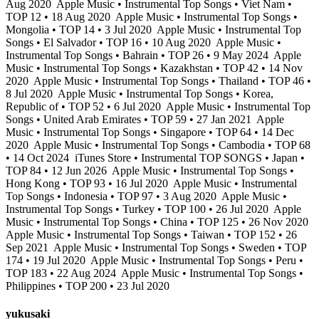
Aug 2020
Apple Music • Instrumental Top Songs • Viet Nam •
TOP 12 • 18 Aug 2020
Apple Music • Instrumental Top Songs •
Mongolia • TOP 14 • 3 Jul 2020
Apple Music • Instrumental Top
Songs • El Salvador • TOP 16 • 10 Aug 2020
Apple Music •
Instrumental Top Songs • Bahrain • TOP 26 • 9 May 2024
Apple
Music • Instrumental Top Songs • Kazakhstan • TOP 42 • 14 Nov
2020
Apple Music • Instrumental Top Songs • Thailand • TOP 46 •
8 Jul 2020
Apple Music • Instrumental Top Songs • Korea,
Republic of • TOP 52 • 6 Jul 2020
Apple Music • Instrumental Top
Songs • United Arab Emirates • TOP 59 • 27 Jan 2021
Apple
Music • Instrumental Top Songs • Singapore • TOP 64 • 14 Dec
2020
Apple Music • Instrumental Top Songs • Cambodia • TOP 68
• 14 Oct 2024
iTunes Store • Instrumental TOP SONGS • Japan •
TOP 84 • 12 Jun 2026
Apple Music • Instrumental Top Songs •
Hong Kong • TOP 93 • 16 Jul 2020
Apple Music • Instrumental
Top Songs • Indonesia • TOP 97 • 3 Aug 2020
Apple Music •
Instrumental Top Songs • Turkey • TOP 100 • 26 Jul 2020
Apple
Music • Instrumental Top Songs • China • TOP 125 • 26 Nov 2020
Apple Music • Instrumental Top Songs • Taiwan • TOP 152 • 26
Sep 2021
Apple Music • Instrumental Top Songs • Sweden • TOP
174 • 19 Jul 2020
Apple Music • Instrumental Top Songs • Peru •
TOP 183 • 22 Aug 2024
Apple Music • Instrumental Top Songs •
Philippines • TOP 200 • 23 Jul 2020
yukusaki