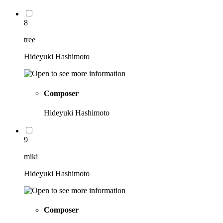
8
tree
Hideyuki Hashimoto
Composer
Hideyuki Hashimoto
9
miki
Hideyuki Hashimoto
Composer