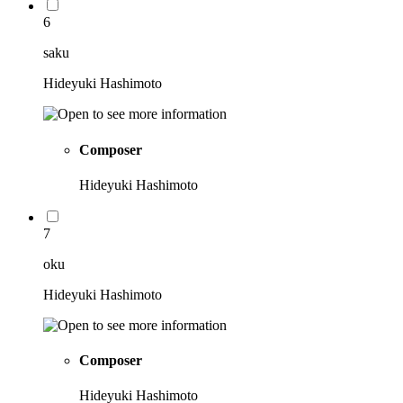
6
saku
Hideyuki Hashimoto
Composer
Hideyuki Hashimoto
7
oku
Hideyuki Hashimoto
Composer
Hideyuki Hashimoto