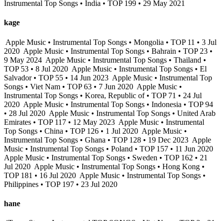
Instrumental Top Songs • India • TOP 199 • 29 May 2021
kage
Apple Music • Instrumental Top Songs • Mongolia • TOP 11 • 3 Jul
2020
Apple Music • Instrumental Top Songs • Bahrain • TOP 23 •
9 May 2024
Apple Music • Instrumental Top Songs • Thailand •
TOP 53 • 8 Jul 2020
Apple Music • Instrumental Top Songs • El
Salvador • TOP 55 • 14 Jun 2023
Apple Music • Instrumental Top
Songs • Viet Nam • TOP 63 • 7 Jun 2020
Apple Music •
Instrumental Top Songs • Korea, Republic of • TOP 71 • 24 Jul
2020
Apple Music • Instrumental Top Songs • Indonesia • TOP 94
• 28 Jul 2020
Apple Music • Instrumental Top Songs • United Arab
Emirates • TOP 117 • 12 May 2023
Apple Music • Instrumental
Top Songs • China • TOP 126 • 1 Jul 2020
Apple Music •
Instrumental Top Songs • Ghana • TOP 128 • 19 Dec 2023
Apple
Music • Instrumental Top Songs • Poland • TOP 157 • 11 Jun 2020
Apple Music • Instrumental Top Songs • Sweden • TOP 162 • 21
Jul 2020
Apple Music • Instrumental Top Songs • Hong Kong •
TOP 181 • 16 Jul 2020
Apple Music • Instrumental Top Songs •
Philippines • TOP 197 • 23 Jul 2020
hane