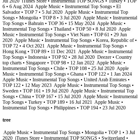
Jul 2020
iTunes Store • Instrumental TOP SONGS • Turkey • TOP
6 • 6 Aug 2024
Apple Music • Instrumental Top Songs • El
Salvador • TOP 7 • 5 Jul 2020
Apple Music • Instrumental Top
Songs • Mongolia • TOP 8 • 3 Jul 2020
Apple Music • Instrumental
Top Songs • Bahrain • TOP 36 • 15 May 2024
Apple Music •
Instrumental Top Songs • Thailand • TOP 50 • 8 Jul 2020
Apple
Music • Instrumental Top Songs • Viet Nam • TOP 61 • 29 Jun
2020
Apple Music • Instrumental Top Songs • Korea, Republic of •
TOP 72 • 4 Oct 2021
Apple Music • Instrumental Top Songs •
Hong Kong • TOP 89 • 11 Dec 2021
Apple Music • Instrumental
Top Songs • Indonesia • TOP 92 • 28 Jul 2020
Deezer • Country
top charts • Singapore • TOP 98 • 12 Jan 2022
Apple Music •
Instrumental Top Songs • Chile • TOP 108 • 25 Jul 2020
Apple
Music • Instrumental Top Songs • Ghana • TOP 122 • 1 Jan 2024
Apple Music • Instrumental Top Songs • United Arab Emirates •
TOP 122 • 12 May 2023
Apple Music • Instrumental Top Songs •
Sweden • TOP 161 • 19 Jul 2020
Apple Music • Instrumental Top
Songs • China • TOP 167 • 15 Jul 2020
Apple Music • Instrumental
Top Songs • Turkey • TOP 189 • 16 Jul 2021
Apple Music •
Instrumental Top Songs • Philippines • TOP 194 • 23 Jul 2020
tree
Apple Music • Instrumental Top Songs • Mongolia • TOP 1 • 3 Jul
2020
iTunes Store • Instrumental TOP SONGS • Switzerland •