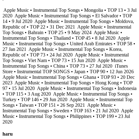
Apple Music • Instrumental Top Songs • Mongolia • TOP 13 • 3 Jul
2020
Apple Music • Instrumental Top Songs • El Salvador • TOP
14 • 9 Jul 2020
Apple Music • Instrumental Top Songs • Moldova,
Republic of • TOP 22 • 31 Dec 2021
Apple Music • Instrumental
Top Songs • Bahrain • TOP 25 • 9 May 2024
Apple Music •
Instrumental Top Songs • Thailand • TOP 45 • 8 Jul 2020
Apple
Music • Instrumental Top Songs • United Arab Emirates • TOP 58 •
27 Jan 2021
Apple Music • Instrumental Top Songs • Korea,
Republic of • TOP 73 • 24 Jul 2020
Apple Music • Instrumental
Top Songs • Viet Nam • TOP 73 • 15 Jun 2020
Apple Music •
Instrumental Top Songs • China • TOP 73 • 27 Jul 2020
iTunes
Store • Instrumental TOP SONGS • Japan • TOP 90 • 12 Jun 2026
Apple Music • Instrumental Top Songs • Ghana • TOP 93 • 20 Dec
2023
Apple Music • Instrumental Top Songs • Hong Kong • TOP
97 • 15 Jul 2020
Apple Music • Instrumental Top Songs • Indonesia
• TOP 115 • 3 Aug 2020
Apple Music • Instrumental Top Songs •
Turkey • TOP 146 • 29 Jun 2020
Apple Music • Instrumental Top
Songs • Taiwan • TOP 151 • 26 Sep 2021
Apple Music •
Instrumental Top Songs • Sweden • TOP 163 • 21 Jul 2020
Apple
Music • Instrumental Top Songs • Philippines • TOP 199 • 23 Jul
2020
haru