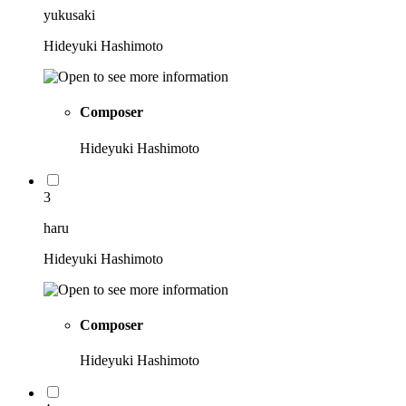
yukusaki
Hideyuki Hashimoto
Composer
Hideyuki Hashimoto
3
haru
Hideyuki Hashimoto
Composer
Hideyuki Hashimoto