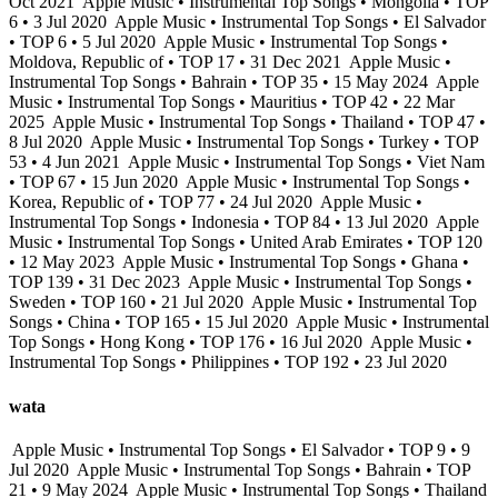
Oct 2021
Apple Music • Instrumental Top Songs • Mongolia • TOP
6 • 3 Jul 2020
Apple Music • Instrumental Top Songs • El Salvador
• TOP 6 • 5 Jul 2020
Apple Music • Instrumental Top Songs •
Moldova, Republic of • TOP 17 • 31 Dec 2021
Apple Music •
Instrumental Top Songs • Bahrain • TOP 35 • 15 May 2024
Apple
Music • Instrumental Top Songs • Mauritius • TOP 42 • 22 Mar
2025
Apple Music • Instrumental Top Songs • Thailand • TOP 47 •
8 Jul 2020
Apple Music • Instrumental Top Songs • Turkey • TOP
53 • 4 Jun 2021
Apple Music • Instrumental Top Songs • Viet Nam
• TOP 67 • 15 Jun 2020
Apple Music • Instrumental Top Songs •
Korea, Republic of • TOP 77 • 24 Jul 2020
Apple Music •
Instrumental Top Songs • Indonesia • TOP 84 • 13 Jul 2020
Apple
Music • Instrumental Top Songs • United Arab Emirates • TOP 120
• 12 May 2023
Apple Music • Instrumental Top Songs • Ghana •
TOP 139 • 31 Dec 2023
Apple Music • Instrumental Top Songs •
Sweden • TOP 160 • 21 Jul 2020
Apple Music • Instrumental Top
Songs • China • TOP 165 • 15 Jul 2020
Apple Music • Instrumental
Top Songs • Hong Kong • TOP 176 • 16 Jul 2020
Apple Music •
Instrumental Top Songs • Philippines • TOP 192 • 23 Jul 2020
wata
Apple Music • Instrumental Top Songs • El Salvador • TOP 9 • 9
Jul 2020
Apple Music • Instrumental Top Songs • Bahrain • TOP
21 • 9 May 2024
Apple Music • Instrumental Top Songs • Thailand