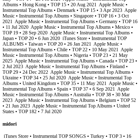
Albums • Hong Kong • TOP 15 • 20 Aug 2021
Apple Music •
Instrumental Top Albums • Denmark • TOP 15 • 3 Apr 2023
Apple
Music • Instrumental Top Albums • Singapore • TOP 16 • 3 Oct
2021
Apple Music • Instrumental Top Albums • Germany • TOP 16
• 11 Jul 2020
Apple Music • Instrumental Top Albums • Mexico •
TOP 19 • 28 Sep 2020
Apple Music • Instrumental Top Albums •
Japan • TOP 20 • 6 Jun 2020
iTunes Store • Instrumental TOP
ALBUMS • Taiwan • TOP 20 • 26 Jan 2021
Apple Music •
Instrumental Top Albums • Chile • TOP 22 • 10 May 2021
Apple
Music • Instrumental Top Albums • Nigeria • TOP 23 • 21 May
2025
Apple Music • Instrumental Top Albums • Canada • TOP 23 •
2 Jul 2023
Apple Music • Instrumental Top Albums • Finland •
TOP 29 • 24 Dec 2022
Apple Music • Instrumental Top Albums •
Ukraine • TOP 34 • 25 Jul 2020
Apple Music • Instrumental Top
Albums • United Kingdom • TOP 35 • 11 May 2021
Apple Music •
Instrumental Top Albums • Spain • TOP 37 • 6 Sep 2021
Apple
Music • Instrumental Top Albums • Australia • TOP 38 • 30 Mar
2023
Apple Music • Instrumental Top Albums • Belgium • TOP 52
• 21 Jun 2023
Apple Music • Instrumental Top Albums • United
States • TOP 182 • 7 Jul 2020
midori
iTunes Store • Instrumental TOP SONGS • Turkey • TOP 3 • 16