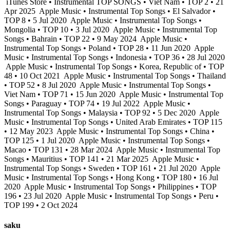
iTunes Store • Instrumental TOP SONGS • Viet Nam • TOP 2 • 21
Apr 2025
Apple Music • Instrumental Top Songs • El Salvador •
TOP 8 • 5 Jul 2020
Apple Music • Instrumental Top Songs •
Mongolia • TOP 10 • 3 Jul 2020
Apple Music • Instrumental Top
Songs • Bahrain • TOP 22 • 9 May 2024
Apple Music •
Instrumental Top Songs • Poland • TOP 28 • 11 Jun 2020
Apple
Music • Instrumental Top Songs • Indonesia • TOP 36 • 28 Jul 2020
Apple Music • Instrumental Top Songs • Korea, Republic of • TOP
48 • 10 Oct 2021
Apple Music • Instrumental Top Songs • Thailand
• TOP 52 • 8 Jul 2020
Apple Music • Instrumental Top Songs •
Viet Nam • TOP 71 • 15 Jun 2020
Apple Music • Instrumental Top
Songs • Paraguay • TOP 74 • 19 Jul 2022
Apple Music •
Instrumental Top Songs • Malaysia • TOP 92 • 5 Dec 2020
Apple
Music • Instrumental Top Songs • United Arab Emirates • TOP 115
• 12 May 2023
Apple Music • Instrumental Top Songs • China •
TOP 125 • 1 Jul 2020
Apple Music • Instrumental Top Songs •
Macao • TOP 131 • 28 Mar 2024
Apple Music • Instrumental Top
Songs • Mauritius • TOP 141 • 21 Mar 2025
Apple Music •
Instrumental Top Songs • Sweden • TOP 161 • 21 Jul 2020
Apple
Music • Instrumental Top Songs • Hong Kong • TOP 180 • 16 Jul
2020
Apple Music • Instrumental Top Songs • Philippines • TOP
196 • 23 Jul 2020
Apple Music • Instrumental Top Songs • Peru •
TOP 199 • 2 Oct 2024
saku