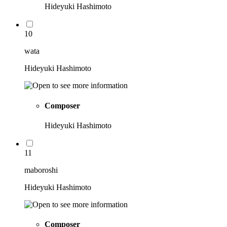
Hideyuki Hashimoto
10
wata
Hideyuki Hashimoto
Composer
Hideyuki Hashimoto
11
maboroshi
Hideyuki Hashimoto
Composer