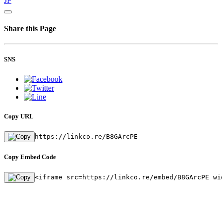
JP
Share this Page
SNS
Copy URL
https://linkco.re/B8GArcPE
Copy Embed Code
<iframe src=https://linkco.re/embed/B8GArcPE wi