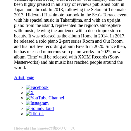
been highly praised in an array of reviews published both in
Japan and abroad. In 2013, following the Setouchi Triennale
2013, Hideyuki Hashimoto partook in the Sea's Terrace event
with his spacial music in Takamijima, and with an upright
piano from the island, represented the region's atmosphere
with music, leaving the audience with a deep impression of
beauty. It was released as the album Home in 2014. In 2017,
he released a solo piano 2-part series Room and Out Room,
and his first live recording album Breath in 2020. Since then,
he has released numerous solo piano works. In 2025, new
album 'Time' will be released with XXIM Records (Sony
Masterworks) and his music has reached people around the
world.
Artist page
Hideyuki Hashimotoの他のリリース