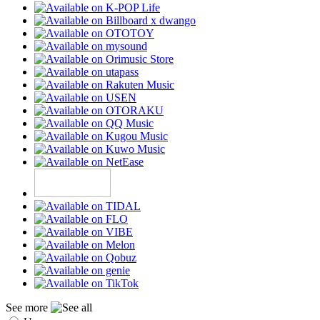
See more