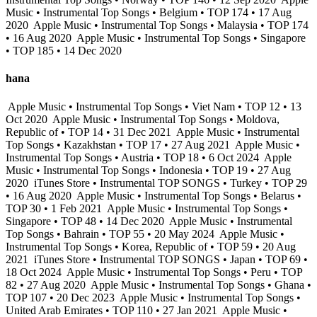
Music • Instrumental Top Songs • Belgium • TOP 174 • 17 Aug
2020
Apple Music • Instrumental Top Songs • Malaysia • TOP 174
• 16 Aug 2020
Apple Music • Instrumental Top Songs • Singapore
• TOP 185 • 14 Dec 2020
hana
Apple Music • Instrumental Top Songs • Viet Nam • TOP 12 • 13
Oct 2020
Apple Music • Instrumental Top Songs • Moldova,
Republic of • TOP 14 • 31 Dec 2021
Apple Music • Instrumental
Top Songs • Kazakhstan • TOP 17 • 27 Aug 2021
Apple Music •
Instrumental Top Songs • Austria • TOP 18 • 6 Oct 2024
Apple
Music • Instrumental Top Songs • Indonesia • TOP 19 • 27 Aug
2020
iTunes Store • Instrumental TOP SONGS • Turkey • TOP 29
• 16 Aug 2020
Apple Music • Instrumental Top Songs • Belarus •
TOP 30 • 1 Feb 2021
Apple Music • Instrumental Top Songs •
Singapore • TOP 48 • 14 Dec 2020
Apple Music • Instrumental
Top Songs • Bahrain • TOP 55 • 20 May 2024
Apple Music •
Instrumental Top Songs • Korea, Republic of • TOP 59 • 20 Aug
2021
iTunes Store • Instrumental TOP SONGS • Japan • TOP 69 •
18 Oct 2024
Apple Music • Instrumental Top Songs • Peru • TOP
82 • 27 Aug 2020
Apple Music • Instrumental Top Songs • Ghana •
TOP 107 • 20 Dec 2023
Apple Music • Instrumental Top Songs •
United Arab Emirates • TOP 110 • 27 Jan 2021
Apple Music •