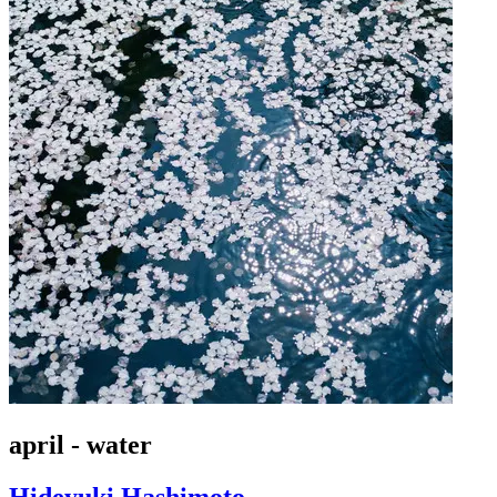
april - water
Hideyuki Hashimoto