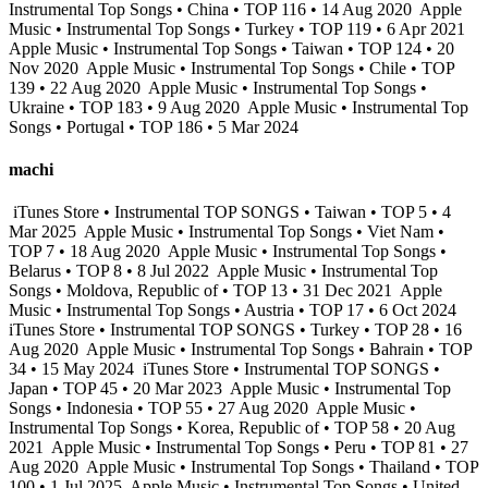
Instrumental Top Songs • China • TOP 116 • 14 Aug 2020
Apple
Music • Instrumental Top Songs • Turkey • TOP 119 • 6 Apr 2021
Apple Music • Instrumental Top Songs • Taiwan • TOP 124 • 20
Nov 2020
Apple Music • Instrumental Top Songs • Chile • TOP
139 • 22 Aug 2020
Apple Music • Instrumental Top Songs •
Ukraine • TOP 183 • 9 Aug 2020
Apple Music • Instrumental Top
Songs • Portugal • TOP 186 • 5 Mar 2024
machi
iTunes Store • Instrumental TOP SONGS • Taiwan • TOP 5 • 4
Mar 2025
Apple Music • Instrumental Top Songs • Viet Nam •
TOP 7 • 18 Aug 2020
Apple Music • Instrumental Top Songs •
Belarus • TOP 8 • 8 Jul 2022
Apple Music • Instrumental Top
Songs • Moldova, Republic of • TOP 13 • 31 Dec 2021
Apple
Music • Instrumental Top Songs • Austria • TOP 17 • 6 Oct 2024
iTunes Store • Instrumental TOP SONGS • Turkey • TOP 28 • 16
Aug 2020
Apple Music • Instrumental Top Songs • Bahrain • TOP
34 • 15 May 2024
iTunes Store • Instrumental TOP SONGS •
Japan • TOP 45 • 20 Mar 2023
Apple Music • Instrumental Top
Songs • Indonesia • TOP 55 • 27 Aug 2020
Apple Music •
Instrumental Top Songs • Korea, Republic of • TOP 58 • 20 Aug
2021
Apple Music • Instrumental Top Songs • Peru • TOP 81 • 27
Aug 2020
Apple Music • Instrumental Top Songs • Thailand • TOP
100 • 1 Jul 2025
Apple Music • Instrumental Top Songs • United