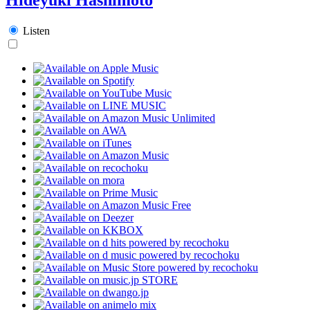
Listen