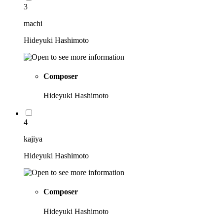
3
machi
Hideyuki Hashimoto
Composer
Hideyuki Hashimoto
4
kajiya
Hideyuki Hashimoto
Composer
Hideyuki Hashimoto