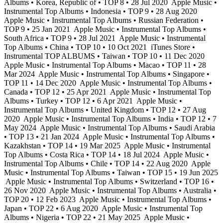
Albums • Korea, Republic of • TOP 8 • 28 Jul 2020
Apple Music •
Instrumental Top Albums • Indonesia • TOP 9 • 28 Aug 2020
Apple Music • Instrumental Top Albums • Russian Federation •
TOP 9 • 25 Jan 2021
Apple Music • Instrumental Top Albums •
South Africa • TOP 9 • 28 Jul 2021
Apple Music • Instrumental
Top Albums • China • TOP 10 • 10 Oct 2021
iTunes Store •
Instrumental TOP ALBUMS • Taiwan • TOP 10 • 11 Dec 2020
Apple Music • Instrumental Top Albums • Macao • TOP 11 • 28
Mar 2024
Apple Music • Instrumental Top Albums • Singapore •
TOP 11 • 14 Dec 2020
Apple Music • Instrumental Top Albums •
Canada • TOP 12 • 25 Apr 2021
Apple Music • Instrumental Top
Albums • Turkey • TOP 12 • 6 Apr 2021
Apple Music •
Instrumental Top Albums • United Kingdom • TOP 12 • 27 Aug
2020
Apple Music • Instrumental Top Albums • India • TOP 12 • 7
May 2024
Apple Music • Instrumental Top Albums • Saudi Arabia
• TOP 13 • 21 Jan 2024
Apple Music • Instrumental Top Albums •
Kazakhstan • TOP 14 • 19 Mar 2025
Apple Music • Instrumental
Top Albums • Costa Rica • TOP 14 • 18 Jul 2024
Apple Music •
Instrumental Top Albums • Chile • TOP 14 • 22 Aug 2020
Apple
Music • Instrumental Top Albums • Taiwan • TOP 15 • 19 Jun 2025
Apple Music • Instrumental Top Albums • Switzerland • TOP 16 •
26 Nov 2020
Apple Music • Instrumental Top Albums • Australia •
TOP 20 • 12 Feb 2023
Apple Music • Instrumental Top Albums •
Japan • TOP 22 • 6 Aug 2020
Apple Music • Instrumental Top
Albums • Nigeria • TOP 22 • 21 May 2025
Apple Music •