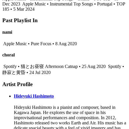
Dec 2023
Apple Music • Instrumental Top Songs • Portugal • TOP
185 • 5 Mar 2024
Past Playlist In
nami
Apple Music • Pure Focus • 8 Aug 2020
choral
Spotify • 猫とお昼寝 Afternoon Catnap • 25 Aug 2020
Spotify •
静寂と黄昏 • 24 Jul 2020
Artist Profile
Hideyuki Hashimoto
Hideyuki Hashimoto is a pianist and composer, based in
Kagawa Japan. He explores the use of space in his
improvisational performances and composition. In 2012,
Hashimoto released two works Earth and Air. His music has a
delicate spacial beauty with a feel of vivid imagery and has