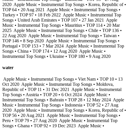
2020
Apple Music • Instrumental Top Songs • Korea, Republic of •
TOP 64 • 20 Aug 2021
Apple Music • Instrumental Top Songs •
Turkey • TOP 97 • 18 Feb 2022
Apple Music • Instrumental Top
Songs • United Arab Emirates • TOP 107 • 27 Jan 2021
Apple
Music • Instrumental Top Songs • Mauritius • TOP 114 • 20 Mar
2025
Apple Music • Instrumental Top Songs • Chile • TOP 136 •
22 Aug 2020
Apple Music • Instrumental Top Songs • Taiwan •
TOP 146 • 8 Sep 2020
Apple Music • Instrumental Top Songs •
Portugal • TOP 153 • 7 Mar 2024
Apple Music • Instrumental Top
Songs • China • TOP 174 • 12 Aug 2020
Apple Music •
Instrumental Top Songs • Ukraine • TOP 180 • 9 Aug 2020
water
Apple Music • Instrumental Top Songs • Viet Nam • TOP 10 • 13
Oct 2020
Apple Music • Instrumental Top Songs • Moldova,
Republic of • TOP 11 • 31 Dec 2021
Apple Music • Instrumental
Top Songs • Austria • TOP 20 • 6 Oct 2024
Apple Music •
Instrumental Top Songs • Bahrain • TOP 28 • 12 May 2024
Apple
Music • Instrumental Top Songs • Indonesia • TOP 52 • 27 Aug
2020
Apple Music • Instrumental Top Songs • Korea, Republic of •
TOP 56 • 20 Aug 2021
Apple Music • Instrumental Top Songs •
Peru • TOP 79 • 27 Aug 2020
Apple Music • Instrumental Top
Songs • Ghana • TOP 92 • 19 Dec 2023
Apple Music •