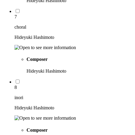
Hideyuki Hashimoto
7
choral
Hideyuki Hashimoto
Composer
Hideyuki Hashimoto
8
inori
Hideyuki Hashimoto
Composer