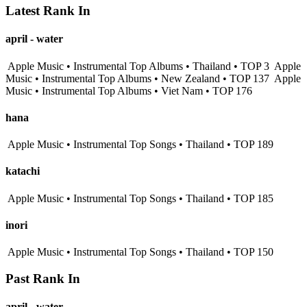
Latest Rank In
april - water
Apple Music • Instrumental Top Albums • Thailand • TOP 3
Apple
Music • Instrumental Top Albums • New Zealand • TOP 137
Apple
Music • Instrumental Top Albums • Viet Nam • TOP 176
hana
Apple Music • Instrumental Top Songs • Thailand • TOP 189
katachi
Apple Music • Instrumental Top Songs • Thailand • TOP 185
inori
Apple Music • Instrumental Top Songs • Thailand • TOP 150
Past Rank In
april - water