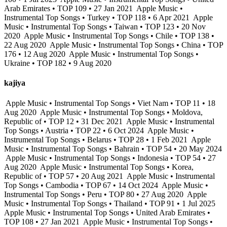
Arab Emirates • TOP 109 • 27 Jan 2021
Apple Music •
Instrumental Top Songs • Turkey • TOP 118 • 6 Apr 2021
Apple
Music • Instrumental Top Songs • Taiwan • TOP 123 • 20 Nov
2020
Apple Music • Instrumental Top Songs • Chile • TOP 138 •
22 Aug 2020
Apple Music • Instrumental Top Songs • China • TOP
176 • 12 Aug 2020
Apple Music • Instrumental Top Songs •
Ukraine • TOP 182 • 9 Aug 2020
kajiya
Apple Music • Instrumental Top Songs • Viet Nam • TOP 11 • 18
Aug 2020
Apple Music • Instrumental Top Songs • Moldova,
Republic of • TOP 12 • 31 Dec 2021
Apple Music • Instrumental
Top Songs • Austria • TOP 22 • 6 Oct 2024
Apple Music •
Instrumental Top Songs • Belarus • TOP 28 • 1 Feb 2021
Apple
Music • Instrumental Top Songs • Bahrain • TOP 54 • 20 May 2024
Apple Music • Instrumental Top Songs • Indonesia • TOP 54 • 27
Aug 2020
Apple Music • Instrumental Top Songs • Korea,
Republic of • TOP 57 • 20 Aug 2021
Apple Music • Instrumental
Top Songs • Cambodia • TOP 67 • 14 Oct 2024
Apple Music •
Instrumental Top Songs • Peru • TOP 80 • 27 Aug 2020
Apple
Music • Instrumental Top Songs • Thailand • TOP 91 • 1 Jul 2025
Apple Music • Instrumental Top Songs • United Arab Emirates •
TOP 108 • 27 Jan 2021
Apple Music • Instrumental Top Songs •