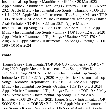
Instrumental Top Songs • Mauritius • TOP 113 • 20 Mar 2025
Apple Music • Instrumental Top Songs • Turkey • TOP 115 • 6 Apr
2021
Apple Music • Instrumental Top Songs • Thailand • TOP 118
• 1 Jul 2025
Apple Music • Instrumental Top Songs • Macao • TOP
130 • 28 Mar 2024
Apple Music • Instrumental Top Songs • United
Arab Emirates • TOP 134 • 22 Jan 2021
Apple Music •
Instrumental Top Songs • Chile • TOP 135 • 22 Aug 2020
Apple
Music • Instrumental Top Songs • China • TOP 135 • 12 Aug 2020
Apple Music • Instrumental Top Songs • Ukraine • TOP 179 • 9
Aug 2020
Apple Music • Instrumental Top Songs • Portugal • TOP
198 • 10 Mar 2024
choral
iTunes Store • Instrumental TOP SONGS • Indonesia • TOP 1 • 7
Aug 2020
Apple Music • Instrumental Top Songs • Viet Nam •
TOP 5 • 18 Aug 2020
Apple Music • Instrumental Top Songs •
Indonesia • TOP 5 • 27 Aug 2020
Apple Music • Instrumental Top
Songs • Moldova, Republic of • TOP 10 • 31 Dec 2021
Apple
Music • Instrumental Top Songs • Austria • TOP 19 • 6 Oct 2024
Apple Music • Instrumental Top Songs • Bahrain • TOP 19 • 7 May
2024
Apple Music • Instrumental Top Songs • United Arab
Emirates • TOP 26 • 27 Jan 2021
iTunes Store • Instrumental TOP
SONGS • Japan • TOP 35 • 2 Jul 2026
Apple Music • Instrumental
Top Songs • Korea, Republic of • TOP 55 • 20 Aug 2021
Apple