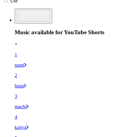
Use
Music available for YouTube Shorts
×
1
nami
2
hana
3
machi
4
kajiya