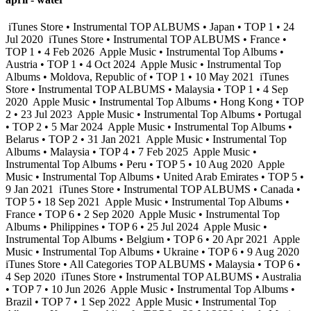
iTunes Store • Instrumental TOP ALBUMS • Japan • TOP 1 • 24
Jul 2020
iTunes Store • Instrumental TOP ALBUMS • France •
TOP 1 • 4 Feb 2026
Apple Music • Instrumental Top Albums •
Austria • TOP 1 • 4 Oct 2024
Apple Music • Instrumental Top
Albums • Moldova, Republic of • TOP 1 • 10 May 2021
iTunes
Store • Instrumental TOP ALBUMS • Malaysia • TOP 1 • 4 Sep
2020
Apple Music • Instrumental Top Albums • Hong Kong • TOP
2 • 23 Jul 2023
Apple Music • Instrumental Top Albums • Portugal
• TOP 2 • 5 Mar 2024
Apple Music • Instrumental Top Albums •
Belarus • TOP 2 • 31 Jan 2021
Apple Music • Instrumental Top
Albums • Malaysia • TOP 4 • 7 Feb 2025
Apple Music •
Instrumental Top Albums • Peru • TOP 5 • 10 Aug 2020
Apple
Music • Instrumental Top Albums • United Arab Emirates • TOP 5 •
9 Jan 2021
iTunes Store • Instrumental TOP ALBUMS • Canada •
TOP 5 • 18 Sep 2021
Apple Music • Instrumental Top Albums •
France • TOP 6 • 2 Sep 2020
Apple Music • Instrumental Top
Albums • Philippines • TOP 6 • 25 Jul 2024
Apple Music •
Instrumental Top Albums • Belgium • TOP 6 • 20 Apr 2021
Apple
Music • Instrumental Top Albums • Ukraine • TOP 6 • 9 Aug 2020
iTunes Store • All Categories TOP ALBUMS • Malaysia • TOP 6 •
4 Sep 2020
iTunes Store • Instrumental TOP ALBUMS • Australia
• TOP 7 • 10 Jun 2026
Apple Music • Instrumental Top Albums •
Brazil • TOP 7 • 1 Sep 2022
Apple Music • Instrumental Top