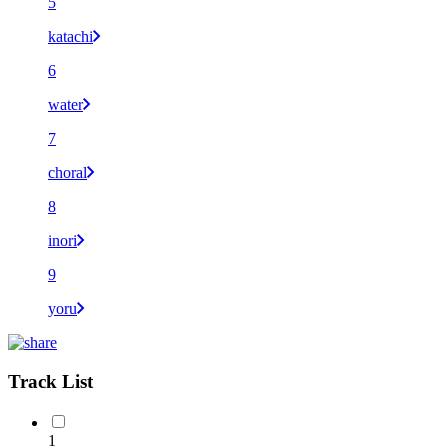
5
katachi
6
water
7
choral
8
inori
9
yoru
Track List
1