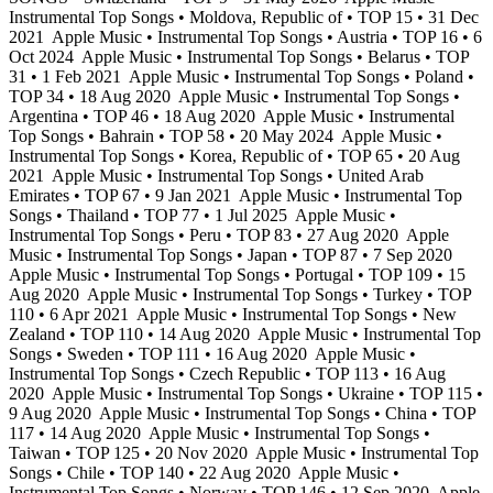
Instrumental Top Songs • Moldova, Republic of • TOP 15 • 31 Dec
2021
Apple Music • Instrumental Top Songs • Austria • TOP 16 • 6
Oct 2024
Apple Music • Instrumental Top Songs • Belarus • TOP
31 • 1 Feb 2021
Apple Music • Instrumental Top Songs • Poland •
TOP 34 • 18 Aug 2020
Apple Music • Instrumental Top Songs •
Argentina • TOP 46 • 18 Aug 2020
Apple Music • Instrumental
Top Songs • Bahrain • TOP 58 • 20 May 2024
Apple Music •
Instrumental Top Songs • Korea, Republic of • TOP 65 • 20 Aug
2021
Apple Music • Instrumental Top Songs • United Arab
Emirates • TOP 67 • 9 Jan 2021
Apple Music • Instrumental Top
Songs • Thailand • TOP 77 • 1 Jul 2025
Apple Music •
Instrumental Top Songs • Peru • TOP 83 • 27 Aug 2020
Apple
Music • Instrumental Top Songs • Japan • TOP 87 • 7 Sep 2020
Apple Music • Instrumental Top Songs • Portugal • TOP 109 • 15
Aug 2020
Apple Music • Instrumental Top Songs • Turkey • TOP
110 • 6 Apr 2021
Apple Music • Instrumental Top Songs • New
Zealand • TOP 110 • 14 Aug 2020
Apple Music • Instrumental Top
Songs • Sweden • TOP 111 • 16 Aug 2020
Apple Music •
Instrumental Top Songs • Czech Republic • TOP 113 • 16 Aug
2020
Apple Music • Instrumental Top Songs • Ukraine • TOP 115 •
9 Aug 2020
Apple Music • Instrumental Top Songs • China • TOP
117 • 14 Aug 2020
Apple Music • Instrumental Top Songs •
Taiwan • TOP 125 • 20 Nov 2020
Apple Music • Instrumental Top
Songs • Chile • TOP 140 • 22 Aug 2020
Apple Music •
Instrumental Top Songs • Norway • TOP 146 • 12 Sep 2020
Apple