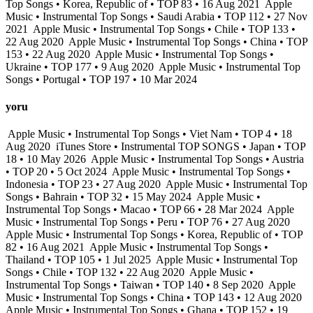
Top Songs • Korea, Republic of • TOP 83 • 16 Aug 2021
Apple
Music • Instrumental Top Songs • Saudi Arabia • TOP 112 • 27 Nov
2021
Apple Music • Instrumental Top Songs • Chile • TOP 133 •
22 Aug 2020
Apple Music • Instrumental Top Songs • China • TOP
153 • 22 Aug 2020
Apple Music • Instrumental Top Songs •
Ukraine • TOP 177 • 9 Aug 2020
Apple Music • Instrumental Top
Songs • Portugal • TOP 197 • 10 Mar 2024
yoru
Apple Music • Instrumental Top Songs • Viet Nam • TOP 4 • 18
Aug 2020
iTunes Store • Instrumental TOP SONGS • Japan • TOP
18 • 10 May 2026
Apple Music • Instrumental Top Songs • Austria
• TOP 20 • 5 Oct 2024
Apple Music • Instrumental Top Songs •
Indonesia • TOP 23 • 27 Aug 2020
Apple Music • Instrumental Top
Songs • Bahrain • TOP 32 • 15 May 2024
Apple Music •
Instrumental Top Songs • Macao • TOP 66 • 28 Mar 2024
Apple
Music • Instrumental Top Songs • Peru • TOP 76 • 27 Aug 2020
Apple Music • Instrumental Top Songs • Korea, Republic of • TOP
82 • 16 Aug 2021
Apple Music • Instrumental Top Songs •
Thailand • TOP 105 • 1 Jul 2025
Apple Music • Instrumental Top
Songs • Chile • TOP 132 • 22 Aug 2020
Apple Music •
Instrumental Top Songs • Taiwan • TOP 140 • 8 Sep 2020
Apple
Music • Instrumental Top Songs • China • TOP 143 • 12 Aug 2020
Apple Music • Instrumental Top Songs • Ghana • TOP 152 • 19