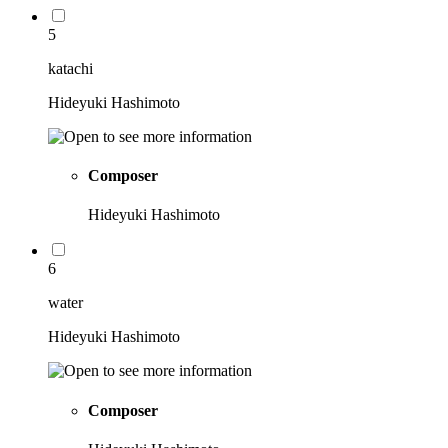
5
katachi
Hideyuki Hashimoto
Composer
Hideyuki Hashimoto
6
water
Hideyuki Hashimoto
Composer