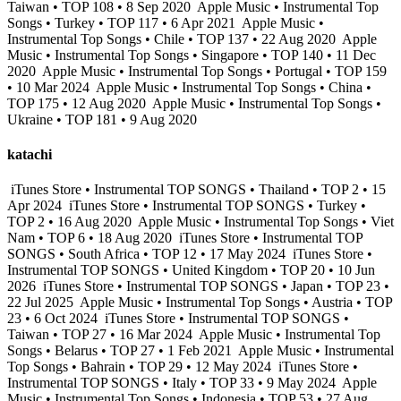
Taiwan • TOP 108 • 8 Sep 2020
Apple Music • Instrumental Top
Songs • Turkey • TOP 117 • 6 Apr 2021
Apple Music •
Instrumental Top Songs • Chile • TOP 137 • 22 Aug 2020
Apple
Music • Instrumental Top Songs • Singapore • TOP 140 • 11 Dec
2020
Apple Music • Instrumental Top Songs • Portugal • TOP 159
• 10 Mar 2024
Apple Music • Instrumental Top Songs • China •
TOP 175 • 12 Aug 2020
Apple Music • Instrumental Top Songs •
Ukraine • TOP 181 • 9 Aug 2020
katachi
iTunes Store • Instrumental TOP SONGS • Thailand • TOP 2 • 15
Apr 2024
iTunes Store • Instrumental TOP SONGS • Turkey •
TOP 2 • 16 Aug 2020
Apple Music • Instrumental Top Songs • Viet
Nam • TOP 6 • 18 Aug 2020
iTunes Store • Instrumental TOP
SONGS • South Africa • TOP 12 • 17 May 2024
iTunes Store •
Instrumental TOP SONGS • United Kingdom • TOP 20 • 10 Jun
2026
iTunes Store • Instrumental TOP SONGS • Japan • TOP 23 •
22 Jul 2025
Apple Music • Instrumental Top Songs • Austria • TOP
23 • 6 Oct 2024
iTunes Store • Instrumental TOP SONGS •
Taiwan • TOP 27 • 16 Mar 2024
Apple Music • Instrumental Top
Songs • Belarus • TOP 27 • 1 Feb 2021
Apple Music • Instrumental
Top Songs • Bahrain • TOP 29 • 12 May 2024
iTunes Store •
Instrumental TOP SONGS • Italy • TOP 33 • 9 May 2024
Apple
Music • Instrumental Top Songs • Indonesia • TOP 53 • 27 Aug