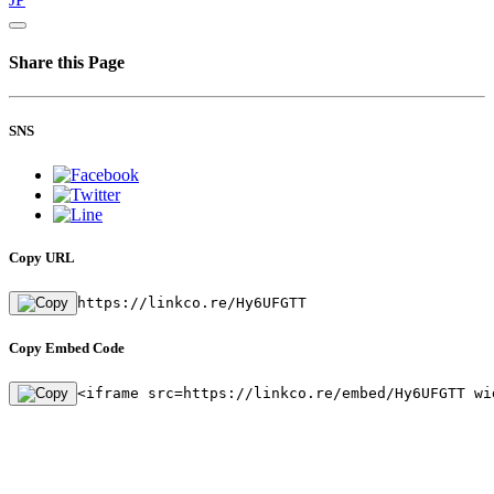
Share this Page
SNS
Copy URL
https://linkco.re/Hy6UFGTT
Copy Embed Code
<iframe src=https://linkco.re/embed/Hy6UFGTT wi