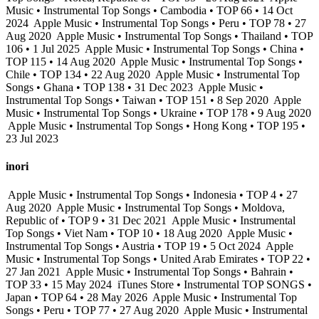
Music • Instrumental Top Songs • Cambodia • TOP 66 • 14 Oct
2024
Apple Music • Instrumental Top Songs • Peru • TOP 78 • 27
Aug 2020
Apple Music • Instrumental Top Songs • Thailand • TOP
106 • 1 Jul 2025
Apple Music • Instrumental Top Songs • China •
TOP 115 • 14 Aug 2020
Apple Music • Instrumental Top Songs •
Chile • TOP 134 • 22 Aug 2020
Apple Music • Instrumental Top
Songs • Ghana • TOP 138 • 31 Dec 2023
Apple Music •
Instrumental Top Songs • Taiwan • TOP 151 • 8 Sep 2020
Apple
Music • Instrumental Top Songs • Ukraine • TOP 178 • 9 Aug 2020
Apple Music • Instrumental Top Songs • Hong Kong • TOP 195 •
23 Jul 2023
inori
Apple Music • Instrumental Top Songs • Indonesia • TOP 4 • 27
Aug 2020
Apple Music • Instrumental Top Songs • Moldova,
Republic of • TOP 9 • 31 Dec 2021
Apple Music • Instrumental
Top Songs • Viet Nam • TOP 10 • 18 Aug 2020
Apple Music •
Instrumental Top Songs • Austria • TOP 19 • 5 Oct 2024
Apple
Music • Instrumental Top Songs • United Arab Emirates • TOP 22 •
27 Jan 2021
Apple Music • Instrumental Top Songs • Bahrain •
TOP 33 • 15 May 2024
iTunes Store • Instrumental TOP SONGS •
Japan • TOP 64 • 28 May 2026
Apple Music • Instrumental Top
Songs • Peru • TOP 77 • 27 Aug 2020
Apple Music • Instrumental