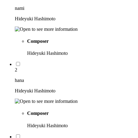
nami
Hideyuki Hashimoto
Composer
Hideyuki Hashimoto
2
hana
Hideyuki Hashimoto
Composer
Hideyuki Hashimoto