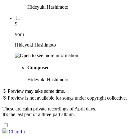
Hideyuki Hashimoto
9
yoru
Hideyuki Hashimoto
Composer
Hideyuki Hashimoto
※ Preview may take some time.
※ Preview is not available for songs under copyright collective.
These are calm private recordings of April days.
It's the last part of a three-part album.
Chart In