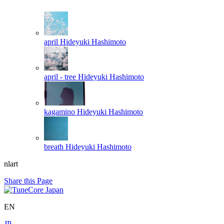
april
Hideyuki Hashimoto
april - tree
Hideyuki Hashimoto
kagamino
Hideyuki Hashimoto
breath
Hideyuki Hashimoto
nlart
Share this Page
EN
JP