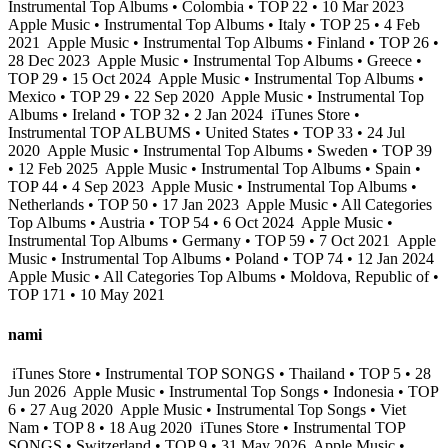
Instrumental Top Albums • Colombia • TOP 22 • 10 Mar 2023
Apple Music • Instrumental Top Albums • Italy • TOP 25 • 4 Feb
2021
Apple Music • Instrumental Top Albums • Finland • TOP 26 •
28 Dec 2023
Apple Music • Instrumental Top Albums • Greece •
TOP 29 • 15 Oct 2024
Apple Music • Instrumental Top Albums •
Mexico • TOP 29 • 22 Sep 2020
Apple Music • Instrumental Top
Albums • Ireland • TOP 32 • 2 Jan 2024
iTunes Store •
Instrumental TOP ALBUMS • United States • TOP 33 • 24 Jul
2020
Apple Music • Instrumental Top Albums • Sweden • TOP 39
• 12 Feb 2025
Apple Music • Instrumental Top Albums • Spain •
TOP 44 • 4 Sep 2023
Apple Music • Instrumental Top Albums •
Netherlands • TOP 50 • 17 Jan 2023
Apple Music • All Categories
Top Albums • Austria • TOP 54 • 6 Oct 2024
Apple Music •
Instrumental Top Albums • Germany • TOP 59 • 7 Oct 2021
Apple
Music • Instrumental Top Albums • Poland • TOP 74 • 12 Jan 2024
Apple Music • All Categories Top Albums • Moldova, Republic of •
TOP 171 • 10 May 2021
nami
iTunes Store • Instrumental TOP SONGS • Thailand • TOP 5 • 28
Jun 2026
Apple Music • Instrumental Top Songs • Indonesia • TOP
6 • 27 Aug 2020
Apple Music • Instrumental Top Songs • Viet
Nam • TOP 8 • 18 Aug 2020
iTunes Store • Instrumental TOP
SONGS • Switzerland • TOP 9 • 31 May 2026
Apple Music •