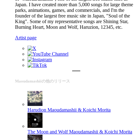
Japan. I have created more than 5,000 songs for large theme
parks, animations, games, and commercials, and I'm the
founder of the largest free music site in Japan, "Soul of the
King". Some of my representative songs are Shining Star,
Burning Heart, Moon and Wolf, Haruzion, 12345, etc.
Artist page
Maoudamashiiの他のリリース
Harudion
Maoudamashii & Koichi Morita
The Moon and Wolf
Maoudamashii & Koichi Morita