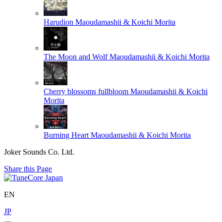
Harudion
Maoudamashii & Koichi Morita
The Moon and Wolf
Maoudamashii & Koichi Morita
Cherry blossoms fullbloom
Maoudamashii & Koichi
Morita
Burning Heart
Maoudamashii & Koichi Morita
Joker Sounds Co. Ltd.
Share this Page
EN
JP