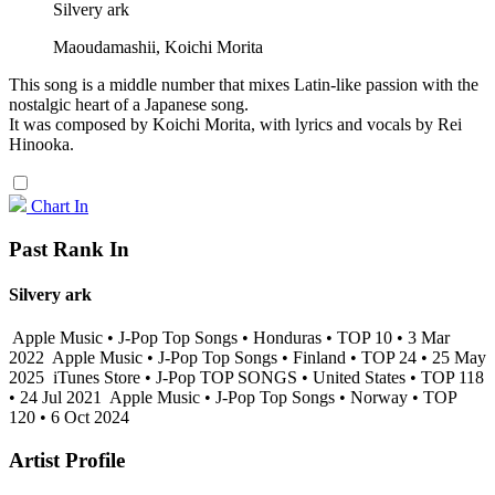
Silvery ark
Maoudamashii, Koichi Morita
This song is a middle number that mixes Latin-like passion with the
nostalgic heart of a Japanese song.
It was composed by Koichi Morita, with lyrics and vocals by Rei
Hinooka.
Chart In
Past Rank In
Silvery ark
Apple Music • J-Pop Top Songs • Honduras • TOP 10 • 3 Mar
2022
Apple Music • J-Pop Top Songs • Finland • TOP 24 • 25 May
2025
iTunes Store • J-Pop TOP SONGS • United States • TOP 118
• 24 Jul 2021
Apple Music • J-Pop Top Songs • Norway • TOP
120 • 6 Oct 2024
Artist Profile