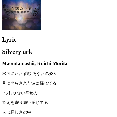
Lyric
Silvery ark
Maoudamashii, Koichi Morita
水面にたたずむ あなたの姿が
月に照らされた波に揺れてる
1つじゃない幸せの
答えを寄り添い感じてる
人は寂しさの中