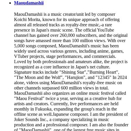
Maoudamashii
MaouDamashii is a music creator/unit led by composer
Koichi Morita, known for its unique approach of offering
almost all released tracks as royalty-free music,-a rare
presence in Japan's music scene. The official YouTube
channel has gained over 260,000 subscribers, and the original
songs have amassed more than 100 million views. With over
5,000 songs composed, MaouDamashii's music has been
widely used across various genres, including anime, games,
VTuber projects, stage performances, and commercials.
Loved by both professionals and amateurs alike, the project is
recognized as a core influence in Japan's net culture.
Signature tracks include "Shining Star","Burning Heart",
"The Moon and the Wolf", "Harujion", and "12345" In 2024
alone, videos using MaouDamashii's royalty-free music on
other channels surpassed 600 million views in total.
MaouDamashii also organizes an online music festival called
"Maou Festival" twice a year, serving as a creative hub for
artists and creators. Currently, live performances are held
monthly in Fukuoka, expanding the group's reach in the
offline scene as well.Japanese composer. I am the president of
Joker Sounds Inc., a company specializing in music
production and a professional composer. I am also the founder
of "MaouDamashii", one of the largest free music sites in