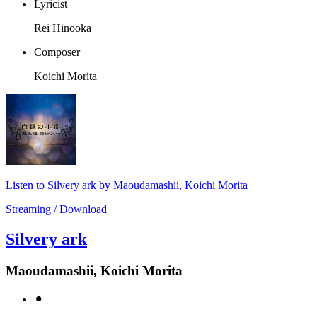
Lyricist
Rei Hinooka
Composer
Koichi Morita
Listen to Silvery ark by Maoudamashii, Koichi Morita
Streaming / Download
Silvery ark
Maoudamashii, Koichi Morita
⚫︎