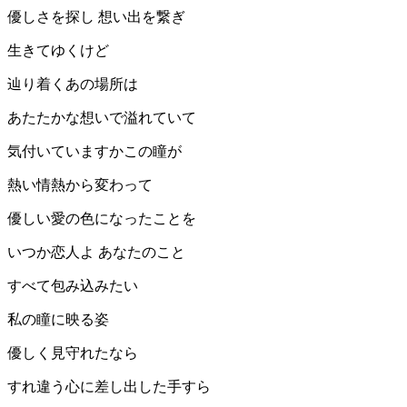
優しさを探し 想い出を繋ぎ
生きてゆくけど
辿り着くあの場所は
あたたかな想いで溢れていて
気付いていますかこの瞳が
熱い情熱から変わって
優しい愛の色になったことを
いつか恋人よ あなたのこと
すべて包み込みたい
私の瞳に映る姿
優しく見守れたなら
すれ違う心に差し出した手すら