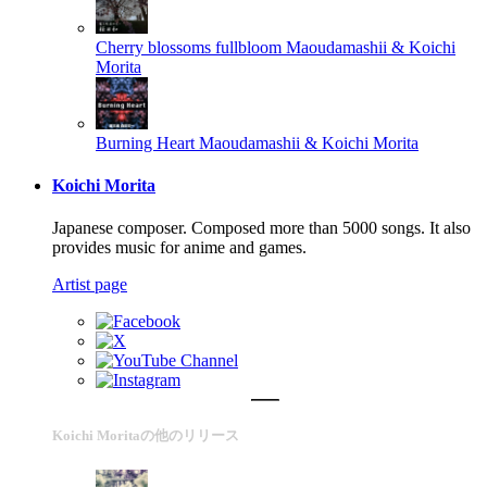
Cherry blossoms fullbloom
Maoudamashii & Koichi
Morita
Burning Heart
Maoudamashii & Koichi Morita
Koichi Morita
Japanese composer. Composed more than 5000 songs. It also
provides music for anime and games.
Artist page
Koichi Moritaの他のリリース