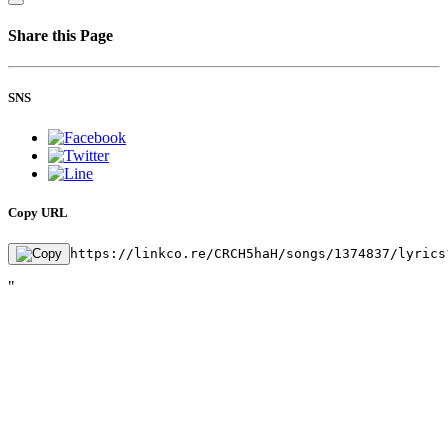
Share this Page
SNS
Copy URL
https://linkco.re/CRCH5haH/songs/1374837/lyrics
"