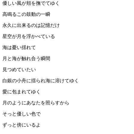
優しい風が頬を撫でてゆく
高鳴るこの鼓動の一瞬
永久に出来るのは記憶だけ
星空が月を浮かべている
海は憂い揺れて
月と海が触れ合う瞬間
見つめていたい
白銀の小舟に揺られ海に溶けてゆく
愛に包まれてゆく
月のようにあなたを照らすから
そっと優しい色で
ずっと傍にいるよ