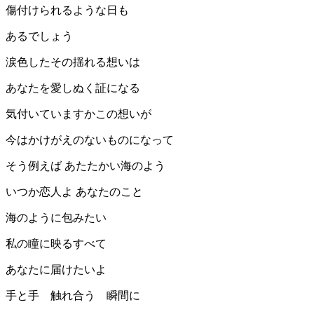
傷付けられるような日も
あるでしょう
涙色したその揺れる想いは
あなたを愛しぬく証になる
気付いていますかこの想いが
今はかけがえのないものになって
そう例えば あたたかい海のよう
いつか恋人よ あなたのこと
海のように包みたい
私の瞳に映るすべて
あなたに届けたいよ
手と手 触れ合う 瞬間に