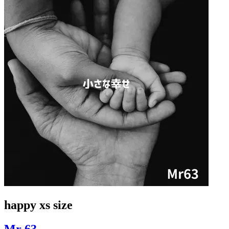
happy xs size
Mr 63