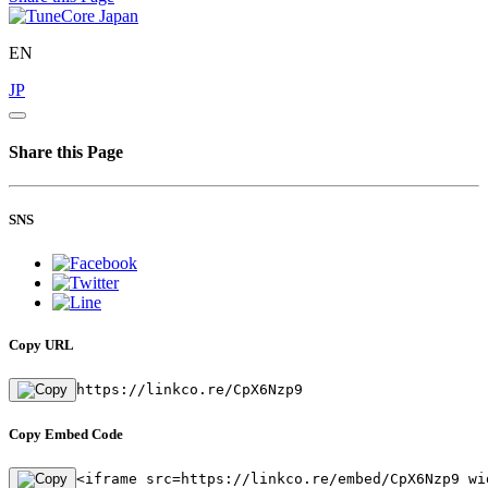
EN
JP
Share this Page
SNS
Copy URL
https://linkco.re/CpX6Nzp9
Copy Embed Code
<iframe src=https://linkco.re/embed/CpX6Nzp9 wi