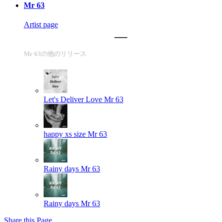
Mr 63
Artist page
Mr 63の他のリリース
Let's Deliver Love
Mr 63
happy xs size
Mr 63
Rainy days
Mr 63
Rainy days
Mr 63
Share this Page