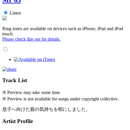
Listen
Ring tones are available on devices such as iPhone, iPad and iPod
touch.
Please check this out for details.
Track List
※ Preview may take some time.
※ Preview is not available for songs under copyright collective.
息子へ向けた親の気持ちを唄にしました。
Artist Profile