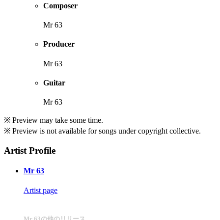
Composer
Mr 63
Producer
Mr 63
Guitar
Mr 63
※ Preview may take some time.
※ Preview is not available for songs under copyright collective.
Artist Profile
Mr 63
Artist page
Mr 63の他のリリース