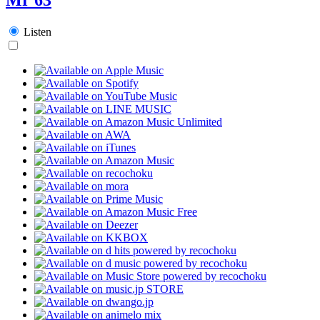
Listen