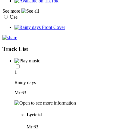
See more
Use
Track List
1
Rainy days
Mr 63
Lyricist
Mr 63