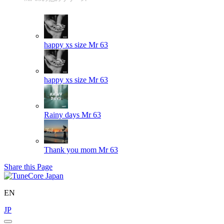
happy xs size
Mr 63
happy xs size
Mr 63
Rainy days
Mr 63
Thank you mom
Mr 63
Share this Page
EN
JP