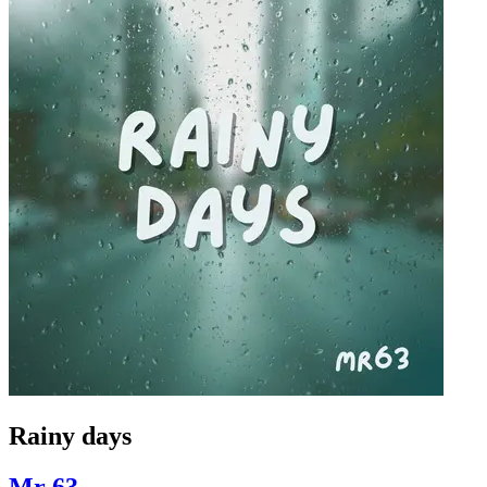
Rainy days
Mr 63