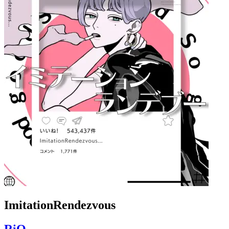
ImitationRendezvous
RiO