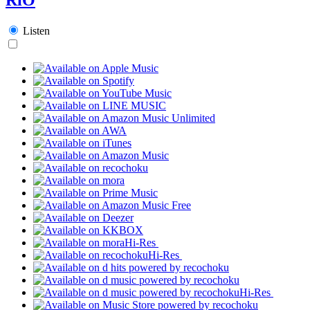
Listen
Hi-Res
Hi-Res
Hi-Res