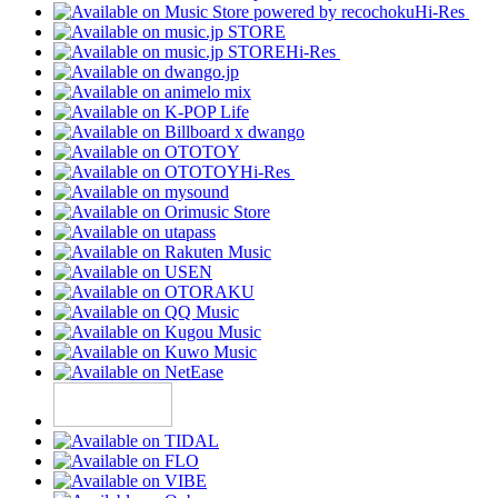
Hi-Res
Hi-Res
Hi-Res