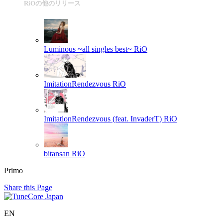
RiOの他のリリース
Luminous ~all singles best~
RiO
ImitationRendezvous
RiO
ImitationRendezvous (feat. InvaderT)
RiO
bitansan
RiO
Primo
Share this Page
EN