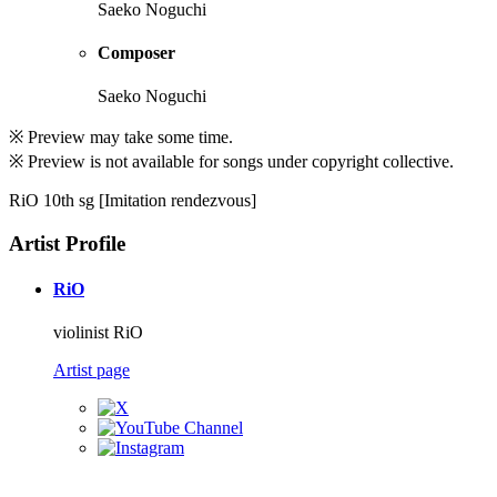
Saeko Noguchi
Composer
Saeko Noguchi
※ Preview may take some time.
※ Preview is not available for songs under copyright collective.
RiO 10th sg [Imitation rendezvous]
Artist Profile
RiO
violinist RiO
Artist page