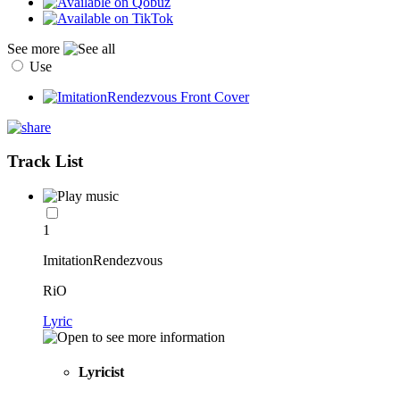
See more
Use
Track List
1
ImitationRendezvous
RiO
Lyric
Lyricist