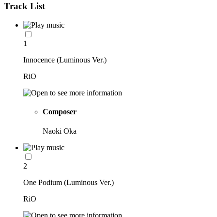
Track List
1
Innocence (Luminous Ver.)
RiO
Composer
Naoki Oka
2
One Podium (Luminous Ver.)
RiO