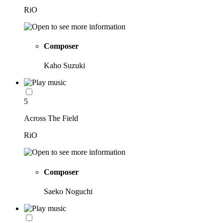
RiO
Composer
Kaho Suzuki
5
Across The Field
RiO
Composer
Saeko Noguchi