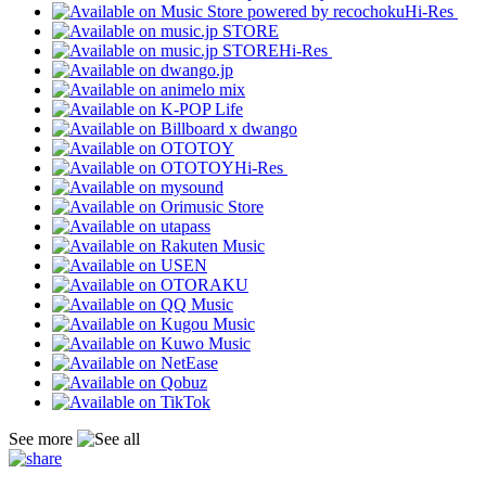
Hi-Res
Hi-Res
Hi-Res
See more