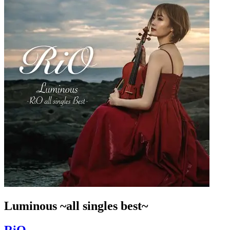
Luminous ~all singles best~
RiO