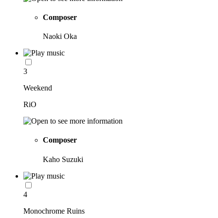
Composer
Naoki Oka
3
Weekend
RiO
Composer
Kaho Suzuki
4
Monochrome Ruins