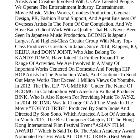
Artists And Creators Involved With Us Are Talented People.
We Operate The Entertainment Industry, Entertainment,
Movie Music, Video Works, Goodies Production, General
Design, PR, Fashion Brand Support, And Agent Business Of
Overseas Artists In The Form Of Our Completion. And We
Have Each Client Work With a Quality That Has Never Been
Seen In Japanese Music Production. BCDMG Is Japan's
Largest And Highest-Class Creator Group With Many Top-
Class Producers / Creators In Japan. Since 2014, Rappers, IO,
KEIJU, And DONY JOINT, Who Also Belong To
KANDYTOWN, Have Joined To Further Expand The
Range Of Activities. We Are Involved In A Many Of
Important Works Centered On Domestic And Foreign HIP
HOP Artists In The Production Work, And Continue To Send
Out Many Works That Exceed 1 Million Views On Youtube.
In 2012, The First E.P. "NUMBER8" Under The Name Of
BCDMG In Collaboration With American Brilliant Producer
B!NK, Who Is Also Known For Providing Music To JAY-Z.
In 2014, BCDMG Was In Charge Of All The Music In The
Movie "TOKYO TRIBE" Produced By Santa Inoue And
Directed By Sion Sono, Which Attracted A Lot Of Attention.
In March 2015, The Best Composer Category Of The Hong
Kong International Film Festival Event "ASIAN FILM
AWARD," Which Is Said To Be The Asian Academy Award.
Nominated For His Work At TOKYO TRIBE. (Best Writer