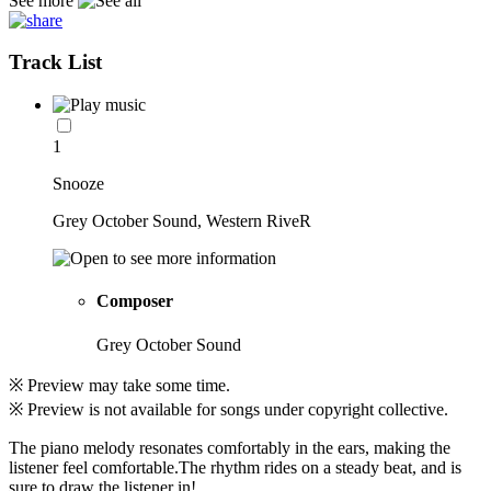
See more
Track List
1
Snooze
Grey October Sound, Western RiveR
Composer
Grey October Sound
※ Preview may take some time.
※ Preview is not available for songs under copyright collective.
The piano melody resonates comfortably in the ears, making the
listener feel comfortable.The rhythm rides on a steady beat, and is
sure to draw the listener in!