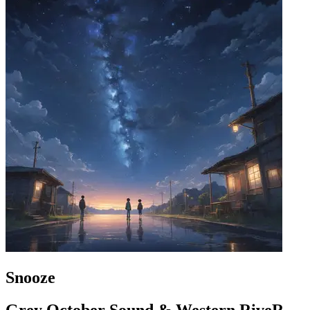
Snooze
Grey October Sound & Western RiveR