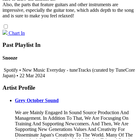
Also, the parts that feature guitars and other instruments are
impressive, especially the guitar tone, which adds depth to the song
and is sure to make you feel relaxed!
Chart In
Past Playlist In
Snooze
Spotify • New Music Everyday - tuneTracks (curated by TuneCore
Japan) • 22 Mar 2024
Artist Profile
Grey October Sound
We are Mainly Engaged In Sound Source Production And
Management. In Addition To That, We Are Focusging On
Training And Supporting Newcomers. And Then, We Are
Supporting New Generations Values And Creativity For
Disseminate Japan's Creativity To The World. Many Of The