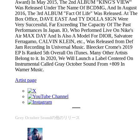
Award) In May 2015, The 2nd ALBUM "KING'S VIEW"
Was Released Under The Name Of BCDMG, And In August
2016, The 3rd ALBUM "Fact Of Life" Was Released. At The
Box Office, DAVE EAST And TY DOLLA SIGN Were
Very Successful, Far Exceeding The Capacity Of The Past
Performances In Japan. IO, Who Performed Live On Nike's
Air MAX DAY And Is Also A Model For DIOR, Salvatore
Ferragamo, CALVIN KLEIN, etc., Was Released from Def
Jam Recording In Universal Music. Bleecker Crome's 2019
EP Is Ranked 5th Overall On iTunes. Many Other Artists
Belong to it. In 2020, We Will Launch a Label Centered On
Instrumental Called Gray October Sound From +809 In
Warner Music.
Artist page
Grey October Soundの他のリリース