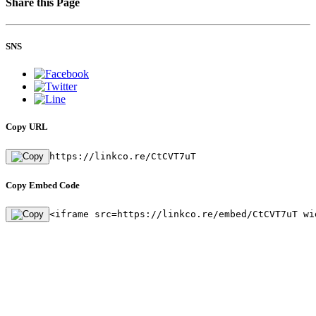
Share this Page
SNS
Copy URL
https://linkco.re/CtCVT7uT
Copy Embed Code
<iframe src=https://linkco.re/embed/CtCVT7uT wi