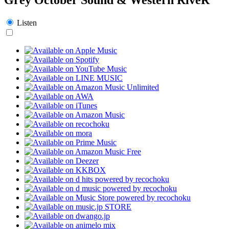
Listen