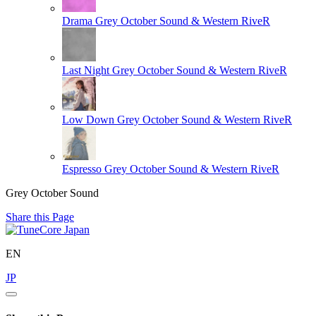
Drama
Grey October Sound & Western RiveR
Last Night
Grey October Sound & Western RiveR
Low Down
Grey October Sound & Western RiveR
Espresso
Grey October Sound & Western RiveR
Grey October Sound
Share this Page
EN
JP