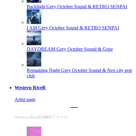
Backlight
Grey October Sound & RETRO SENPAI
I AM
Grey October Sound & RETRO SENPAI
DAYDREAM
Grey October Sound & Grise
Remaining Night
Grey October Sound & Neo city pop
club
Western RiveR
Artist page
Western RiveRの他のリリース