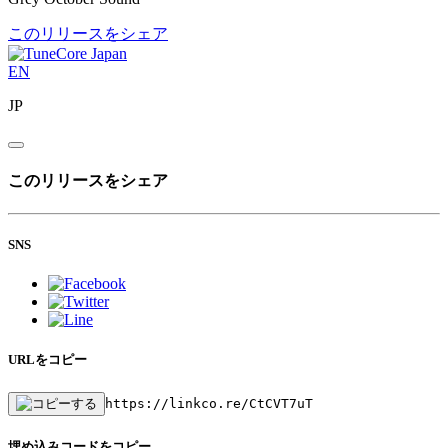
このリリースをシェア
EN
JP
このリリースをシェア
SNS
URLをコピー
https://linkco.re/CtCVT7uT
埋め込みコードをコピー