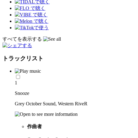
すべてを表示する
トラックリスト
1
Snooze
Grey October Sound, Western RiveR
作曲者