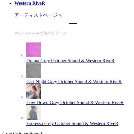
Western RiveR
アーティストページへ
Western RiveRの他のリリース
Drama
Grey October Sound & Western RiveR
Last Night
Grey October Sound & Western RiveR
Low Down
Grey October Sound & Western RiveR
Espresso
Grey October Sound & Western RiveR
Grey October Sound