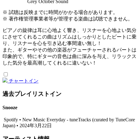
Grey October Sound
※ 試聴は反映までに時間がかかる場合があります。
※ 著作権管理事業者等が管理する楽曲は試聴できません。
ピアノの旋律は耳に心地よく響き、リスナーを心地よい気分
にさせてくれるこの曲はリズムはしっかりとしたビートに乗
り、リスナーを心を引き込む事間違い無し！
また、ギターやその他の楽器がフューチャーされるパートは
印象的で、特にギターの音色は曲に深みを与え、リラックス
した気分を最高潮してくれるに違いない！
チャートイン
過去プレイリストイン
Snooze
Spotify • New Music Everyday - tuneTracks (curated by TuneCore
Japan) • 2024年3月22日
アーティスト情報