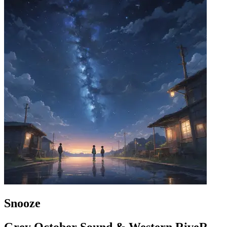
Snooze
Grey October Sound & Western RiveR