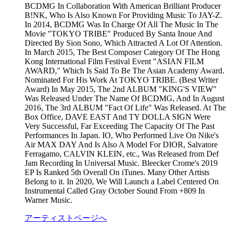
BCDMG In Collaboration With American Brilliant Producer
B!NK, Who Is Also Known For Providing Music To JAY-Z.
In 2014, BCDMG Was In Charge Of All The Music In The
Movie "TOKYO TRIBE" Produced By Santa Inoue And
Directed By Sion Sono, Which Attracted A Lot Of Attention.
In March 2015, The Best Composer Category Of The Hong
Kong International Film Festival Event "ASIAN FILM
AWARD," Which Is Said To Be The Asian Academy Award.
Nominated For His Work At TOKYO TRIBE. (Best Writer
Award) In May 2015, The 2nd ALBUM "KING'S VIEW"
Was Released Under The Name Of BCDMG, And In August
2016, The 3rd ALBUM "Fact Of Life" Was Released. At The
Box Office, DAVE EAST And TY DOLLA SIGN Were
Very Successful, Far Exceeding The Capacity Of The Past
Performances In Japan. IO, Who Performed Live On Nike's
Air MAX DAY And Is Also A Model For DIOR, Salvatore
Ferragamo, CALVIN KLEIN, etc., Was Released from Def
Jam Recording In Universal Music. Bleecker Crome's 2019
EP Is Ranked 5th Overall On iTunes. Many Other Artists
Belong to it. In 2020, We Will Launch a Label Centered On
Instrumental Called Gray October Sound From +809 In
Warner Music.
アーティストページへ