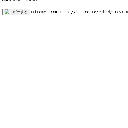
<iframe src=https://linkco.re/embed/CtCVT7