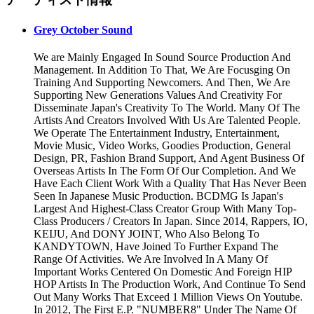
Grey October Sound
We are Mainly Engaged In Sound Source Production And
Management. In Addition To That, We Are Focusging On
Training And Supporting Newcomers. And Then, We Are
Supporting New Generations Values And Creativity For
Disseminate Japan's Creativity To The World. Many Of The
Artists And Creators Involved With Us Are Talented People.
We Operate The Entertainment Industry, Entertainment,
Movie Music, Video Works, Goodies Production, General
Design, PR, Fashion Brand Support, And Agent Business Of
Overseas Artists In The Form Of Our Completion. And We
Have Each Client Work With a Quality That Has Never Been
Seen In Japanese Music Production. BCDMG Is Japan's
Largest And Highest-Class Creator Group With Many Top-
Class Producers / Creators In Japan. Since 2014, Rappers, IO,
KEIJU, And DONY JOINT, Who Also Belong To
KANDYTOWN, Have Joined To Further Expand The
Range Of Activities. We Are Involved In A Many Of
Important Works Centered On Domestic And Foreign HIP
HOP Artists In The Production Work, And Continue To Send
Out Many Works That Exceed 1 Million Views On Youtube.
In 2012, The First E.P. "NUMBER8" Under The Name Of