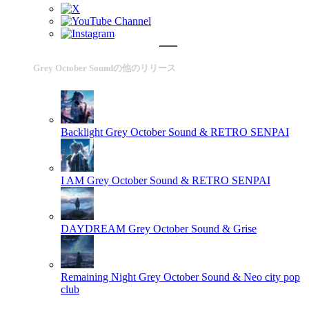
Grey October Soundの他のリリース
Backlight
Grey October Sound & RETRO SENPAI
I AM
Grey October Sound & RETRO SENPAI
DAYDREAM
Grey October Sound & Grise
Remaining Night
Grey October Sound & Neo city pop
club