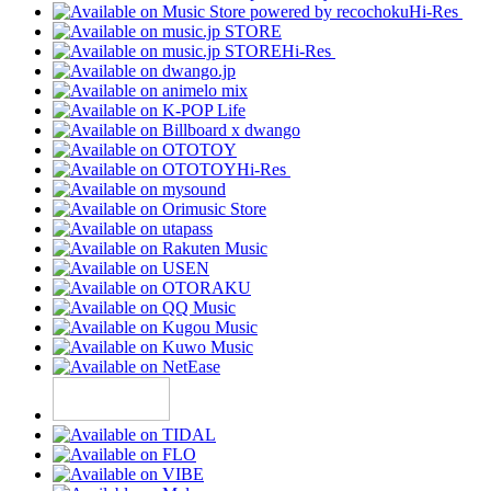
Hi-Res
Hi-Res
Hi-Res