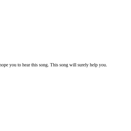
ope you to hear this song. This song will surely help you.