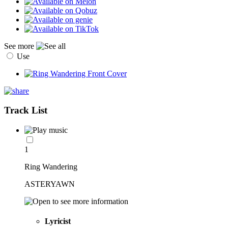
See more
Use
Track List
1
Ring Wandering
ASTERYAWN
Lyricist