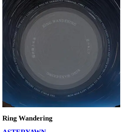
Ring Wandering
ASTERYAWN