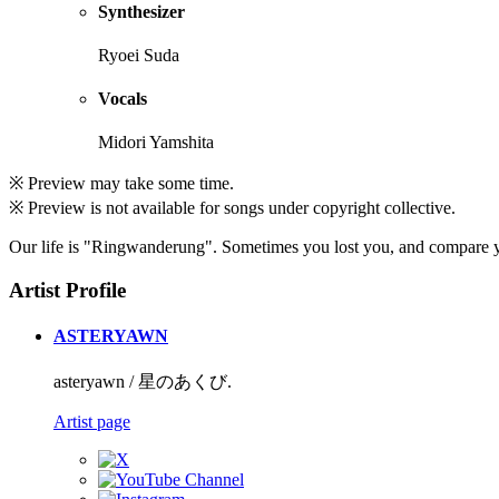
Synthesizer
Ryoei Suda
Vocals
Midori Yamshita
※ Preview may take some time.
※ Preview is not available for songs under copyright collective.
Our life is "Ringwanderung". Sometimes you lost you, and compare you
Artist Profile
ASTERYAWN
asteryawn / 星のあくび.
Artist page