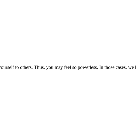
rself to others. Thus, you may feel so powerless. In those cases, we h