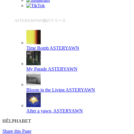
ASTERYAWNの他のリリース
Time Bomb
ASTERYAWN
My Parade
ASTERYAWN
Bloom in the Living
ASTERYAWN
After a yawn,
ASTERYAWN
HÈLPHABET
Share this Page