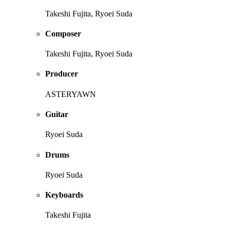
Takeshi Fujita, Ryoei Suda
Composer
Takeshi Fujita, Ryoei Suda
Producer
ASTERYAWN
Guitar
Ryoei Suda
Drums
Ryoei Suda
Keyboards
Takeshi Fujita