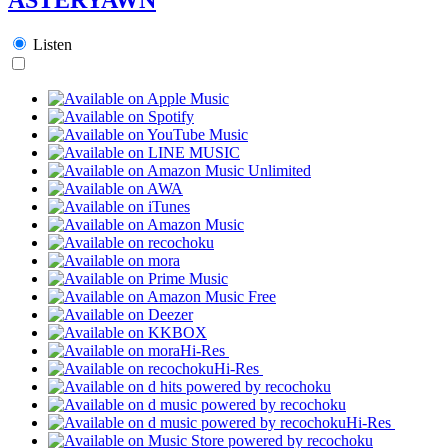
Listen
Hi-Res
Hi-Res
Hi-Res