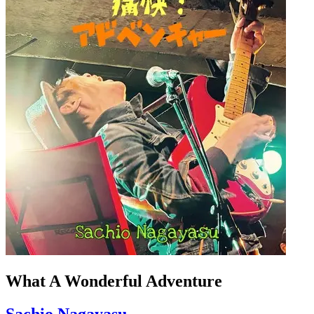
What A Wonderful Adventure
Sachio Nagayasu