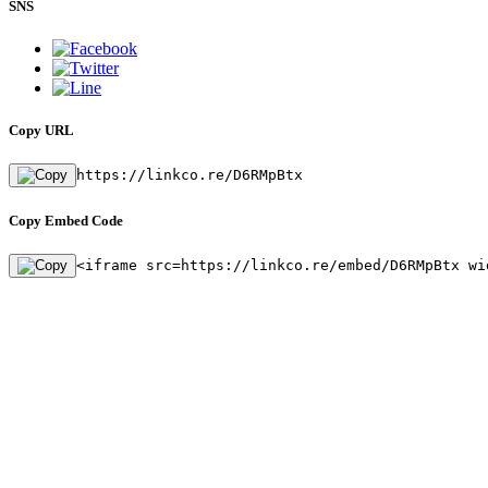
SNS
Copy URL
https://linkco.re/D6RMpBtx
Copy Embed Code
<iframe src=https://linkco.re/embed/D6RMpBtx wi