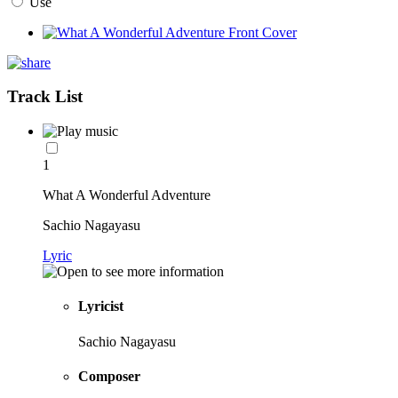
Use
Track List
1
What A Wonderful Adventure
Sachio Nagayasu
Lyric
Lyricist
Sachio Nagayasu
Composer