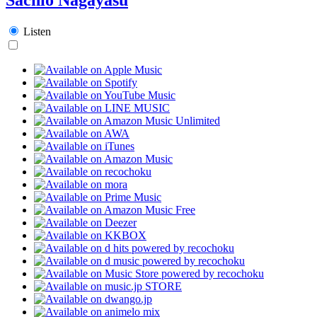
Listen