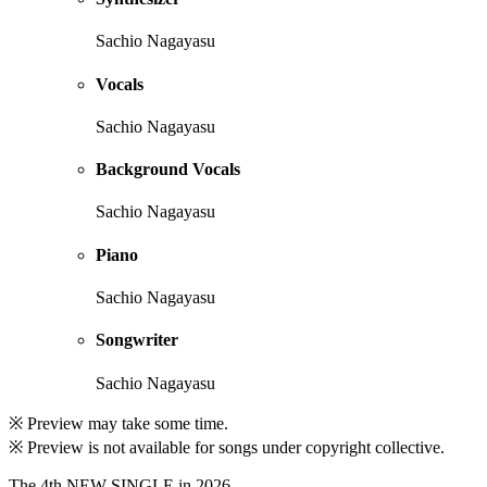
Sachio Nagayasu
Vocals
Sachio Nagayasu
Background Vocals
Sachio Nagayasu
Piano
Sachio Nagayasu
Songwriter
Sachio Nagayasu
※ Preview may take some time.
※ Preview is not available for songs under copyright collective.
The 4th NEW SINGLE in 2026.