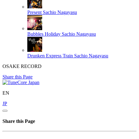
Present
Sachio Nagayasu
Bubbles Holiday
Sachio Nagayasu
Drunken Express Train
Sachio Nagayasu
OSAKE RECORD
Share this Page
EN
JP
Share this Page