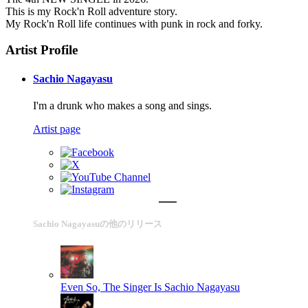
This is my Rock'n Roll adventure story.
My Rock'n Roll life continues with punk in rock and forky.
Artist Profile
Sachio Nagayasu
I'm a drunk who makes a song and sings.
Artist page
Sachio Nagayasuの他のリリース
Even So, The Singer Is
Sachio Nagayasu