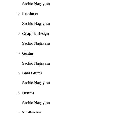
Sachio Nagayasu
Producer
Sachio Nagayasu
Graphic Design
Sachio Nagayasu
Guitar
Sachio Nagayasu
Bass Guitar
Sachio Nagayasu
Drums
Sachio Nagayasu
Synthesizer