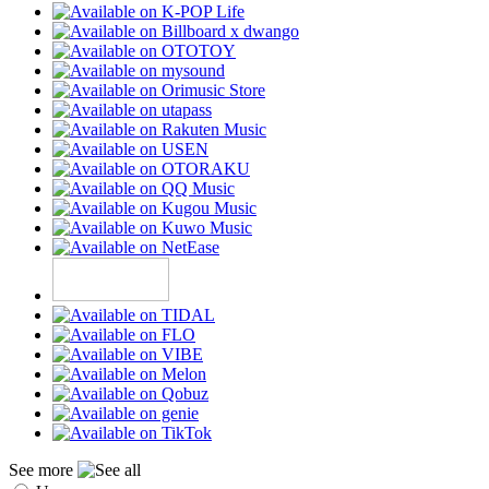
See more