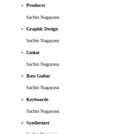
Producer
Sachio Nagayasu
Graphic Design
Sachio Nagayasu
Guitar
Sachio Nagayasu
Bass Guitar
Sachio Nagayasu
Keyboards
Sachio Nagayasu
Synthesizer