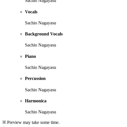
Sachio Nagayasu
Vocals
Sachio Nagayasu
Background Vocals
Sachio Nagayasu
Piano
Sachio Nagayasu
Percussion
Sachio Nagayasu
Harmonica
Sachio Nagayasu
※ Preview may take some time.