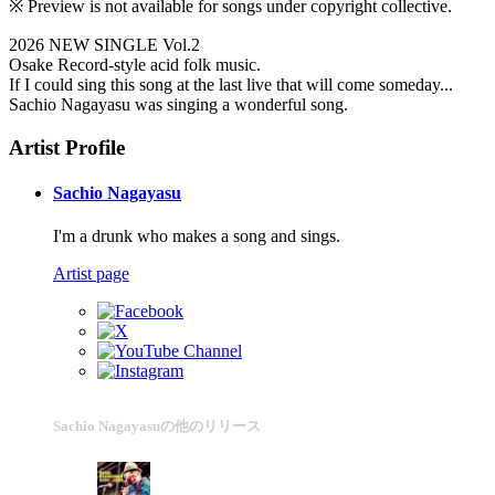
※ Preview is not available for songs under copyright collective.
2026 NEW SINGLE Vol.2
Osake Record-style acid folk music.
If I could sing this song at the last live that will come someday...
Sachio Nagayasu was singing a wonderful song.
Artist Profile
Sachio Nagayasu
I'm a drunk who makes a song and sings.
Artist page
Sachio Nagayasuの他のリリース