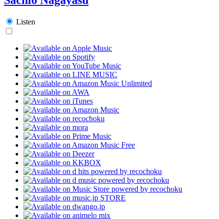
Listen