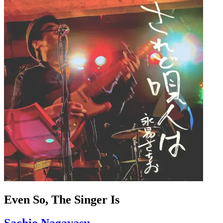
Even So, The Singer Is
Sachio Nagayasu