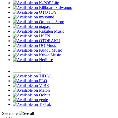
See more