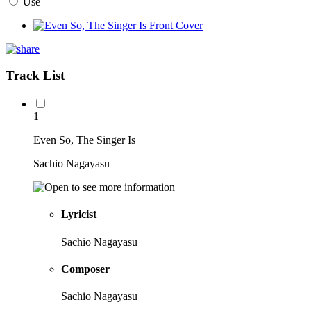
Use
Track List
1
Even So, The Singer Is
Sachio Nagayasu
Lyricist
Sachio Nagayasu
Composer
Sachio Nagayasu