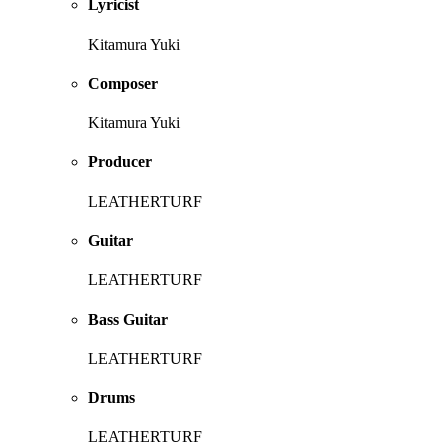
Lyricist
Kitamura Yuki
Composer
Kitamura Yuki
Producer
LEATHERTURF
Guitar
LEATHERTURF
Bass Guitar
LEATHERTURF
Drums
LEATHERTURF