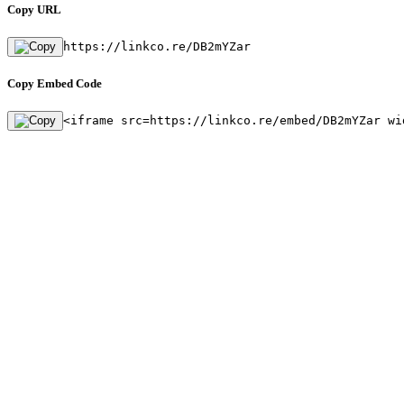
Copy URL
https://linkco.re/DB2mYZar
Copy Embed Code
<iframe src=https://linkco.re/embed/DB2mYZar wi