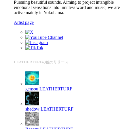
Pursuing beautiful sounds. Aiming to project intangible
emotional sensations into limitless word and music, we are
active mainly in Yokohama.
Artist page
LEATHERTURFの他のリリース
gensou
LEATHERTURF
shadow
LEATHERTURF