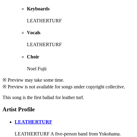
Keyboards
LEATHERTURF
Vocals
LEATHERTURF
Choir
Noel Fujii
※ Preview may take some time.
※ Preview is not available for songs under copyright collective.
This song is the first ballad for leather turf.
Artist Profile
LEATHERTURF
LEATHERTURF A five-person band from Yokohama.