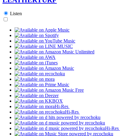
Listen
Hi-Res
Hi-Res
Hi-Res