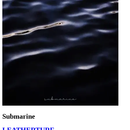
Submarine
LEATHERTURF