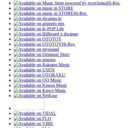
Hi-Res
Hi-Res
Hi-Res