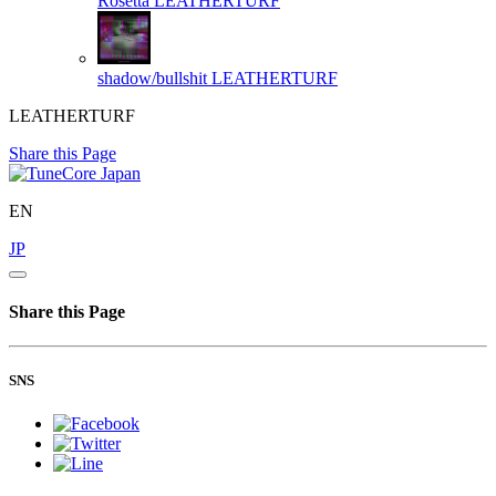
Rosetta
LEATHERTURF
shadow/bullshit
LEATHERTURF
LEATHERTURF
Share this Page
EN
JP
Share this Page
SNS