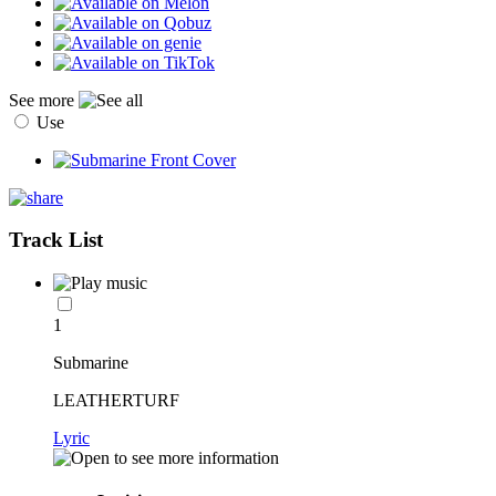
See more
Use
Track List
1
Submarine
LEATHERTURF
Lyric