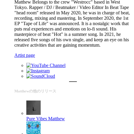
Matthew Belongs to the crew "Westrocc" based in West
Tokyo. Rapper / DJ / Beatmaker / Video Editor In Beat Tape
"head room" released in May 2020, he was in charge of beat,
recording, mixing and mastering. In September 2020, the 1st
EP "Tape of Life" was announced. It is a nostalgic work that
puts real experiences and emotions on lo-fi sound. His
masterpiece of beat "Hot" is a summer song. In 2021, he
released five songs of his own single, and keep an eye on his
creative activities that are gaining momentum.
Artist page
Matthewの他のリリース
Pure Vibes
Matthew