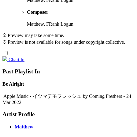
Matthew, FRank Logun
Composer
Matthew, FRank Logun
※ Preview may take some time.
※ Preview is not available for songs under copyright collective.
Chart In
Past Playlist In
Be Alright
Apple Music • イツマデモフレッシュ by Coming Freshers • 24
Mar 2022
Artist Profile
Matthew