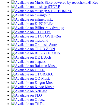
Hi-Res
Hi-Res
Hi-Res