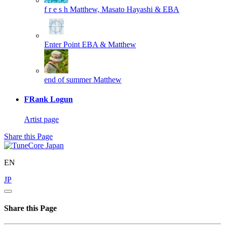
f r e s h
Matthew, Masato Hayashi & EBA
Enter Point
EBA & Matthew
end of summer
Matthew
FRank Logun
Artist page
Share this Page
EN
JP
Share this Page