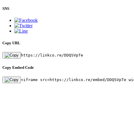
SNS
Copy URL
https://linkco.re/DDQSVpTe
Copy Embed Code
<iframe src=https://linkco.re/embed/DDQSVpTe wi