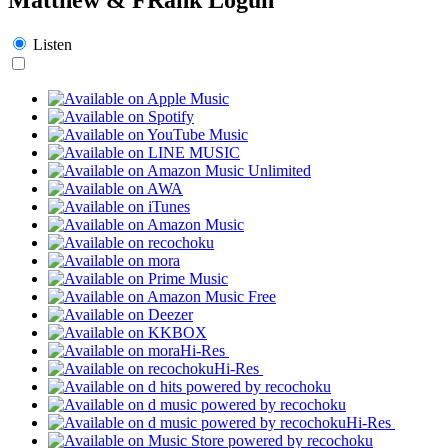
Listen
Hi-Res
Hi-Res
Hi-Res