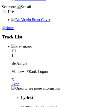
See more
Use
Track List
1
Be Alright
Matthew, FRank Logun
E
Lyric
Lyricist