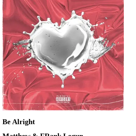
Be Alright
Matthew & FRank Logun