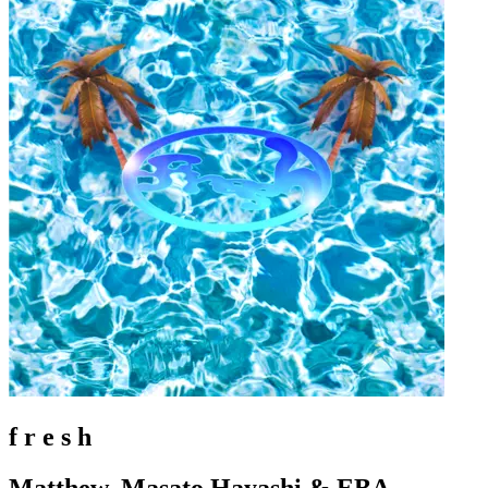
f r e s h
Matthew, Masato Hayashi & EBA