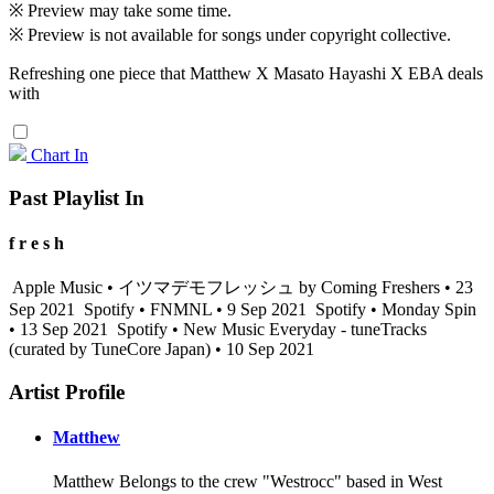
※ Preview may take some time.
※ Preview is not available for songs under copyright collective.
Refreshing one piece that Matthew X Masato Hayashi X EBA deals
with
Chart In
Past Playlist In
f r e s h
Apple Music • イツマデモフレッシュ by Coming Freshers • 23
Sep 2021
Spotify • FNMNL • 9 Sep 2021
Spotify • Monday Spin
• 13 Sep 2021
Spotify • New Music Everyday - tuneTracks
(curated by TuneCore Japan) • 10 Sep 2021
Artist Profile
Matthew
Matthew Belongs to the crew "Westrocc" based in West