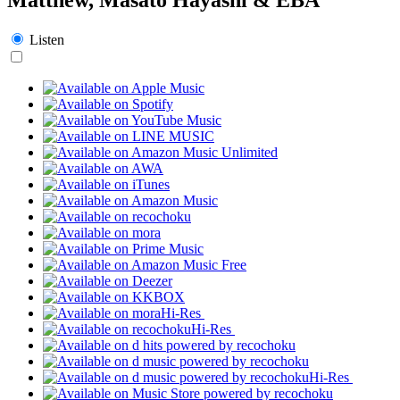
Listen
Hi-Res
Hi-Res
Hi-Res