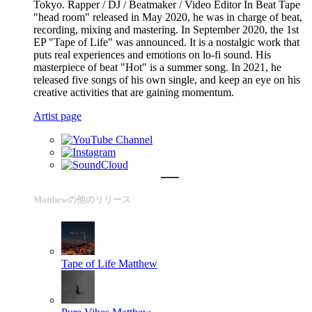
Tokyo. Rapper / DJ / Beatmaker / Video Editor In Beat Tape
"head room" released in May 2020, he was in charge of beat,
recording, mixing and mastering. In September 2020, the 1st
EP "Tape of Life" was announced. It is a nostalgic work that
puts real experiences and emotions on lo-fi sound. His
masterpiece of beat "Hot" is a summer song. In 2021, he
released five songs of his own single, and keep an eye on his
creative activities that are gaining momentum.
Artist page
Matthewの他のリリース
Tape of Life
Matthew