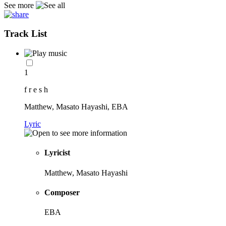
See more
Track List
1
f r e s h
Matthew, Masato Hayashi, EBA
Lyric
Lyricist
Matthew, Masato Hayashi
Composer
EBA