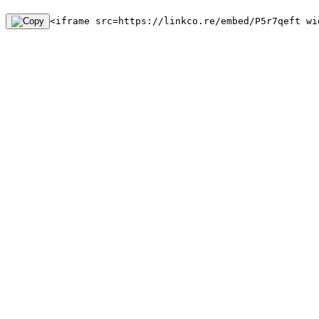
<iframe src=https://linkco.re/embed/P5r7qeft wi