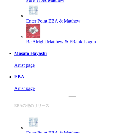
Pure Vibes
Matthew
Enter Point
EBA & Matthew
Be Alright
Matthew & FRank Logun
Masato Hayashi
Artist page
EBA
Artist page
EBAの他のリリース
Enter Point
EBA & Matthew