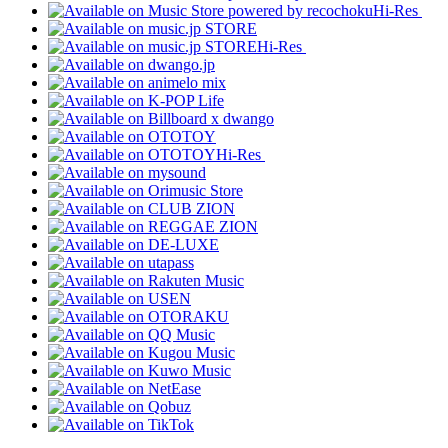
Hi-Res
Hi-Res
Hi-Res