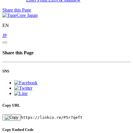
Share this Page
EN
JP
Share this Page
SNS
Copy URL
https://linkco.re/P5r7qeft
Copy Embed Code