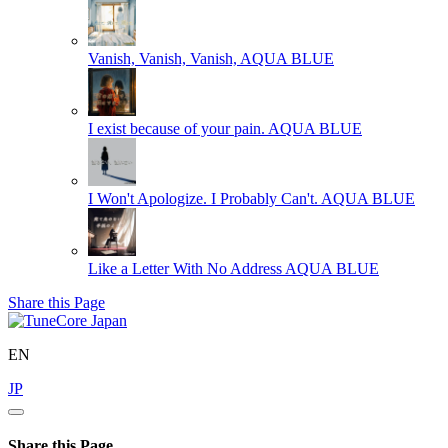
Vanish, Vanish, Vanish,
AQUA BLUE
I exist because of your pain.
AQUA BLUE
I Won't Apologize. I Probably Can't.
AQUA BLUE
Like a Letter With No Address
AQUA BLUE
Share this Page
EN
JP
Share this Page