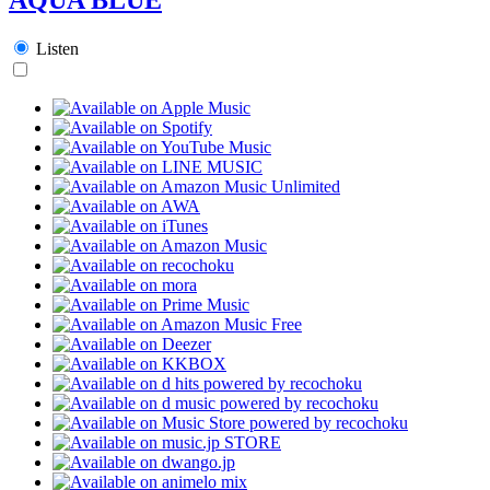
Listen