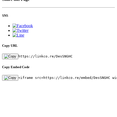
SNS
Copy URL
https://linkco.re/DesSNGHC
Copy Embed Code
<iframe src=https://linkco.re/embed/DesSNGHC wi