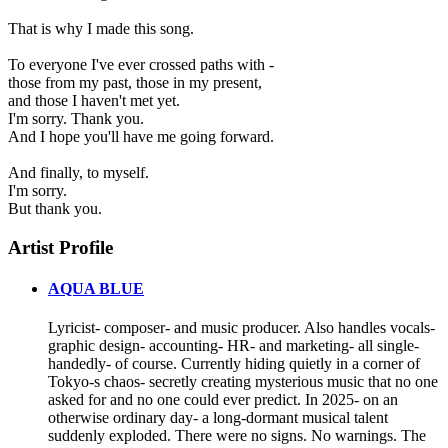
That is why I made this song.
To everyone I've ever crossed paths with -
those from my past, those in my present,
and those I haven't met yet.
I'm sorry. Thank you.
And I hope you'll have me going forward.
And finally, to myself.
I'm sorry.
But thank you.
Artist Profile
AQUA BLUE
Lyricist- composer- and music producer. Also handles vocals-
graphic design- accounting- HR- and marketing- all single-
handedly- of course. Currently hiding quietly in a corner of
Tokyo-s chaos- secretly creating mysterious music that no one
asked for and no one could ever predict. In 2025- on an
otherwise ordinary day- a long-dormant musical talent
suddenly exploded. There were no signs. No warnings. The