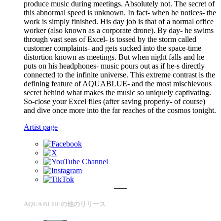
produce music during meetings. Absolutely not. The secret of
this abnormal speed is unknown. In fact- when he notices- the
work is simply finished. His day job is that of a normal office
worker (also known as a corporate drone). By day- he swims
through vast seas of Excel- is tossed by the storm called
customer complaints- and gets sucked into the space-time
distortion known as meetings. But when night falls and he
puts on his headphones- music pours out as if he-s directly
connected to the infinite universe. This extreme contrast is the
defining feature of AQUABLUE- and the most mischievous
secret behind what makes the music so uniquely captivating.
So-close your Excel files (after saving properly- of course)
and dive once more into the far reaches of the cosmos tonight.
Artist page
AQUA BLUEの他のリリース