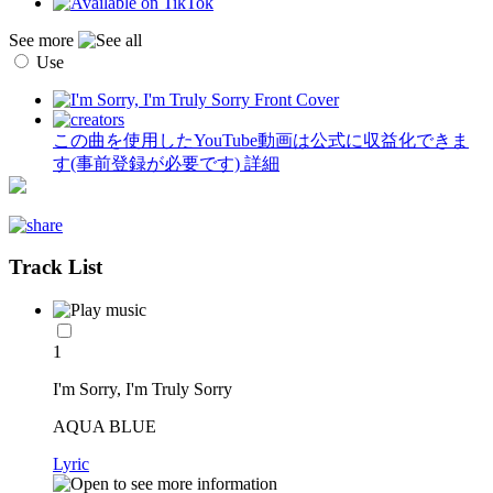
See more
Use
この曲を使用したYouTube動画は公式に収益化できま
す(事前登録が必要です)
詳細
Track List
1
I'm Sorry, I'm Truly Sorry
AQUA BLUE
Lyric