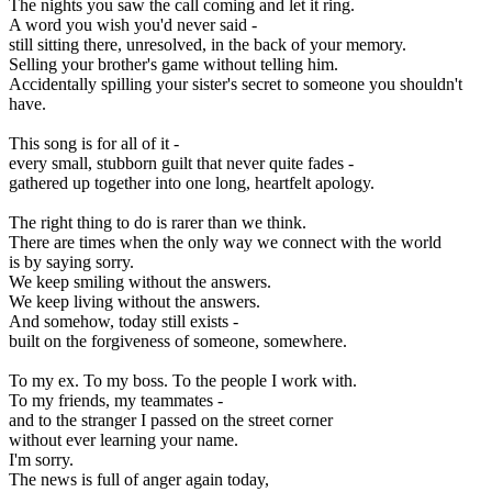
The nights you saw the call coming and let it ring.
A word you wish you'd never said -
still sitting there, unresolved, in the back of your memory.
Selling your brother's game without telling him.
Accidentally spilling your sister's secret to someone you shouldn't
have.
This song is for all of it -
every small, stubborn guilt that never quite fades -
gathered up together into one long, heartfelt apology.
The right thing to do is rarer than we think.
There are times when the only way we connect with the world
is by saying sorry.
We keep smiling without the answers.
We keep living without the answers.
And somehow, today still exists -
built on the forgiveness of someone, somewhere.
To my ex. To my boss. To the people I work with.
To my friends, my teammates -
and to the stranger I passed on the street corner
without ever learning your name.
I'm sorry.
The news is full of anger again today,