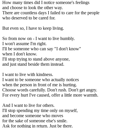
How many times did I notice someone's feelings
and choose to look the other way.
There are countless days I failed to care for the people
who deserved to be cared for.
But even so, I have to keep living.
So from now on - I want to live humbly.
I won't assume I'm right.
I'll be someone who can say "I don't know"
when I don't know.
I'll stop trying to stand above anyone,
and just stand beside them instead.
I want to live with kindness.
I want to be someone who actually notices
when the person in front of me is hurting.
Choose words carefully. Don't rush. Don't get angry.
For every hurt I've caused, offer a little more warmth.
And I want to live for others.
I'll stop spending my time only on myself,
and become someone who moves
for the sake of someone else's smile.
Ask for nothing in return. Just be there.