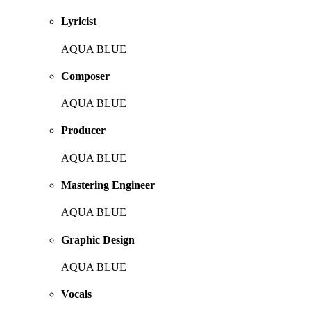
Lyricist
AQUA BLUE
Composer
AQUA BLUE
Producer
AQUA BLUE
Mastering Engineer
AQUA BLUE
Graphic Design
AQUA BLUE
Vocals