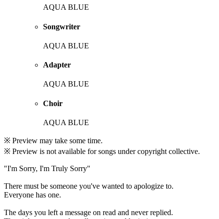
AQUA BLUE
Songwriter
AQUA BLUE
Adapter
AQUA BLUE
Choir
AQUA BLUE
※ Preview may take some time.
※ Preview is not available for songs under copyright collective.
"I'm Sorry, I'm Truly Sorry"
There must be someone you've wanted to apologize to.
Everyone has one.
The days you left a message on read and never replied.