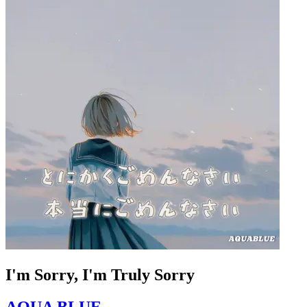
I'm Sorry, I'm Truly Sorry
AQUA BLUE