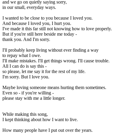
and we go on quietly saying sorry,
in our small, everyday ways.
I wanted to be close to you because I loved you.
And because I loved you, I hurt you.
I've made it this far still not knowing how to love properly.
But if you're still here beside me today -
thank you. And I'm sorry.
I'll probably keep living without ever finding a way
to repay what I owe.
I'll make mistakes. I'll get things wrong. I'll cause trouble.
All I can do is say this -
so please, let me say it for the rest of my life.
I'm sorry. But I love you.
Maybe loving someone means hurting them sometimes.
Even so - if you're willing -
please stay with me a little longer.
While making this song,
I kept thinking about how I want to live.
How many people have I put out over the years.