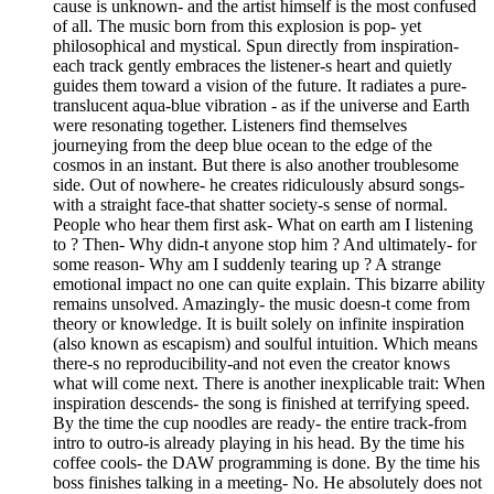
cause is unknown- and the artist himself is the most confused
of all. The music born from this explosion is pop- yet
philosophical and mystical. Spun directly from inspiration-
each track gently embraces the listener-s heart and quietly
guides them toward a vision of the future. It radiates a pure-
translucent aqua-blue vibration - as if the universe and Earth
were resonating together. Listeners find themselves
journeying from the deep blue ocean to the edge of the
cosmos in an instant. But there is also another troublesome
side. Out of nowhere- he creates ridiculously absurd songs-
with a straight face-that shatter society-s sense of normal.
People who hear them first ask- What on earth am I listening
to ? Then- Why didn-t anyone stop him ? And ultimately- for
some reason- Why am I suddenly tearing up ? A strange
emotional impact no one can quite explain. This bizarre ability
remains unsolved. Amazingly- the music doesn-t come from
theory or knowledge. It is built solely on infinite inspiration
(also known as escapism) and soulful intuition. Which means
there-s no reproducibility-and not even the creator knows
what will come next. There is another inexplicable trait: When
inspiration descends- the song is finished at terrifying speed.
By the time the cup noodles are ready- the entire track-from
intro to outro-is already playing in his head. By the time his
coffee cools- the DAW programming is done. By the time his
boss finishes talking in a meeting- No. He absolutely does not