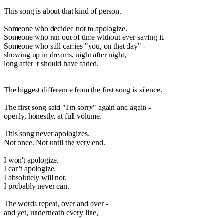
This song is about that kind of person.
Someone who decided not to apologize.
Someone who ran out of time without ever saying it.
Someone who still carries "you, on that day" -
showing up in dreams, night after night,
long after it should have faded.
The biggest difference from the first song is silence.
The first song said "I'm sorry" again and again -
openly, honestly, at full volume.
This song never apologizes.
Not once. Not until the very end.
I won't apologize.
I can't apologize.
I absolutely will not.
I probably never can.
The words repeat, over and over -
and yet, underneath every line,