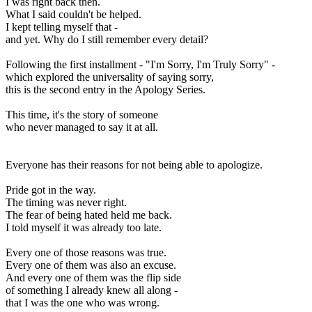
I was right back then.
What I said couldn't be helped.
I kept telling myself that -
and yet. Why do I still remember every detail?
Following the first installment - "I'm Sorry, I'm Truly Sorry" -
which explored the universality of saying sorry,
this is the second entry in the Apology Series.
This time, it's the story of someone
who never managed to say it at all.
Everyone has their reasons for not being able to apologize.
Pride got in the way.
The timing was never right.
The fear of being hated held me back.
I told myself it was already too late.
Every one of those reasons was true.
Every one of them was also an excuse.
And every one of them was the flip side
of something I already knew all along -
that I was the one who was wrong.