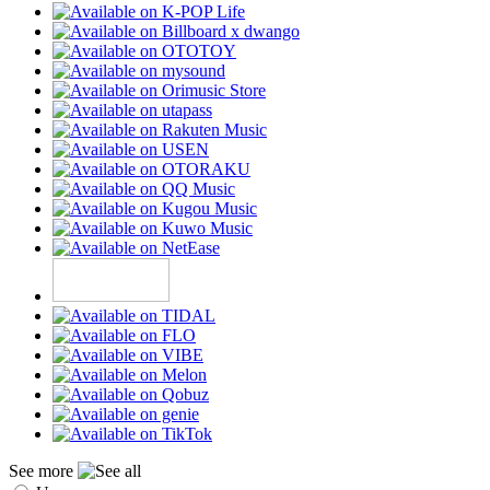
See more