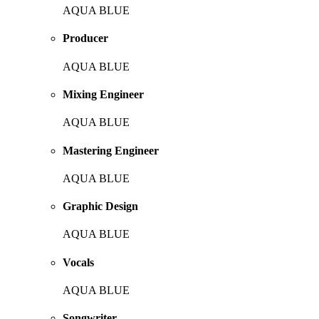
AQUA BLUE
Producer
AQUA BLUE
Mixing Engineer
AQUA BLUE
Mastering Engineer
AQUA BLUE
Graphic Design
AQUA BLUE
Vocals
AQUA BLUE
Songwriter