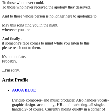
To those who never could.
To those who never received the apology they deserved.
And to those whose person is no longer here to apologize to.
May this song find you in the night,
wherever you are.
And finally -
if someone's face comes to mind while you listen to this,
please reach out to them.
It's not too late.
Probably.
...I'm sorry.
Artist Profile
AQUA BLUE
Lyricist- composer- and music producer. Also handles vocals-
graphic design- accounting- HR- and marketing- all single-
handedly- of course. Currently hiding quietly in a corner of