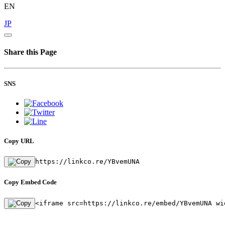
EN
JP
Share this Page
SNS
Copy URL
https://linkco.re/YBvemUNA
Copy Embed Code
<iframe src=https://linkco.re/embed/YBvemUNA wi