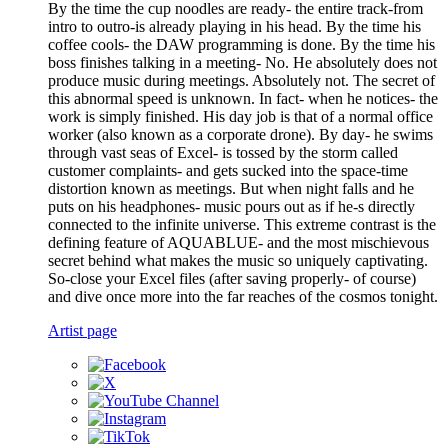
By the time the cup noodles are ready- the entire track-from
intro to outro-is already playing in his head. By the time his
coffee cools- the DAW programming is done. By the time his
boss finishes talking in a meeting- No. He absolutely does not
produce music during meetings. Absolutely not. The secret of
this abnormal speed is unknown. In fact- when he notices- the
work is simply finished. His day job is that of a normal office
worker (also known as a corporate drone). By day- he swims
through vast seas of Excel- is tossed by the storm called
customer complaints- and gets sucked into the space-time
distortion known as meetings. But when night falls and he
puts on his headphones- music pours out as if he-s directly
connected to the infinite universe. This extreme contrast is the
defining feature of AQUABLUE- and the most mischievous
secret behind what makes the music so uniquely captivating.
So-close your Excel files (after saving properly- of course)
and dive once more into the far reaches of the cosmos tonight.
Artist page