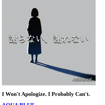
I Won't Apologize. I Probably Can't.
AQUA BLUE