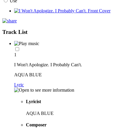
Use
Track List
1
I Won't Apologize. I Probably Can't.
AQUA BLUE
Lyric
Lyricist
AQUA BLUE
Composer