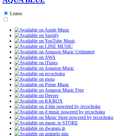
Listen