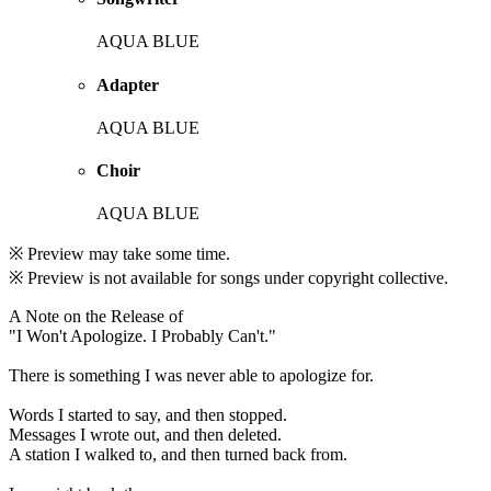
AQUA BLUE
Adapter
AQUA BLUE
Choir
AQUA BLUE
※ Preview may take some time.
※ Preview is not available for songs under copyright collective.
A Note on the Release of
"I Won't Apologize. I Probably Can't."
There is something I was never able to apologize for.
Words I started to say, and then stopped.
Messages I wrote out, and then deleted.
A station I walked to, and then turned back from.