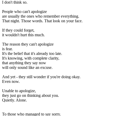
I don't think so.
People who can't apologize
are usually the ones who remember everything.
That night. Those words. That look on your face.
If they could forget,
it wouldn't hurt this much.
The reason they can't apologize
is fear.
It's the belief that it's already too late.
It's knowing, with complete clarity,
that anything they say now
will only sound like an excuse.
And yet - they still wonder if you're doing okay.
Even now.
Unable to apologize,
they just go on thinking about you.
Quietly. Alone.
To those who managed to say sorry.