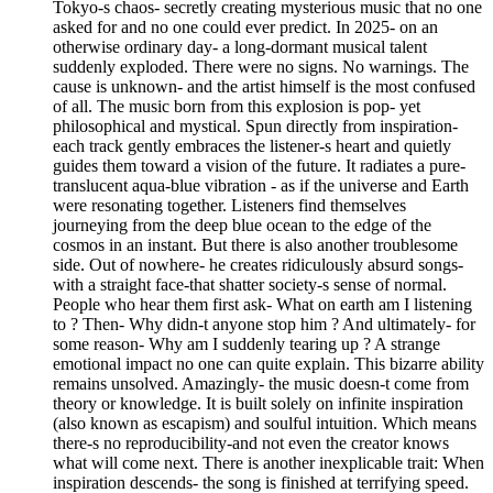
Tokyo-s chaos- secretly creating mysterious music that no one
asked for and no one could ever predict. In 2025- on an
otherwise ordinary day- a long-dormant musical talent
suddenly exploded. There were no signs. No warnings. The
cause is unknown- and the artist himself is the most confused
of all. The music born from this explosion is pop- yet
philosophical and mystical. Spun directly from inspiration-
each track gently embraces the listener-s heart and quietly
guides them toward a vision of the future. It radiates a pure-
translucent aqua-blue vibration - as if the universe and Earth
were resonating together. Listeners find themselves
journeying from the deep blue ocean to the edge of the
cosmos in an instant. But there is also another troublesome
side. Out of nowhere- he creates ridiculously absurd songs-
with a straight face-that shatter society-s sense of normal.
People who hear them first ask- What on earth am I listening
to ? Then- Why didn-t anyone stop him ? And ultimately- for
some reason- Why am I suddenly tearing up ? A strange
emotional impact no one can quite explain. This bizarre ability
remains unsolved. Amazingly- the music doesn-t come from
theory or knowledge. It is built solely on infinite inspiration
(also known as escapism) and soulful intuition. Which means
there-s no reproducibility-and not even the creator knows
what will come next. There is another inexplicable trait: When
inspiration descends- the song is finished at terrifying speed.