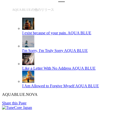
AQUA BLUEの他のリリース
I exist because of your pain.
AQUA BLUE
I'm Sorry, I'm Truly Sorry
AQUA BLUE
Like a Letter With No Address
AQUA BLUE
I Am Allowed to Forgive Myself
AQUA BLUE
AQUABLUE.NOVA
Share this Page