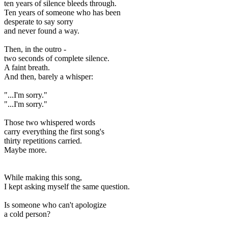
ten years of silence bleeds through.
Ten years of someone who has been
desperate to say sorry
and never found a way.
Then, in the outro -
two seconds of complete silence.
A faint breath.
And then, barely a whisper:
"...I'm sorry."
"...I'm sorry."
Those two whispered words
carry everything the first song's
thirty repetitions carried.
Maybe more.
While making this song,
I kept asking myself the same question.
Is someone who can't apologize
a cold person?