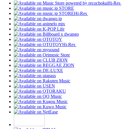
Hi-Res
Hi-Res
Hi-Res