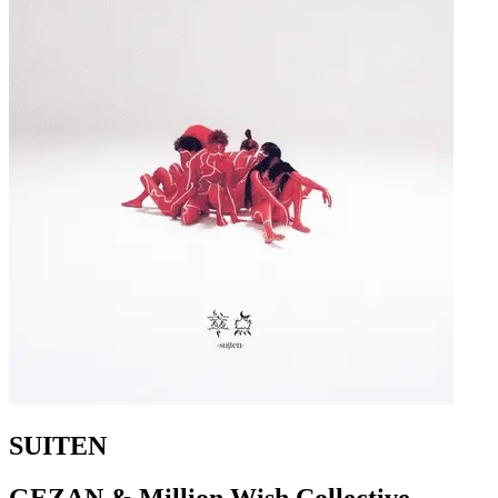
SUITEN
GEZAN & Million Wish Collective