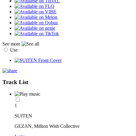
See more
Use
Track List
1
SUITEN
GEZAN, Million Wish Collective