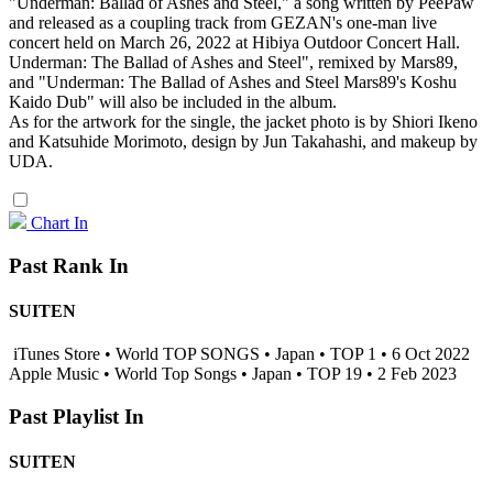
"Underman: Ballad of Ashes and Steel," a song written by PeePaw
and released as a coupling track from GEZAN's one-man live
concert held on March 26, 2022 at Hibiya Outdoor Concert Hall.
Underman: The Ballad of Ashes and Steel", remixed by Mars89,
and "Underman: The Ballad of Ashes and Steel Mars89's Koshu
Kaido Dub" will also be included in the album.
As for the artwork for the single, the jacket photo is by Shiori Ikeno
and Katsuhide Morimoto, design by Jun Takahashi, and makeup by
UDA.
Chart In
Past Rank In
SUITEN
iTunes Store • World TOP SONGS • Japan • TOP 1 • 6 Oct 2022
Apple Music • World Top Songs • Japan • TOP 19 • 2 Feb 2023
Past Playlist In
SUITEN