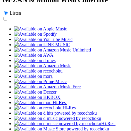
Listen
Hi-Res
Hi-Res
Hi-Res