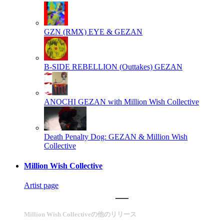
GZN (RMX)
EYE & GEZAN
B-SIDE REBELLION (Outtakes)
GEZAN
ANOCHI
GEZAN with Million Wish Collective
Death Penalty Dog:
GEZAN & Million Wish
Collective
Million Wish Collective
Artist page
Million Wish Collectiveの他のリリース