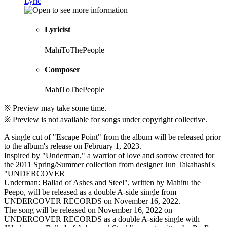
Lyric
Lyricist
MahiToThePeople
Composer
MahiToThePeople
※ Preview may take some time.
※ Preview is not available for songs under copyright collective.
A single cut of "Escape Point" from the album will be released prior
to the album's release on February 1, 2023.
Inspired by "Underman," a warrior of love and sorrow created for
the 2011 Spring/Summer collection from designer Jun Takahashi's
"UNDERCOVER
Underman: Ballad of Ashes and Steel", written by Mahitu the
Peepo, will be released as a double A-side single from
UNDERCOVER RECORDS on November 16, 2022.
The song will be released on November 16, 2022 on
UNDERCOVER RECORDS as a double A-side single with