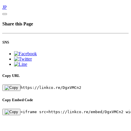
JP
Share this Page
SNS
Copy URL
https://linkco.re/DgxVMCn2
Copy Embed Code
<iframe src=https://linkco.re/embed/DgxVMCn2 wi