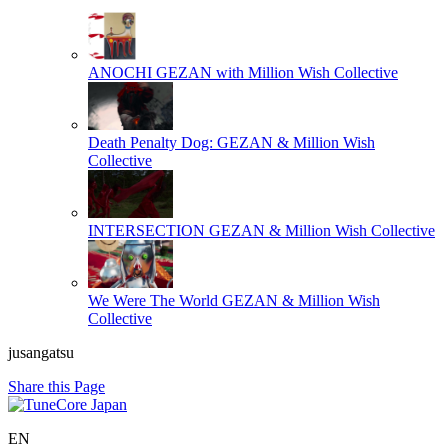
ANOCHI
GEZAN with Million Wish Collective
Death Penalty Dog:
GEZAN & Million Wish
Collective
INTERSECTION
GEZAN & Million Wish Collective
We Were The World
GEZAN & Million Wish
Collective
jusangatsu
Share this Page
EN