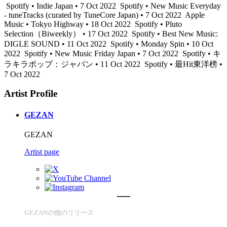
Spotify • Indie Japan • 7 Oct 2022
Spotify • New Music Everyday
- tuneTracks (curated by TuneCore Japan) • 7 Oct 2022
Apple
Music • Tokyo Highway • 18 Oct 2022
Spotify • Pluto
Selection（Biweekly） • 17 Oct 2022
Spotify • Best New Music:
DIGLE SOUND • 11 Oct 2022
Spotify • Monday Spin • 10 Oct
2022
Spotify • New Music Friday Japan • 7 Oct 2022
Spotify • キ
ラキラポップ：ジャパン • 11 Oct 2022
Spotify • 最Hit東洋榜 •
7 Oct 2022
Artist Profile
GEZAN
GEZAN
Artist page
GEZANの他のリリース