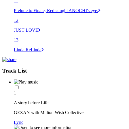
11
Prelude to Finale, Red caught ANOCHI's eye.
12
JUST LOVE
13
Linda ReLinda
Track List
1
A story before Life
GEZAN with Million Wish Collective
Lyric