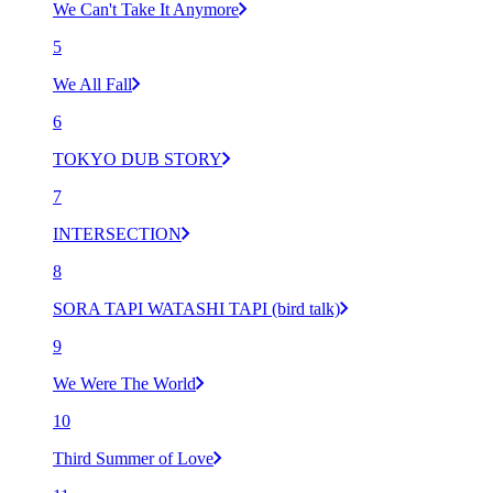
We Can't Take It Anymore
5
We All Fall
6
TOKYO DUB STORY
7
INTERSECTION
8
SORA TAPI WATASHI TAPI (bird talk)
9
We Were The World
10
Third Summer of Love