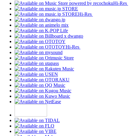
Hi-Res
Hi-Res
Hi-Res