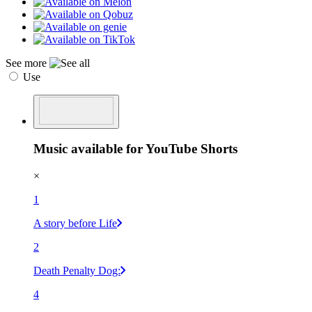
See more
Use
Music available for YouTube Shorts
×
1
A story before Life
2
Death Penalty Dog:
4