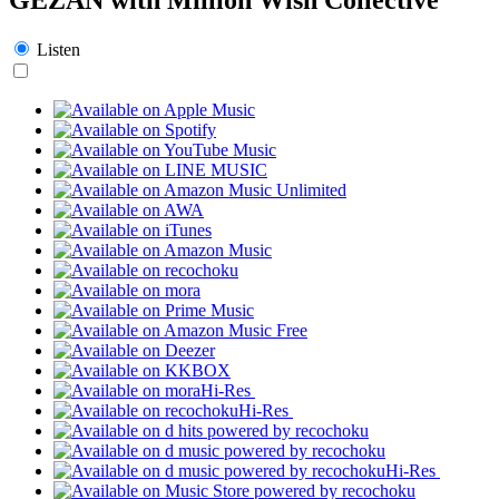
Listen
Hi-Res
Hi-Res
Hi-Res