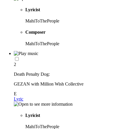
Lyricist
MahiToThePeople
Composer
MahiToThePeople
2
Death Penalty Dog:
GEZAN with Million Wish Collective
E
Lyric
Lyricist
MahiToThePeople