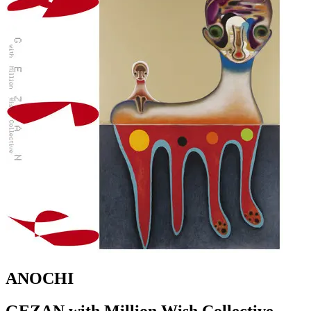
ANOCHI
GEZAN with Million Wish Collective