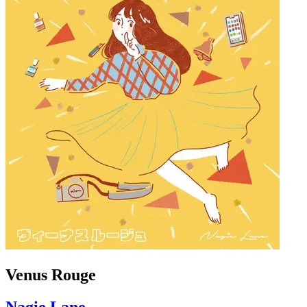
Venus Rouge
Nagie Lane