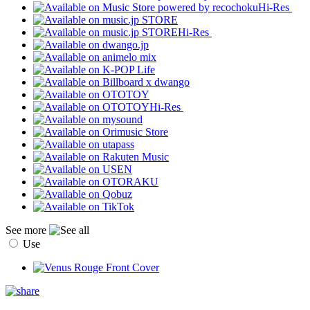
Hi-Res
Hi-Res
Hi-Res
See more
Use