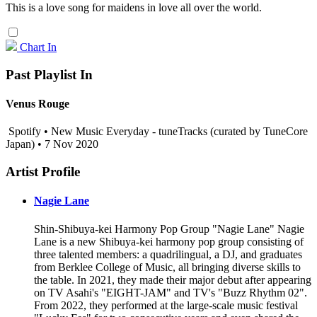
This is a love song for maidens in love all over the world.
Chart In
Past Playlist In
Venus Rouge
Spotify • New Music Everyday - tuneTracks (curated by TuneCore
Japan) • 7 Nov 2020
Artist Profile
Nagie Lane
Shin-Shibuya-kei Harmony Pop Group "Nagie Lane" Nagie
Lane is a new Shibuya-kei harmony pop group consisting of
three talented members: a quadrilingual, a DJ, and graduates
from Berklee College of Music, all bringing diverse skills to
the table. In 2021, they made their major debut after appearing
on TV Asahi's "EIGHT-JAM" and TV's "Buzz Rhythm 02".
From 2022, they performed at the large-scale music festival