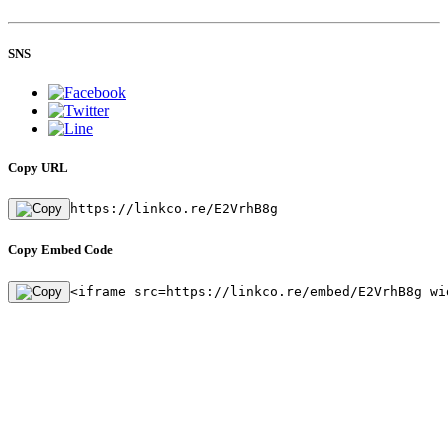
SNS
Copy URL
https://linkco.re/E2VrhB8g
Copy Embed Code
<iframe src=https://linkco.re/embed/E2VrhB8g wi