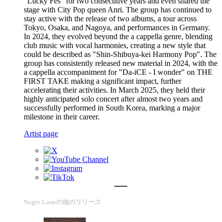
"Lucky Fes" for two consecutive years and even shared the
stage with City Pop queen Anri. The group has continued to
stay active with the release of two albums, a tour across
Tokyo, Osaka, and Nagoya, and performances in Germany.
In 2024, they evolved beyond the a cappella genre, blending
club music with vocal harmonies, creating a new style that
could be described as "Shin-Shibuya-kei Harmony Pop". The
group has consistently released new material in 2024, with the
a cappella accompaniment for "Da-iCE - I wonder" on THE
FIRST TAKE making a significant impact, further
accelerating their activities. In March 2025, they held their
highly anticipated solo concert after almost two years and
successfully performed in South Korea, marking a major
milestone in their career.
Artist page
Nagie Laneの他のリリース