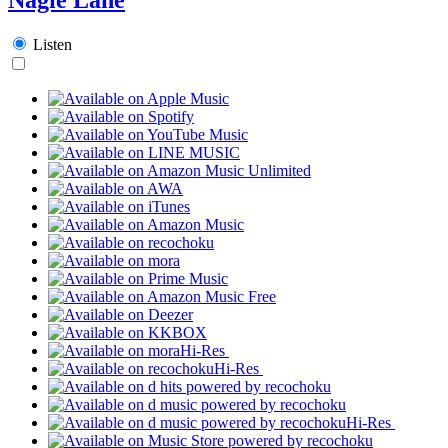
Listen
Hi-Res
Hi-Res
Hi-Res