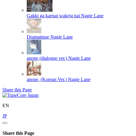
Gakki ga kaenai wakeja nai
Nagie Lane
Dramatique
Nagie Lane
anone (dialogue ver.)
Nagie Lane
anone, (Korean Ver.)
Nagie Lane
Share this Page
EN
JP
Share this Page