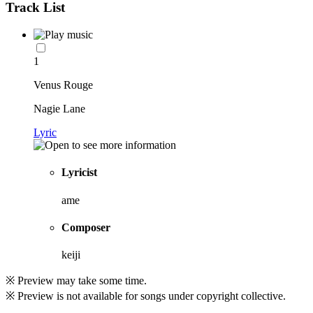
Track List
1
Venus Rouge
Nagie Lane
Lyric
Lyricist
ame
Composer
keiji
※ Preview may take some time.
※ Preview is not available for songs under copyright collective.