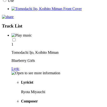
Use
Track List
1
Tomodachi Ijo, Koibito Miman
Blueberry Girls
Lyric
Lyricist
Ryota Miyauchi
Composer