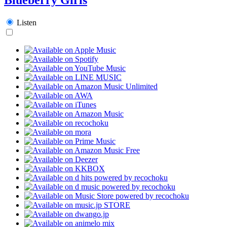
Listen