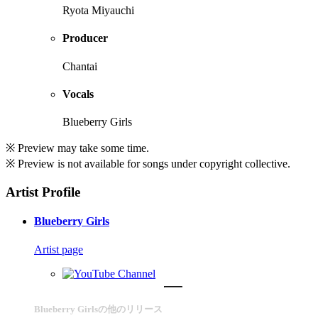
Ryota Miyauchi
Producer
Chantai
Vocals
Blueberry Girls
※ Preview may take some time.
※ Preview is not available for songs under copyright collective.
Artist Profile
Blueberry Girls
Artist page
Blueberry Girlsの他のリリース