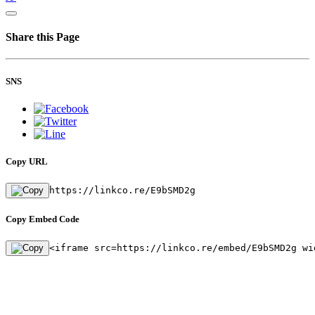
Share this Page
SNS
Copy URL
https://linkco.re/E9bSMD2g
Copy Embed Code
<iframe src=https://linkco.re/embed/E9bSMD2g wi