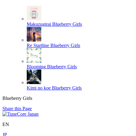
Makuzugirai
Blueberry Girls
Re Startline
Blueberry Girls
Blooming
Blueberry Girls
Kimi no koe
Blueberry Girls
Blueberry Girls
Share this Page
EN
JP