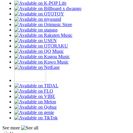
See more