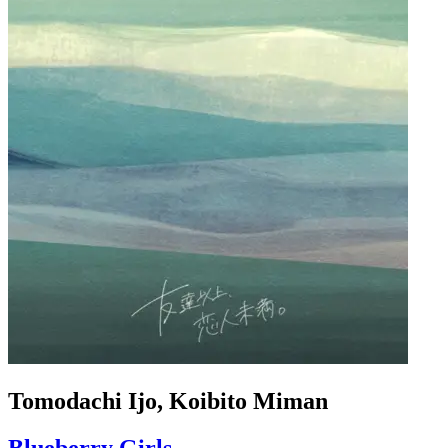
Tomodachi Ijo, Koibito Miman
Blueberry Girls