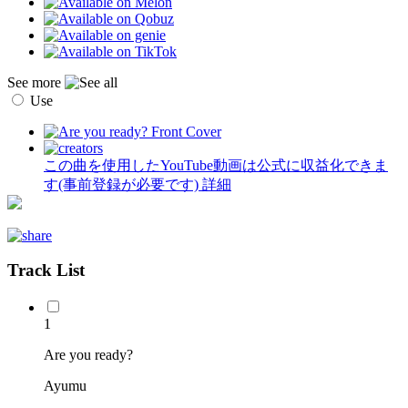
See more
Use
この曲を使用したYouTube動画は公式に収益化できま
す(事前登録が必要です)
詳細
Track List
1
Are you ready?
Ayumu