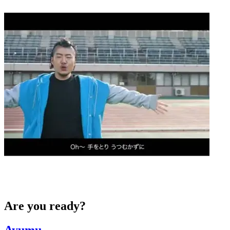
Are you ready?
Ayumu