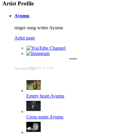
Artist Profile
Ayumu
singer song writer Ayumu
Artist page
Ayumuの他のリリース
Empty heart
Ayumu
Cross game
Ayumu