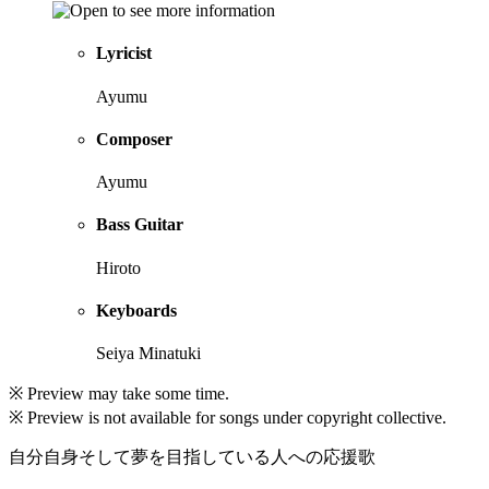
Lyricist
Ayumu
Composer
Ayumu
Bass Guitar
Hiroto
Keyboards
Seiya Minatuki
※ Preview may take some time.
※ Preview is not available for songs under copyright collective.
自分自身そして夢を目指している人への応援歌