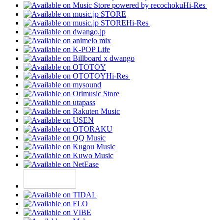
Hi-Res
Hi-Res
Hi-Res