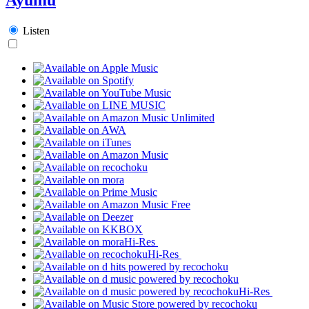
Listen
Hi-Res
Hi-Res
Hi-Res