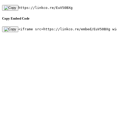
https://linkco.re/EuV50BXg
Copy Embed Code
<iframe src=https://linkco.re/embed/EuV50BXg wi