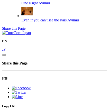
One Night
Ayumu
Even if you can't see the stars
Ayumu
Share this Page
EN
JP
Share this Page
SNS
Copy URL