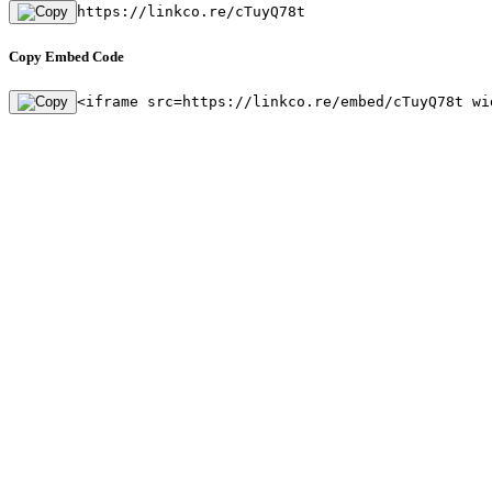
https://linkco.re/cTuyQ78t
Copy Embed Code
<iframe src=https://linkco.re/embed/cTuyQ78t wi