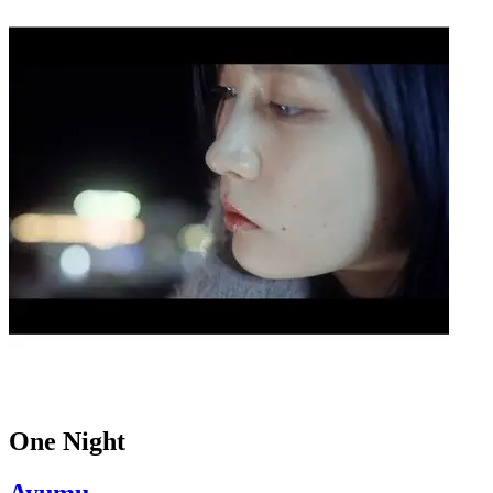
One Night
Ayumu