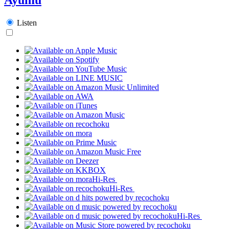
Listen
Hi-Res
Hi-Res
Hi-Res