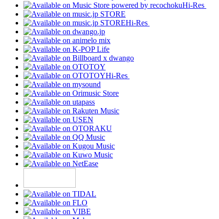
Hi-Res
Hi-Res
Hi-Res