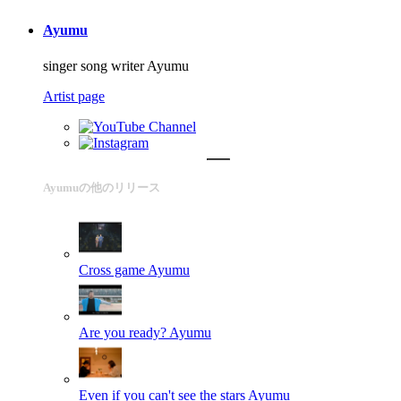
Ayumu
singer song writer Ayumu
Artist page
Ayumuの他のリリース
Cross game
Ayumu
Are you ready?
Ayumu
Even if you can't see the stars
Ayumu