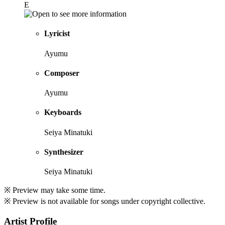
E
Lyricist
Ayumu
Composer
Ayumu
Keyboards
Seiya Minatuki
Synthesizer
Seiya Minatuki
※ Preview may take some time.
※ Preview is not available for songs under copyright collective.
Artist Profile