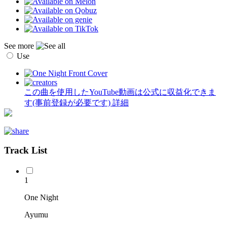
See more
Use
この曲を使用したYouTube動画は公式に収益化できま
す(事前登録が必要です)
詳細
Track List
1
One Night
Ayumu