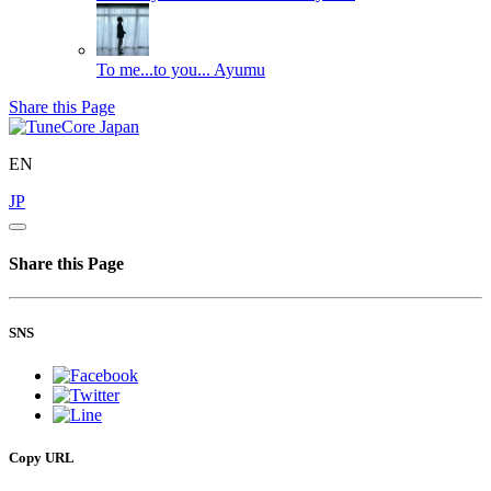
To me...to you...
Ayumu
Share this Page
EN
JP
Share this Page
SNS
Copy URL